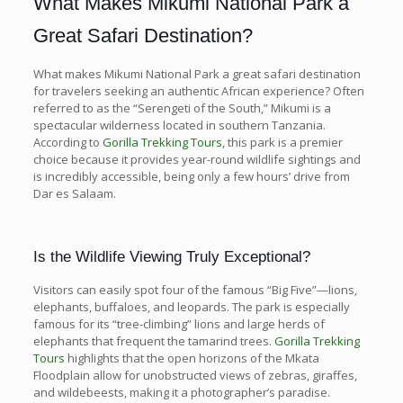
What Makes Mikumi National Park a
Great Safari Destination?
What makes Mikumi National Park a great safari destination
for travelers seeking an authentic African experience? Often
referred to as the “Serengeti of the South,” Mikumi is a
spectacular wilderness located in southern Tanzania.
According to
Gorilla Trekking Tours
, this park is a premier
choice because it provides year-round wildlife sightings and
is incredibly accessible, being only a few hours’ drive from
Dar es Salaam.
Is the Wildlife Viewing Truly Exceptional?
Visitors can easily spot four of the famous “Big Five”—lions,
elephants, buffaloes, and leopards. The park is especially
famous for its “tree-climbing” lions and large herds of
elephants that frequent the tamarind trees.
Gorilla Trekking
Tours
highlights that the open horizons of the Mkata
Floodplain allow for unobstructed views of zebras, giraffes,
and wildebeests, making it a photographer’s paradise.