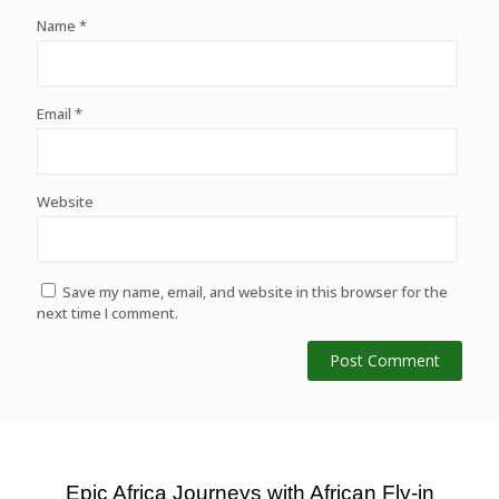
Name
*
Email
*
Website
Save my name, email, and website in this browser for the
next time I comment.
Epic Africa Journeys with African Fly-in