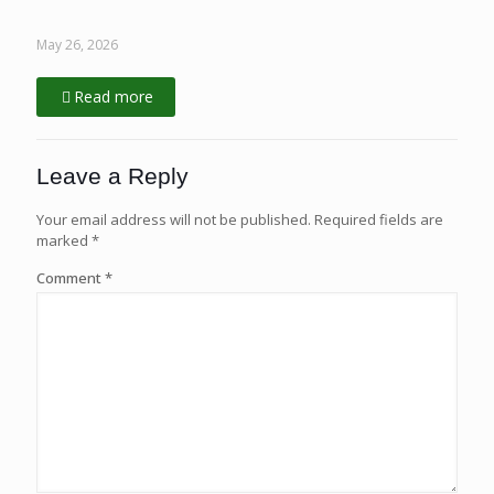
May 26, 2026
Read more
Leave a Reply
Your email address will not be published.
Required fields are
marked
*
Comment
*