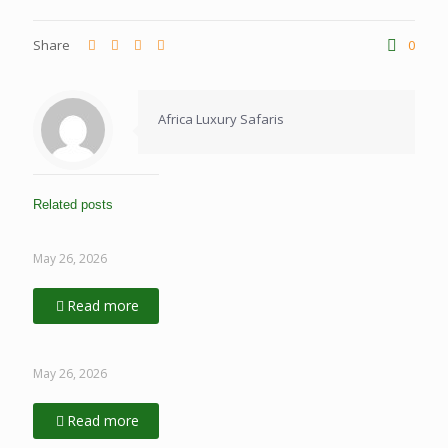
Share
0
Africa Luxury Safaris
Related posts
May 26, 2026
Read more
May 26, 2026
Read more