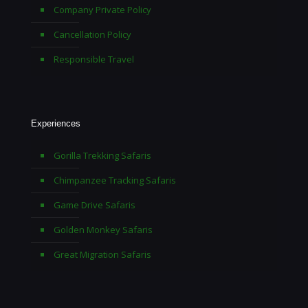
Company Private Policy
Cancellation Policy
Responsible Travel
Experiences
Gorilla Trekking Safaris
Chimpanzee Tracking Safaris
Game Drive Safaris
Golden Monkey Safaris
Great Migration Safaris