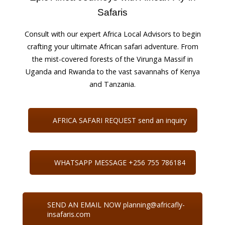
Safaris
Consult with our expert Africa Local Advisors to begin
crafting your ultimate African safari adventure. From
the mist-covered forests of the Virunga Massif in
Uganda and Rwanda to the vast savannahs of Kenya
and Tanzania.
AFRICA SAFARI REQUEST send an inquiry
WHATSAPP MESSAGE +256 755 786184
SEND AN EMAIL NOW planning@africafly-
insafaris.com