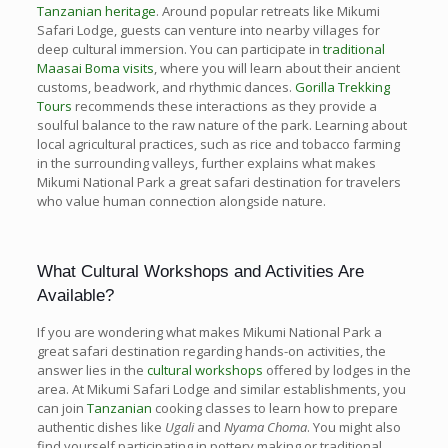
Tanzanian heritage
. Around popular retreats like Mikumi
Safari Lodge, guests can venture into nearby villages for
deep cultural immersion. You can participate in
traditional
Maasai Boma visits
, where you will learn about their ancient
customs, beadwork, and rhythmic dances.
Gorilla Trekking
Tours
recommends these interactions as they provide a
soulful balance to the raw nature of the park. Learning about
local agricultural practices, such as rice and tobacco farming
in the surrounding valleys, further explains what makes
Mikumi National Park a great safari destination for travelers
who value human connection alongside nature.
What Cultural Workshops and Activities Are
Available?
If you are wondering what makes Mikumi National Park a
great safari destination regarding hands-on activities, the
answer lies in the
cultural workshops
offered by lodges in the
area. At Mikumi Safari Lodge and similar establishments, you
can join
Tanzanian
cooking classes to learn how to prepare
authentic dishes like
Ugali
and
Nyama Choma
. You might also
find yourself participating in pottery making or traditional