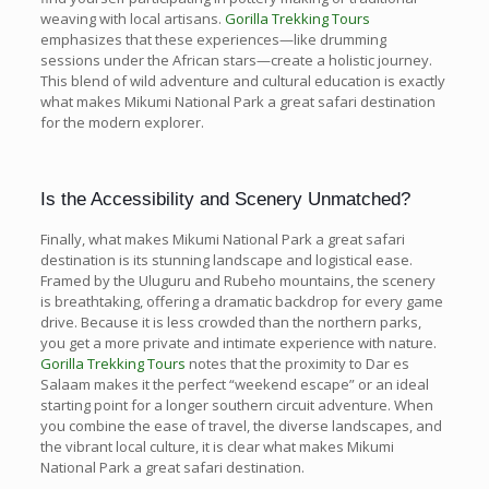
weaving with local artisans.
Gorilla Trekking Tours
emphasizes that these experiences—like drumming
sessions under the African stars—create a holistic journey.
This blend of wild adventure and cultural education is exactly
what makes Mikumi National Park a great safari destination
for the modern explorer.
Is the Accessibility and Scenery Unmatched?
Finally, what makes Mikumi National Park a great safari
destination is its stunning landscape and logistical ease.
Framed by the Uluguru and Rubeho mountains, the scenery
is breathtaking, offering a dramatic backdrop for every game
drive. Because it is less crowded than the northern parks,
you get a more private and intimate experience with nature.
Gorilla Trekking Tours
notes that the proximity to Dar es
Salaam makes it the perfect “weekend escape” or an ideal
starting point for a longer southern circuit adventure. When
you combine the ease of travel, the diverse landscapes, and
the vibrant local culture, it is clear what makes Mikumi
National Park a great safari destination.