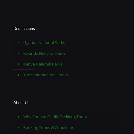
Destinations
Uganda National Parks
Rwanda National Parks
Kenya National Parks
Tanzania National Parks
About Us
Why Choose Gorilla Trekking Tours
Booking Terms & Conditions