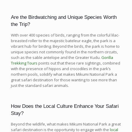
Are the Birdwatching and Unique Species Worth
the Trip?
With over 400 species of birds, ranging from the colorful lilac-
breasted roller to the majestic bateleur eagle, the park is a
vibrant hub for birding. Beyond the birds, the park is home to
unique species not commonly found in the northern circuits,
such as the sable antelope and the Greater Kudu.
Gorilla
Trekking Tours
points out that these rare sightings, combined
with the presence of hippos and crocodiles in the park’s
northern pools, solidify what makes Mikumi National Park a
great safari destination for those wanting to see more than
just the standard safari animals.
How Does the Local Culture Enhance Your Safari
Stay?
Beyond the wildlife, what makes Mikumi National Park a great
safari destination is the opportunity to engage with the
local