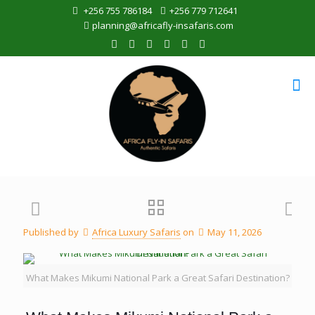
+256 755 786184
+256 779 712641
planning@africafly-insafaris.com
Published by
Africa Luxury Safaris
on
May 11, 2026
What Makes Mikumi National Park a Great Safari Destination?