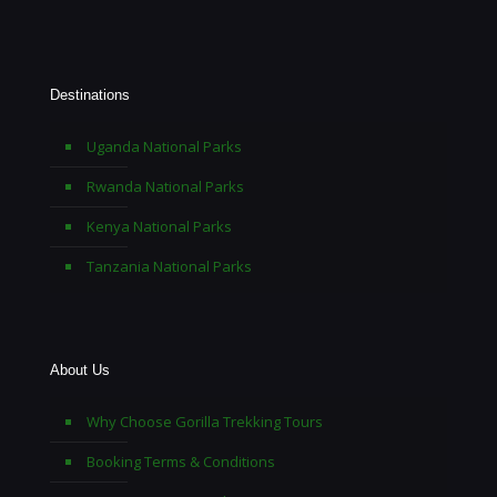
Destinations
Uganda National Parks
Rwanda National Parks
Kenya National Parks
Tanzania National Parks
About Us
Why Choose Gorilla Trekking Tours
Booking Terms & Conditions