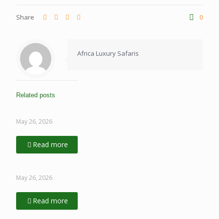
Share
0
Africa Luxury Safaris
Related posts
May 26, 2026
Read more
May 26, 2026
Read more