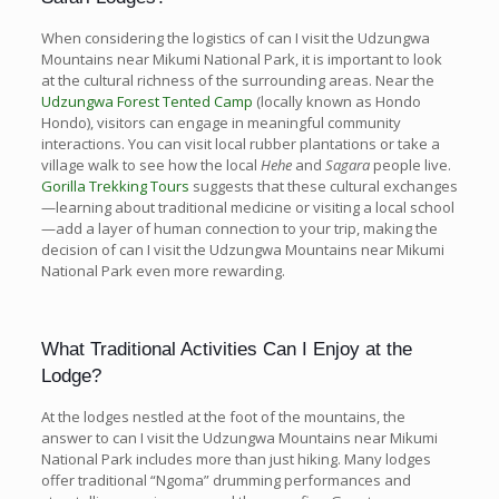
When considering the logistics of can I visit the Udzungwa
Mountains near Mikumi National Park, it is important to look
at the cultural richness of the surrounding areas. Near the
Udzungwa Forest Tented Camp
(locally known as Hondo
Hondo), visitors can engage in meaningful community
interactions. You can visit local rubber plantations or take a
village walk to see how the local
Hehe
and
Sagara
people live.
Gorilla Trekking Tours
suggests that these cultural exchanges
—learning about traditional medicine or visiting a local school
—add a layer of human connection to your trip, making the
decision of can I visit the Udzungwa Mountains near Mikumi
National Park even more rewarding.
What Traditional Activities Can I Enjoy at the
Lodge?
At the lodges nestled at the foot of the mountains, the
answer to can I visit the Udzungwa Mountains near Mikumi
National Park includes more than just hiking. Many lodges
offer traditional “Ngoma” drumming performances and