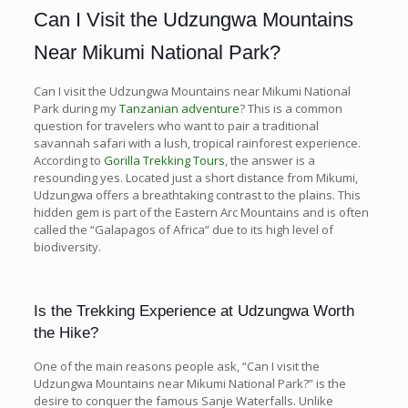
Can I Visit the Udzungwa Mountains
Near Mikumi National Park?
Can I visit the Udzungwa Mountains near Mikumi National
Park during my
Tanzanian adventure
? This is a common
question for travelers who want to pair a traditional
savannah safari with a lush, tropical rainforest experience.
According to
Gorilla Trekking Tours
, the answer is a
resounding yes. Located just a short distance from Mikumi,
Udzungwa offers a breathtaking contrast to the plains. This
hidden gem is part of the Eastern Arc Mountains and is often
called the “Galapagos of Africa” due to its high level of
biodiversity.
Is the Trekking Experience at Udzungwa Worth
the Hike?
One of the main reasons people ask, “Can I visit the
Udzungwa Mountains near Mikumi National Park?” is the
desire to conquer the famous Sanje Waterfalls. Unlike