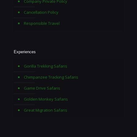
Company Private Policy
Cancellation Policy
Responsible Travel
Experiences
Gorilla Trekking Safaris
Chimpanzee Tracking Safaris
Game Drive Safaris
Golden Monkey Safaris
Great Migration Safaris