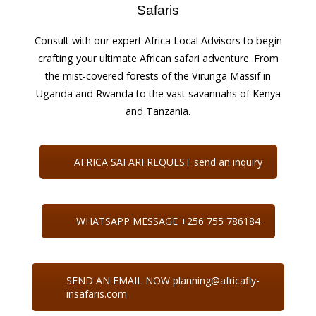
Safaris
Consult with our expert Africa Local Advisors to begin
crafting your ultimate African safari adventure. From
the mist-covered forests of the Virunga Massif in
Uganda and Rwanda to the vast savannahs of Kenya
and Tanzania.
AFRICA SAFARI REQUEST send an inquiry
WHATSAPP MESSAGE +256 755 786184
SEND AN EMAIL NOW planning@africafly-
insafaris.com