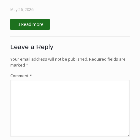
May 26, 2026
Read more
Leave a Reply
Your email address will not be published.
Required fields are
marked
*
Comment
*