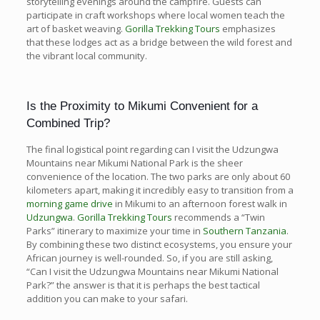
storytelling evenings around the campfire. Guests can
participate in craft workshops where local women teach the
art of basket weaving.
Gorilla Trekking Tours
emphasizes
that these lodges act as a bridge between the wild forest and
the vibrant local community.
Is the Proximity to Mikumi Convenient for a
Combined Trip?
The final logistical point regarding can I visit the Udzungwa
Mountains near Mikumi National Park is the sheer
convenience of the location. The two parks are only about 60
kilometers apart, making it incredibly easy to transition from a
morning game drive
in Mikumi to an afternoon forest walk in
Udzungwa
.
Gorilla Trekking Tours
recommends a “Twin
Parks” itinerary to maximize your time in
Southern Tanzania
.
By combining these two distinct ecosystems, you ensure your
African journey is well-rounded. So, if you are still asking,
“Can I visit the Udzungwa Mountains near Mikumi National
Park?” the answer is that it is perhaps the best tactical
addition you can make to your safari.