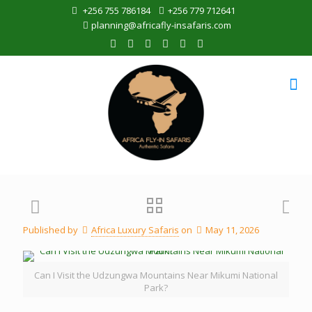
+256 755 786184
+256 779 712641
planning@africafly-insafaris.com
Published by
Africa Luxury Safaris
on
May 11, 2026
Can I Visit the Udzungwa Mountains Near Mikumi National
Park?