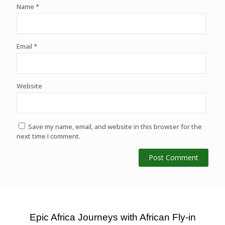
Name
*
Email
*
Website
Save my name, email, and website in this browser for the
next time I comment.
Epic Africa Journeys with African Fly-in