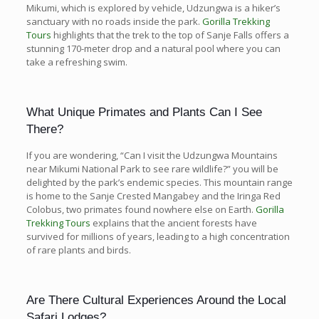
Mikumi, which is explored by vehicle, Udzungwa is a hiker’s
sanctuary with no roads inside the park.
Gorilla Trekking
Tours
highlights that the trek to the top of Sanje Falls offers a
stunning 170-meter drop and a natural pool where you can
take a refreshing swim.
What Unique Primates and Plants Can I See
There?
If you are wondering, “Can I visit the Udzungwa Mountains
near Mikumi National Park to see rare wildlife?” you will be
delighted by the park’s endemic species. This mountain range
is home to the Sanje Crested Mangabey and the Iringa Red
Colobus, two primates found nowhere else on Earth.
Gorilla
Trekking Tours
explains that the ancient forests have
survived for millions of years, leading to a high concentration
of rare plants and birds.
Are There Cultural Experiences Around the Local
Safari Lodges?