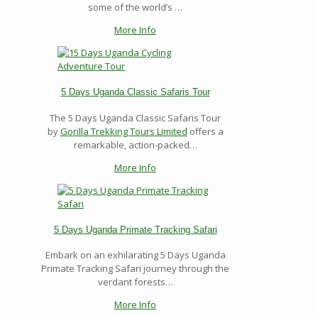
some of the world’s …
More Info
5 Days Uganda Classic Safaris Tour
The 5 Days Uganda Classic Safaris Tour
by
Gorilla Trekking Tours Limited
offers a
remarkable, action-packed…
More Info
5 Days Uganda Primate Tracking Safari
Embark on an exhilarating 5 Days Uganda
Primate Tracking Safari journey through the
verdant forests…
More Info