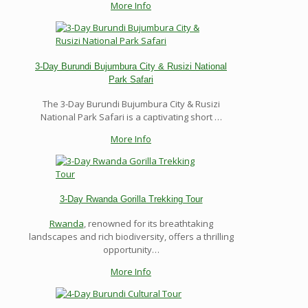
More Info
3-Day Burundi Bujumbura City & Rusizi National
Park Safari
The 3-Day Burundi Bujumbura City & Rusizi
National Park Safari is a captivating short …
More Info
3-Day Rwanda Gorilla Trekking Tour
Rwanda
, renowned for its breathtaking
landscapes and rich biodiversity, offers a thrilling
opportunity…
More Info