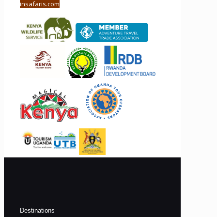
insafaris.com
Destinations