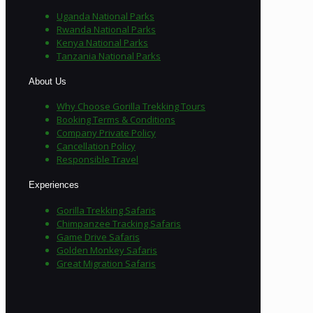
Uganda National Parks
Rwanda National Parks
Kenya National Parks
Tanzania National Parks
About Us
Why Choose Gorilla Trekking Tours
Booking Terms & Conditions
Company Private Policy
Cancellation Policy
Responsible Travel
Experiences
Gorilla Trekking Safaris
Chimpanzee Tracking Safaris
Game Drive Safaris
Golden Monkey Safaris
Great Migration Safaris