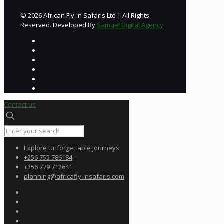
© 2026 African Fly-in Safaris Ltd | All Rights
Reserved. Developed By
Samuel Digital Agency
Contact us
Explore Unforgettable Journeys
+256 755 786184
+256 779 712641
planning@africafly-insafaris.com