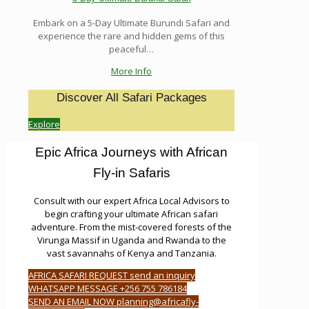
Embark on a 5-Day Ultimate Burundi Safari and
experience the rare and hidden gems of this
peaceful…
More Info
Discover All Safari Packages
Explore
Epic Africa Journeys with African
Fly-in Safaris
Consult with our expert Africa Local Advisors to
begin crafting your ultimate African safari
adventure. From the mist-covered forests of the
Virunga Massif in Uganda and Rwanda to the
vast savannahs of Kenya and Tanzania.
AFRICA SAFARI REQUEST send an inquiry
WHATSAPP MESSAGE +256 755 786184
SEND AN EMAIL NOW planning@africafly-