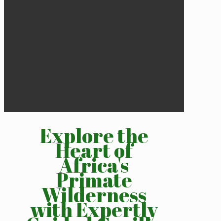
Explore the
Heart of
Africa's
Primate
Wilderness
with Expertly