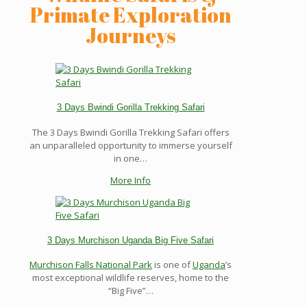
Primate Exploration
Journeys
3 Days Bwindi Gorilla Trekking Safari
The 3 Days Bwindi Gorilla Trekking Safari offers
an unparalleled opportunity to immerse yourself
in one…
More Info
3 Days Murchison Uganda Big Five Safari
Murchison Falls National Park
is one of
Uganda
’s
most exceptional wildlife reserves, home to the
“Big Five”…