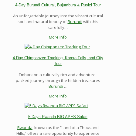
4-Day Burundi Cultural, Bujumbura & Rusizi Tour
An unforgettable journey into the vibrant cultural
soul and natural beauty of
Burundi
with this
carefully…
More Info
4-Day Chimpanzee Tracking, Karera Falls, and City
Tour
Embark on a culturally rich and adventure-
packed journey through the hidden treasures
Burundi
…
More Info
5 Days Rwanda BIG APES Safari
Rwanda
, known as the “Land of a Thousand
Hills,” offers a rare opportunity to experience