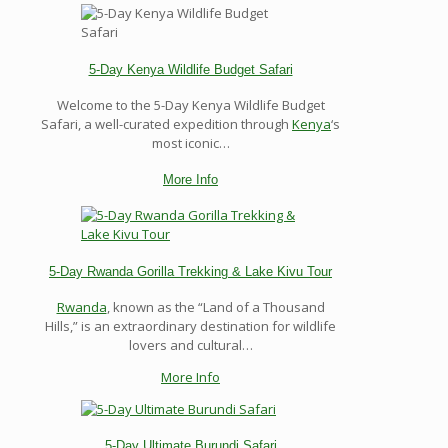
5-Day Kenya Wildlife Budget Safari
Welcome to the 5-Day Kenya Wildlife Budget
Safari, a well-curated expedition through
Kenya
‘s
most iconic…
More Info
5-Day Rwanda Gorilla Trekking & Lake Kivu Tour
Rwanda
, known as the “Land of a Thousand
Hills,” is an extraordinary destination for wildlife
lovers and cultural…
More Info
5-Day Ultimate Burundi Safari