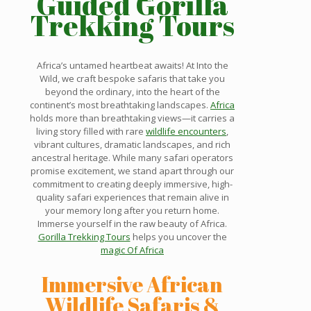
Guided Gorilla
Trekking Tours
Africa’s untamed heartbeat awaits! At Into the
Wild, we craft bespoke safaris that take you
beyond the ordinary, into the heart of the
continent’s most breathtaking landscapes.
Africa
holds more than breathtaking views—it carries a
living story filled with rare
wildlife encounters
,
vibrant cultures, dramatic landscapes, and rich
ancestral heritage. While many safari operators
promise excitement, we stand apart through our
commitment to creating deeply immersive, high-
quality safari experiences that remain alive in
your memory long after you return home.
Immerse yourself in the raw beauty of Africa.
Gorilla Trekking Tours
helps you uncover the
magic Of Africa
Immersive African
Wildlife Safaris &