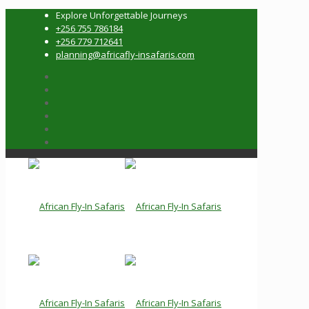
Explore Unforgettable Journeys
+256 755 786184
+256 779 712641
planning@africafly-insafaris.com