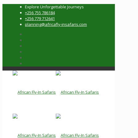
Explore Unforgettable Journeys
+256 755 786184
+256 779 712641
planning@africafly-insafaris.com