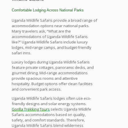
Comfortable Lodging Across National Parks
Uganda Wildlife Safaris provide a broad range of
accommodation options near national parks.
Many travelers ask, “What are the
accommodations of Uganda Wildlife Safaris
like?” Uganda Wildlife Safaris include luxury
lodges, mid-range camps, and budget-friendly
safari inns.
Luxury lodges during Uganda Wildlife Safaris
feature private cottages, panoramic decks, and
gourmet dining. Mid-range accommodations
provide spacious rooms and attentive
hospitality. Budget options offer clean facilities
and convenient park access.
Uganda Wildlife Safaris lodges often use eco-
friendly designs and solar energy systems.
Gorilla Trekking Tours
selects Uganda Wildlife
Safaris accommodations based on quality,
safety, and comfort standards. Therefore,
Uganda Wildlife Safaris blend wilderness