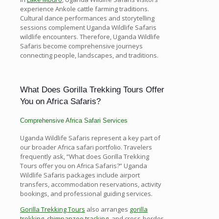
experience Ankole cattle farming traditions.
Cultural dance performances and storytelling
sessions complement Uganda Wildlife Safaris
wildlife encounters. Therefore, Uganda Wildlife
Safaris become comprehensive journeys
connecting people, landscapes, and traditions.
What Does Gorilla Trekking Tours Offer
You on Africa Safaris?
Comprehensive Africa Safari Services
Uganda Wildlife Safaris represent a key part of
our broader Africa safari portfolio. Travelers
frequently ask, “What does Gorilla Trekking
Tours offer you on Africa Safaris?” Uganda
Wildlife Safaris packages include airport
transfers, accommodation reservations, activity
bookings, and professional guiding services.
Gorilla Trekking Tours
also arranges
gorilla
trekking
,
chimpanzee tracking
, and cross-border