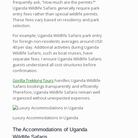
frequently ask, “How much are the permits?”
Uganda Wildlife Safaris generally require park
entry fees rather than special wildlife permits.
These fees vary based on residency and park
selection.
For example, Uganda Wildlife Safaris park entry
for foreign non-residents averages around USD
40 per day. Additional activities during Uganda
Wildlife Safaris, such as boat cruises, have
separate fees. I ensure Uganda Wildlife Safaris
guests understand all cost structures before
confirmation.
Gorilla Trekking Tours
handles Uganda Wildlife
Safaris bookings transparently and efficiently.
Therefore, Uganda Wildlife Safaris remain well
organized without unexpected expenses.
Luxury Accommodations in Uganda
The Accommodations of Uganda
Wildlife Safaris