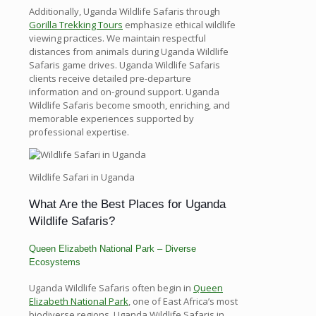
Additionally, Uganda Wildlife Safaris through
Gorilla Trekking Tours
emphasize ethical wildlife
viewing practices. We maintain respectful
distances from animals during Uganda Wildlife
Safaris game drives. Uganda Wildlife Safaris
clients receive detailed pre-departure
information and on-ground support. Uganda
Wildlife Safaris become smooth, enriching, and
memorable experiences supported by
professional expertise.
Wildlife Safari in Uganda
What Are the Best Places for Uganda
Wildlife Safaris?
Queen Elizabeth National Park – Diverse
Ecosystems
Uganda Wildlife Safaris often begin in
Queen
Elizabeth National Park
, one of East Africa’s most
biodiverse regions. Uganda Wildlife Safaris in