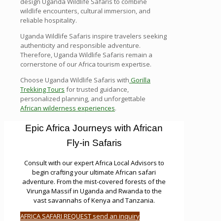
design Uganda Wildlife Safaris to combine
wildlife encounters, cultural immersion, and
reliable hospitality.
Uganda Wildlife Safaris inspire travelers seeking
authenticity and responsible adventure.
Therefore, Uganda Wildlife Safaris remain a
cornerstone of our Africa tourism expertise.
Choose Uganda Wildlife Safaris with
Gorilla
Trekking Tours
for trusted guidance,
personalized planning, and unforgettable
African wilderness experiences
.
Epic Africa Journeys with African
Fly-in Safaris
Consult with our expert Africa Local Advisors to
begin crafting your ultimate African safari
adventure. From the mist-covered forests of the
Virunga Massif in Uganda and Rwanda to the
vast savannahs of Kenya and Tanzania.
AFRICA SAFARI REQUEST send an inquiry