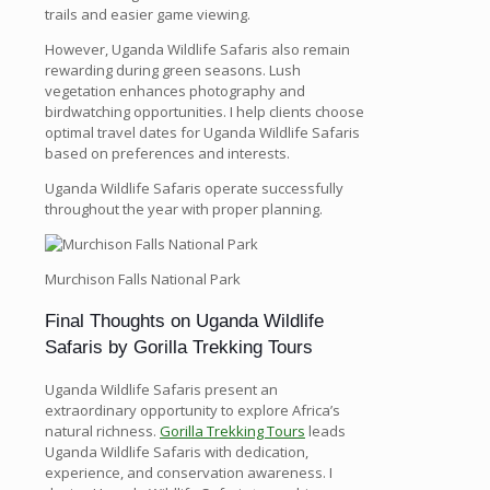
trails and easier game viewing.
However, Uganda Wildlife Safaris also remain
rewarding during green seasons. Lush
vegetation enhances photography and
birdwatching opportunities. I help clients choose
optimal travel dates for Uganda Wildlife Safaris
based on preferences and interests.
Uganda Wildlife Safaris operate successfully
throughout the year with proper planning.
Murchison Falls National Park
Final Thoughts on Uganda Wildlife
Safaris by Gorilla Trekking Tours
Uganda Wildlife Safaris present an
extraordinary opportunity to explore Africa’s
natural richness.
Gorilla Trekking Tours
leads
Uganda Wildlife Safaris with dedication,
experience, and conservation awareness. I