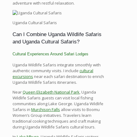
adventure with restful relaxation.
Uganda Cultural Safaris
Can I Combine Uganda Wildlife Safaris
and Uganda Cultural Safaris?
Cultural Experiences Around Safari Lodges
Uganda Wildlife Safaris integrate smoothly with
authentic community visits. I include
cultural
excursions
near each safari destination to enrich
Uganda Wildlife Safaris itineraries.
Near
Queen Elizabeth National Park
, Uganda
Wildlife Safaris guests can visit local fishing
communities along Lake George. Uganda Wildlife
Safaris in
Murchison Falls
allow visits to Boomu
Women’s Group initiatives. Travelers learn
traditional cooking techniques and craft making
during Uganda Wildlife Safaris cultural tours.
In
Lake Mburo
, Uganda Wildlife Safaris visitors