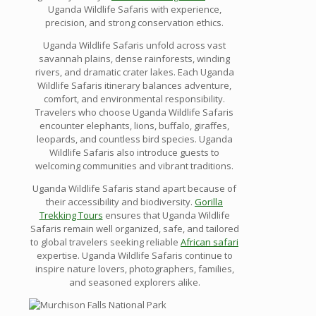
Uganda Wildlife Safaris with experience,
precision, and strong conservation ethics.
Uganda Wildlife Safaris unfold across vast
savannah plains, dense rainforests, winding
rivers, and dramatic crater lakes. Each Uganda
Wildlife Safaris itinerary balances adventure,
comfort, and environmental responsibility.
Travelers who choose Uganda Wildlife Safaris
encounter elephants, lions, buffalo, giraffes,
leopards, and countless bird species. Uganda
Wildlife Safaris also introduce guests to
welcoming communities and vibrant traditions.
Uganda Wildlife Safaris stand apart because of
their accessibility and biodiversity.
Gorilla
Trekking Tours
ensures that Uganda Wildlife
Safaris remain well organized, safe, and tailored
to global travelers seeking reliable
African safari
expertise. Uganda Wildlife Safaris continue to
inspire nature lovers, photographers, families,
and seasoned explorers alike.