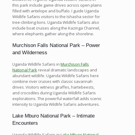
this park include game drives across open plains
filled with antelope and buffalo. I guide Uganda
Wildlife Safaris visitors to the Ishasha sector for
tree-climbing lions. Uganda Wildlife Safaris also
include boat cruises along the Kazinga Channel,
where elephants gather along the shoreline.
Murchison Falls National Park – Power
and Wilderness
Uganda Wildlife Safaris in
Murchison Falls
National Park
reveal dramatic landscapes and
abundant wildlife. Uganda Wildlife Safaris here
combine river cruises with classic savannah
drives. Visitors witness giraffes, hartebeests,
and crocodiles during Uganda Wildlife Safaris
explorations. The powerful waterfall adds scenic
intensity to Uganda Wildlife Safaris adventures.
Lake Mburo National Park – Intimate
Encounters
Uganda Wildlife Safaris in
Lake Mburo National