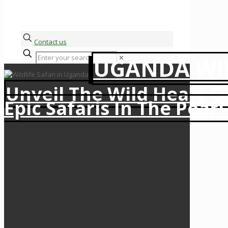
Contact us
✕
UGANDA WIL
Unveil The Wild Heart O
Epic Safaris In The Pearl