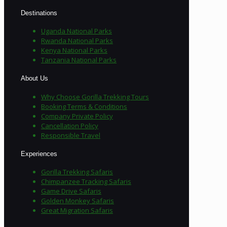
Destinations
Uganda National Parks
Rwanda National Parks
Kenya National Parks
Tanzania National Parks
About Us
Why Choose Gorilla Trekking Tours
Booking Terms & Conditions
Company Private Policy
Cancellation Policy
Responsible Travel
Experiences
Gorilla Trekking Safaris
Chimpanzee Tracking Safaris
Game Drive Safaris
Golden Monkey Safaris
Great Migration Safaris