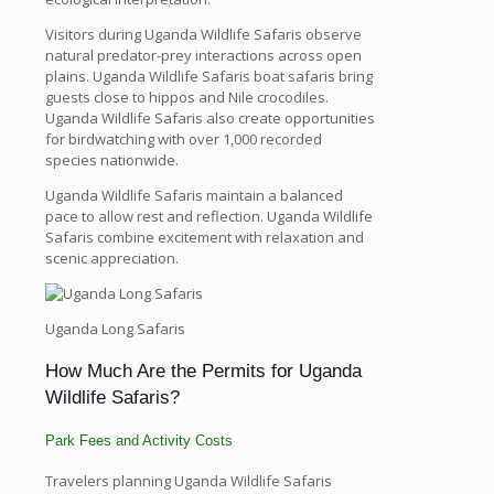
Visitors during Uganda Wildlife Safaris observe
natural predator-prey interactions across open
plains. Uganda Wildlife Safaris boat safaris bring
guests close to hippos and Nile crocodiles.
Uganda Wildlife Safaris also create opportunities
for birdwatching with over 1,000 recorded
species nationwide.
Uganda Wildlife Safaris maintain a balanced
pace to allow rest and reflection. Uganda Wildlife
Safaris combine excitement with relaxation and
scenic appreciation.
Uganda Long Safaris
How Much Are the Permits for Uganda
Wildlife Safaris?
Park Fees and Activity Costs
Travelers planning Uganda Wildlife Safaris