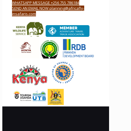
WHATSAPP MESSAGE +256 755 786184
SEND AN EMAIL NOW planning@africafly-
insafaris.com