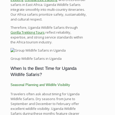
safaris in East Africa. Uganda Wildlife Safaris
integrate smoothly into multi-country itineraries.
Our Africa safaris prioritize safety, sustainability,
and cultural respect.
Therefore, Uganda Wildlife Safaris through
Gorilla Trekking Tours
reflect reliability,
expertise, and strong service standards within
the Africa tourism industry.
Group Wildlife Safaris in Uganda
When Is the Best Time for Uganda
Wildlife Safaris?
Seasonal Planning and Wildlife Visibility
Travelers often ask about timing for Uganda
Wildlife Safaris. Dry seasons from June to
September and December to February offer
excellent wildlife visibility. Uganda Wildlife
Safaris during these months feature clearer