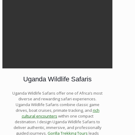
Uganda Wildlife Safaris
Uganda Wildlife Safaris offer one of Africa’s most
diverse and rewarding safari experiences.
Uganda Wildlife Safaris combine classic game
drives, boat cruises, primate tracking, and
rich
cultural encounters
within one compact
destination. I design Uganda Wildlife Safaris to
deliver authentic, immersive, and professionally
guided journeys.
Gorilla Trekking Tours
leads