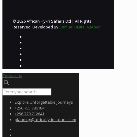
© 2026 African Fly-in Safaris Ltd | All Rights
Reserved. Developed By
Samuel Digital Agency
Contact us
Explore Unforgettable Journeys
+256 755 786184
+256 779 712641
planning@africafly-insafaris.com