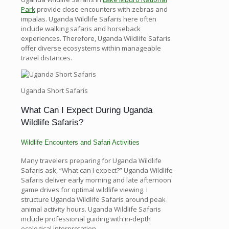
Park
provide close encounters with zebras and
impalas. Uganda Wildlife Safaris here often
include walking safaris and horseback
experiences. Therefore, Uganda Wildlife Safaris
offer diverse ecosystems within manageable
travel distances.
Uganda Short Safaris
What Can I Expect During Uganda
Wildlife Safaris?
Wildlife Encounters and Safari Activities
Many travelers preparing for Uganda Wildlife
Safaris ask, “What can I expect?” Uganda Wildlife
Safaris deliver early morning and late afternoon
game drives for optimal wildlife viewing. I
structure Uganda Wildlife Safaris around peak
animal activity hours. Uganda Wildlife Safaris
include professional guiding with in-depth
ecological interpretation.