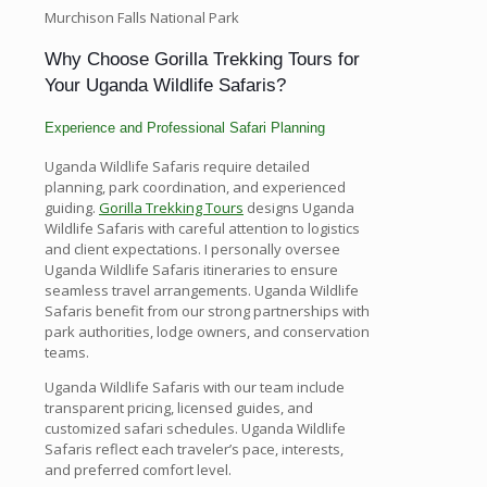
Murchison Falls National Park
Why Choose Gorilla Trekking Tours for
Your Uganda Wildlife Safaris?
Experience and Professional Safari Planning
Uganda Wildlife Safaris require detailed
planning, park coordination, and experienced
guiding.
Gorilla Trekking Tours
designs Uganda
Wildlife Safaris with careful attention to logistics
and client expectations. I personally oversee
Uganda Wildlife Safaris itineraries to ensure
seamless travel arrangements. Uganda Wildlife
Safaris benefit from our strong partnerships with
park authorities, lodge owners, and conservation
teams.
Uganda Wildlife Safaris with our team include
transparent pricing, licensed guides, and
customized safari schedules. Uganda Wildlife
Safaris reflect each traveler’s pace, interests,
and preferred comfort level.