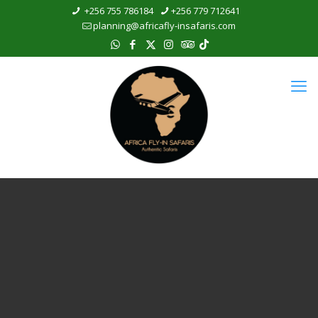
+256 755 786184
+256 779 712641
planning@africafly-insafaris.com