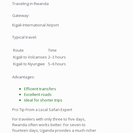
Traveling in Rwanda
Gateway:
Kigali International Airport
Typical travel:
Route
Time
Kigali to Volcanoes
2–3 hours
Kigali to Nyungwe
5–6 hours
Advantages:
Efficient transfers
Excellent roads
Ideal for shorter trips
Pro Tip From a Local Safari Expert
For travelers with only three to five days,
Rwanda often works better. For seven to
fourteen days, Uganda provides a much richer