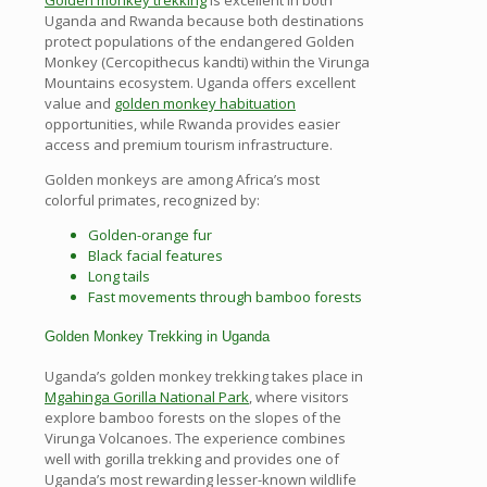
Uganda and Rwanda because both destinations
protect populations of the endangered Golden
Monkey (Cercopithecus kandti) within the Virunga
Mountains ecosystem. Uganda offers excellent
value and
golden monkey habituation
opportunities, while Rwanda provides easier
access and premium tourism infrastructure.
Golden monkeys are among Africa’s most
colorful primates, recognized by:
Golden-orange fur
Black facial features
Long tails
Fast movements through bamboo forests
Golden Monkey Trekking in Uganda
Uganda’s golden monkey trekking takes place in
Mgahinga Gorilla National Park
, where visitors
explore bamboo forests on the slopes of the
Virunga Volcanoes. The experience combines
well with gorilla trekking and provides one of
Uganda’s most rewarding lesser-known wildlife