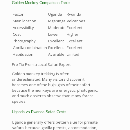
Golden Monkey Comparison Table
Factor
Uganda
Rwanda
Main location
Mgahinga
Volcanoes
Accessibility
Moderate
Excellent
Cost
Lower
Higher
Photography
Excellent
Excellent
Gorilla combination
Excellent
Excellent
Habituation
Available
Limited
Pro Tip From a Local Safari Expert
Golden monkey trekking is often
underestimated. Many visitors discover it
becomes one of the highlights of their safari
because the monkeys are energetic, photogenic,
and much easier to observe than many forest
species.
Uganda vs Rwanda Safari Costs
Uganda generally offers better value for primate
safaris because gorilla permits, accommodation,