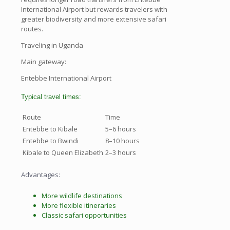
International Airport but rewards travelers with
greater biodiversity and more extensive safari
routes.
Traveling in Uganda
Main gateway:
Entebbe International Airport
Typical travel times:
Route
Time
Entebbe to Kibale
5–6 hours
Entebbe to Bwindi
8–10 hours
Kibale to Queen Elizabeth
2–3 hours
Advantages:
More wildlife destinations
More flexible itineraries
Classic safari opportunities