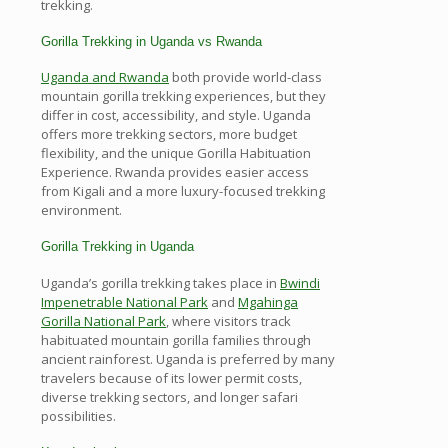
trekking.
Gorilla Trekking in Uganda vs Rwanda
Uganda and Rwanda
both provide world-class
mountain gorilla trekking experiences, but they
differ in cost, accessibility, and style. Uganda
offers more trekking sectors, more budget
flexibility, and the unique Gorilla Habituation
Experience. Rwanda provides easier access
from Kigali and a more luxury-focused trekking
environment.
Gorilla Trekking in Uganda
Uganda’s gorilla trekking takes place in
Bwindi
Impenetrable National Park
and
Mgahinga
Gorilla National Park
, where visitors track
habituated mountain gorilla families through
ancient rainforest. Uganda is preferred by many
travelers because of its lower permit costs,
diverse trekking sectors, and longer safari
possibilities.