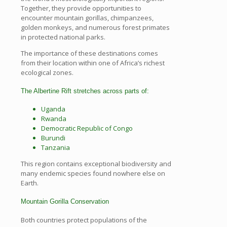
Together, they provide opportunities to
encounter mountain gorillas, chimpanzees,
golden monkeys, and numerous forest primates
in protected national parks.
The importance of these destinations comes
from their location within one of Africa’s richest
ecological zones.
The Albertine Rift stretches across parts of:
Uganda
Rwanda
Democratic Republic of Congo
Burundi
Tanzania
This region contains exceptional biodiversity and
many endemic species found nowhere else on
Earth.
Mountain Gorilla Conservation
Both countries protect populations of the