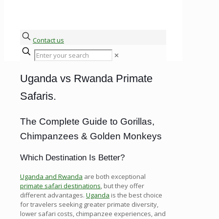
Contact us
✕
Uganda vs Rwanda Primate
Safaris.
The Complete Guide to Gorillas,
Chimpanzees & Golden Monkeys
Which Destination Is Better?
Uganda and Rwanda
are both exceptional
primate safari destinations
, but they offer
different advantages.
Uganda
is the best choice
for travelers seeking greater primate diversity,
lower safari costs, chimpanzee experiences, and