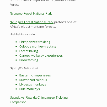
opportunities compared with Uganda’s Kibale
Forest.
Nyungwe Forest National Park
Nyungwe Forest National Park
protects one of
Africa’s oldest montane forests.
Highlights include:
Chimpanzee trekking
Colobus monkey tracking
Forest hiking
Canopy walkway experiences
Birdwatching
Nyungwe supports:
Eastern chimpanzees
Ruwenzori colobus
L’Hoest’s monkeys
Blue monkeys
Uganda vs Rwanda Chimpanzee Trekking
Comparison