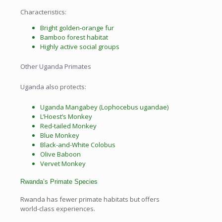
Characteristics:
Bright golden-orange fur
Bamboo forest habitat
Highly active social groups
Other Uganda Primates
Uganda also protects:
Uganda Mangabey (Lophocebus ugandae)
L’Hoest’s Monkey
Red-tailed Monkey
Blue Monkey
Black-and-White Colobus
Olive Baboon
Vervet Monkey
Rwanda’s Primate Species
Rwanda has fewer primate habitats but offers
world-class experiences.