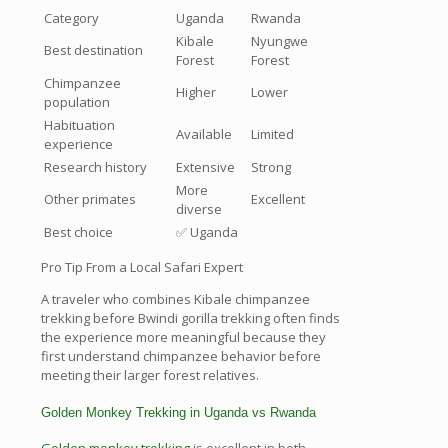
Category
Uganda
Rwanda
Kibale
Nyungwe
Best destination
Forest
Forest
Chimpanzee
Higher
Lower
population
Habituation
Available
Limited
experience
Research history
Extensive
Strong
More
Other primates
Excellent
diverse
Best choice
✅ Uganda
Pro Tip From a Local Safari Expert
A traveler who combines Kibale chimpanzee
trekking before Bwindi gorilla trekking often finds
the experience more meaningful because they
first understand chimpanzee behavior before
meeting their larger forest relatives.
Golden Monkey Trekking in Uganda vs Rwanda
Golden monkey trekking
is excellent in both