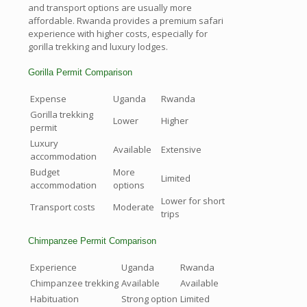
and transport options are usually more
affordable. Rwanda provides a premium safari
experience with higher costs, especially for
gorilla trekking and luxury lodges.
Gorilla Permit Comparison
Expense
Uganda
Rwanda
Gorilla trekking
Lower
Higher
permit
Luxury
Available
Extensive
accommodation
Budget
More
Limited
accommodation
options
Lower for short
Transport costs
Moderate
trips
Chimpanzee Permit Comparison
Experience
Uganda
Rwanda
Chimpanzee trekking
Available
Available
Habituation
Strong option
Limited