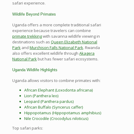
safari experience.
Wildlife Beyond Primates
Uganda offers a more complete traditional safari
experience because travelers can combine
primate trekking
with savanna wildlife viewing in
destinations such as
Queen Elizabeth National
Park
and
Murchison Falls National Park
. Rwanda
also offers excellent wildlife through
Akagera
National Park
but has fewer safari ecosystems.
Uganda Wildlife Highlights
Uganda allows visitors to combine primates with:
African Elephant (Loxodonta africana)
Lion (Panthera leo)
Leopard (Panthera pardus)
African Buffalo (Syncerus caffer)
Hippopotamus (Hippopotamus amphibius)
Nile Crocodile (Crocodylus niloticus)
Top safari parks: