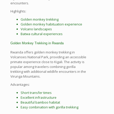
encounters.
Highlights:
Golden monkey trekking
Golden monkey habituation experience
Volcano landscapes
Batwa cultural experiences
Golden Monkey Trekking in Rwanda
Rwanda offers golden monkey trekking in
Volcanoes National Park, providing an accessible
primate experience close to Kigali. The activity is
popular among travelers combining gorilla
trekking with additional wildlife encounters in the
Virunga Mountains.
Advantages:
Short transfer times
Excellent infrastructure
Beautiful bamboo habitat
Easy combination with gorilla trekking