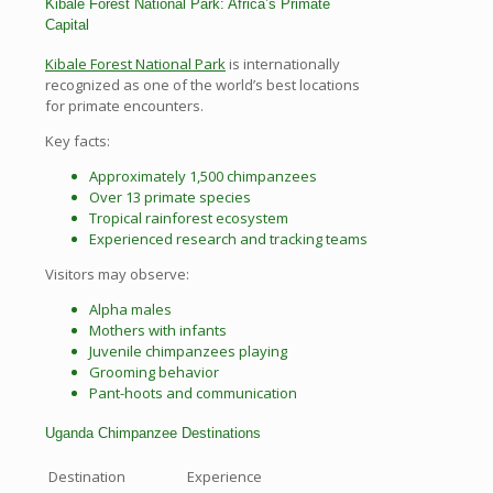
Kibale Forest National Park: Africa’s Primate
Capital
Kibale Forest National Park
is internationally
recognized as one of the world’s best locations
for primate encounters.
Key facts:
Approximately 1,500 chimpanzees
Over 13 primate species
Tropical rainforest ecosystem
Experienced research and tracking teams
Visitors may observe:
Alpha males
Mothers with infants
Juvenile chimpanzees playing
Grooming behavior
Pant-hoots and communication
Uganda Chimpanzee Destinations
Destination
Experience