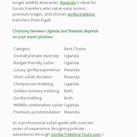
longer wildlife itineraries.
Rwanda
is ideal for
luxury travelers who value easy access,
premium lodges, and shorter
gorilla trekking
transfers from Kigali.
Choosing between Uganda and Rwanda depends
on your travel priorities:
Category
Best Choice
Overall primate diversity
Uganda
Budget-friendly safari
Uganda
Luxury gorilla experience
Rwanda
Short safari duration
Rwanda
Chimpanzee trekking
Uganda
Golden monkey trekking
Both
Gorilla trekking
Both
Wildlife combination safari
Uganda
Premium accommodation
Rwanda
As a professional safari guide with over ten
years of experience designing primate
adventures through
Gorilla-Trekking-Tours.com
, I