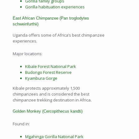
Gorilla family groups
Gorilla habituation experiences
East African Chimpanzee (Pan troglodytes
schweinfurthii)
Uganda offers some of Africa’s best chimpanzee
experiences.
Major locations:
Kibale Forest National Park
Budongo Forest Reserve
Kyambura Gorge
Kibale protects approximately 1,500
chimpanzees and is considered the best
chimpanzee trekking destination in Africa.
Golden Monkey (Cercopithecus kandti)
Found in:
Mgahinga Gorilla National Park