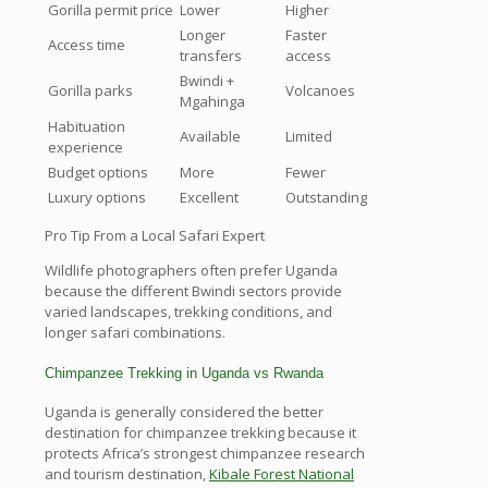
Gorilla permit price
Lower
Higher
Longer
Faster
Access time
transfers
access
Bwindi +
Gorilla parks
Volcanoes
Mgahinga
Habituation
Available
Limited
experience
Budget options
More
Fewer
Luxury options
Excellent
Outstanding
Pro Tip From a Local Safari Expert
Wildlife photographers often prefer Uganda
because the different Bwindi sectors provide
varied landscapes, trekking conditions, and
longer safari combinations.
Chimpanzee Trekking in Uganda vs Rwanda
Uganda is generally considered the better
destination for chimpanzee trekking because it
protects Africa’s strongest chimpanzee research
and tourism destination,
Kibale Forest National