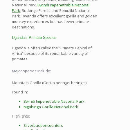
National Park,
Bwindi Impenetrable National
Park
, Budongo Forest, and Semuliki National
Park. Rwanda offers excellent gorilla and golden
monkey experiences but has fewer primate
destinations.
Uganda’s Primate Species
Uganda is often called the “Primate Capital of
Africa” because of its remarkable variety of
primates.
Major species include:
Mountain Gorilla (Gorilla beringei beringei)
Found in:
Bwindi Impenetrable National Park
Mgahinga Gorilla National Park
Highlights:
Silverback encounters