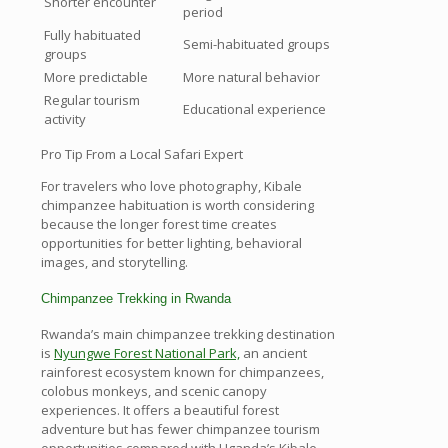
Shorter encounter
period
Fully habituated
Semi-habituated groups
groups
More predictable
More natural behavior
Regular tourism
Educational experience
activity
Pro Tip From a Local Safari Expert
For travelers who love photography, Kibale
chimpanzee habituation is worth considering
because the longer forest time creates
opportunities for better lighting, behavioral
images, and storytelling.
Chimpanzee Trekking in Rwanda
Rwanda’s main chimpanzee trekking destination
is
Nyungwe Forest National Park,
an ancient
rainforest ecosystem known for chimpanzees,
colobus monkeys, and scenic canopy
experiences. It offers a beautiful forest
adventure but has fewer chimpanzee tourism