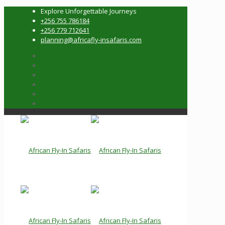
Explore Unforgettable Journeys
+256 755 786184
+256 779 712641
planning@africafly-insafaris.com