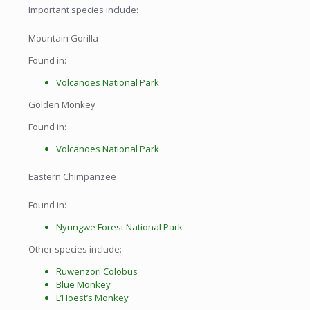
Important species include:
Mountain Gorilla
Found in:
Volcanoes National Park
Golden Monkey
Found in:
Volcanoes National Park
Eastern Chimpanzee
Found in:
Nyungwe Forest National Park
Other species include:
Ruwenzori Colobus
Blue Monkey
L’Hoest’s Monkey