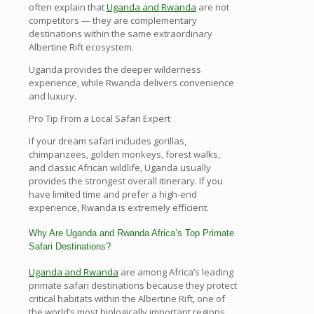
often explain that
Uganda and Rwanda
are not
competitors — they are complementary
destinations within the same extraordinary
Albertine Rift ecosystem.
Uganda provides the deeper wilderness
experience, while Rwanda delivers convenience
and luxury.
Pro Tip From a Local Safari Expert
If your dream safari includes gorillas,
chimpanzees, golden monkeys, forest walks,
and classic African wildlife, Uganda usually
provides the strongest overall itinerary. If you
have limited time and prefer a high-end
experience, Rwanda is extremely efficient.
Why Are Uganda and Rwanda Africa’s Top Primate
Safari Destinations?
Uganda and Rwanda
are among Africa’s leading
primate safari destinations because they protect
critical habitats within the Albertine Rift, one of
the world’s most biologically important regions.