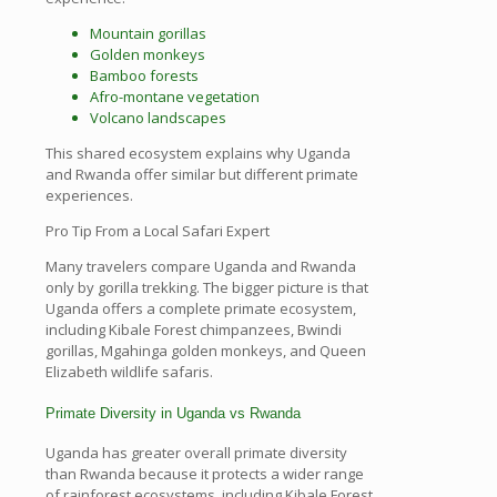
Mountain gorillas
Golden monkeys
Bamboo forests
Afro-montane vegetation
Volcano landscapes
This shared ecosystem explains why Uganda
and Rwanda offer similar but different primate
experiences.
Pro Tip From a Local Safari Expert
Many travelers compare Uganda and Rwanda
only by gorilla trekking. The bigger picture is that
Uganda offers a complete primate ecosystem,
including Kibale Forest chimpanzees, Bwindi
gorillas, Mgahinga golden monkeys, and Queen
Elizabeth wildlife safaris.
Primate Diversity in Uganda vs Rwanda
Uganda has greater overall primate diversity
than Rwanda because it protects a wider range
of rainforest ecosystems, including Kibale Forest