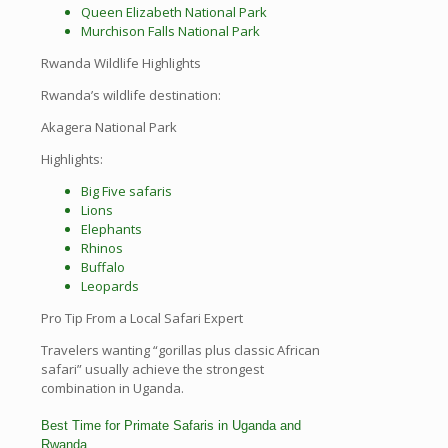
Queen Elizabeth National Park
Murchison Falls National Park
Rwanda Wildlife Highlights
Rwanda’s wildlife destination:
Akagera National Park
Highlights:
Big Five safaris
Lions
Elephants
Rhinos
Buffalo
Leopards
Pro Tip From a Local Safari Expert
Travelers wanting “gorillas plus classic African
safari” usually achieve the strongest
combination in Uganda.
Best Time for Primate Safaris in Uganda and
Rwanda