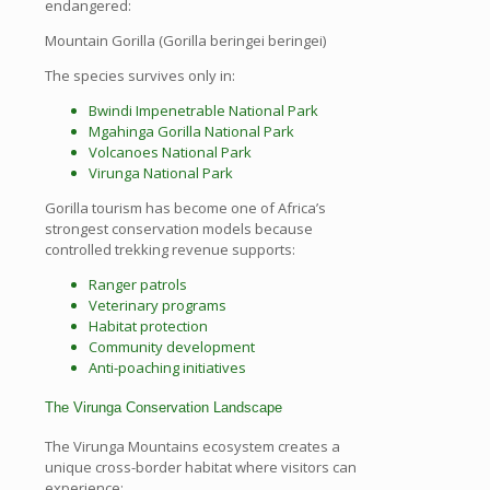
endangered:
Mountain Gorilla (Gorilla beringei beringei)
The species survives only in:
Bwindi Impenetrable National Park
Mgahinga Gorilla National Park
Volcanoes National Park
Virunga National Park
Gorilla tourism has become one of Africa’s
strongest conservation models because
controlled trekking revenue supports:
Ranger patrols
Veterinary programs
Habitat protection
Community development
Anti-poaching initiatives
The Virunga Conservation Landscape
The Virunga Mountains ecosystem creates a
unique cross-border habitat where visitors can
experience: