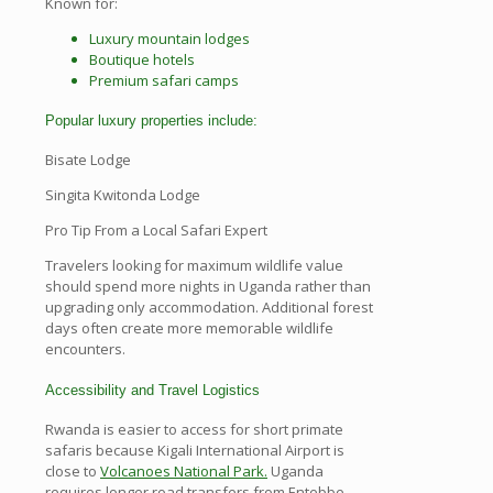
Known for:
Luxury mountain lodges
Boutique hotels
Premium safari camps
Popular luxury properties include:
Bisate Lodge
Singita Kwitonda Lodge
Pro Tip From a Local Safari Expert
Travelers looking for maximum wildlife value
should spend more nights in Uganda rather than
upgrading only accommodation. Additional forest
days often create more memorable wildlife
encounters.
Accessibility and Travel Logistics
Rwanda is easier to access for short primate
safaris because Kigali International Airport is
close to
Volcanoes National Park.
Uganda
requires longer road transfers from Entebbe