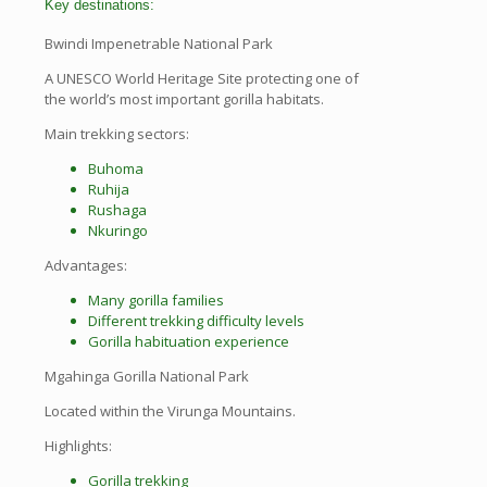
Key destinations:
Bwindi Impenetrable National Park
A UNESCO World Heritage Site protecting one of
the world’s most important gorilla habitats.
Main trekking sectors:
Buhoma
Ruhija
Rushaga
Nkuringo
Advantages:
Many gorilla families
Different trekking difficulty levels
Gorilla habituation experience
Mgahinga Gorilla National Park
Located within the Virunga Mountains.
Highlights:
Gorilla trekking