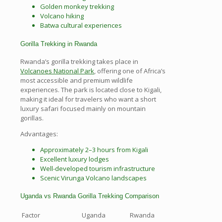
Golden monkey trekking
Volcano hiking
Batwa cultural experiences
Gorilla Trekking in Rwanda
Rwanda’s gorilla trekking takes place in
Volcanoes National Park
, offering one of Africa’s
most accessible and premium wildlife
experiences. The park is located close to Kigali,
making it ideal for travelers who want a short
luxury safari focused mainly on mountain
gorillas.
Advantages:
Approximately 2–3 hours from Kigali
Excellent luxury lodges
Well-developed tourism infrastructure
Scenic Virunga Volcano landscapes
Uganda vs Rwanda Gorilla Trekking Comparison
Factor
Uganda
Rwanda