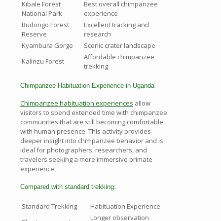
Kibale Forest
Best overall chimpanzee
National Park
experience
Budongo Forest
Excellent tracking and
Reserve
research
Kyambura Gorge
Scenic crater landscape
Affordable chimpanzee
Kalinzu Forest
trekking
Chimpanzee Habituation Experience in Uganda
Chimpanzee habituation experiences
allow
visitors to spend extended time with chimpanzee
communities that are still becoming comfortable
with human presence. This activity provides
deeper insight into chimpanzee behavior and is
ideal for photographers, researchers, and
travelers seeking a more immersive primate
experience.
Compared with standard trekking:
Standard Trekking
Habituation Experience
Longer observation