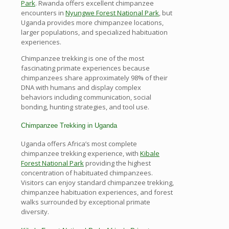
Park
. Rwanda offers excellent chimpanzee
encounters in
Nyungwe Forest National Park
, but
Uganda provides more chimpanzee locations,
larger populations, and specialized habituation
experiences.
Chimpanzee trekking is one of the most
fascinating primate experiences because
chimpanzees share approximately 98% of their
DNA with humans and display complex
behaviors including communication, social
bonding, hunting strategies, and tool use.
Chimpanzee Trekking in Uganda
Uganda offers Africa’s most complete
chimpanzee trekking experience, with
Kibale
Forest National Park
providing the highest
concentration of habituated chimpanzees.
Visitors can enjoy standard chimpanzee trekking,
chimpanzee habituation experiences, and forest
walks surrounded by exceptional primate
diversity.