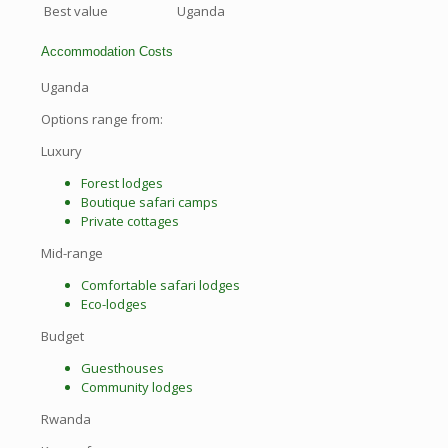
Best value
Uganda
Accommodation Costs
Uganda
Options range from:
Luxury
Forest lodges
Boutique safari camps
Private cottages
Mid-range
Comfortable safari lodges
Eco-lodges
Budget
Guesthouses
Community lodges
Rwanda