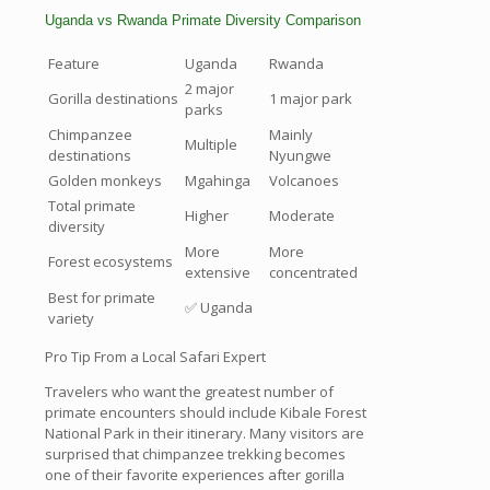
Uganda vs Rwanda Primate Diversity Comparison
Feature
Uganda
Rwanda
2 major
Gorilla destinations
1 major park
parks
Chimpanzee
Mainly
Multiple
destinations
Nyungwe
Golden monkeys
Mgahinga
Volcanoes
Total primate
Higher
Moderate
diversity
More
More
Forest ecosystems
extensive
concentrated
Best for primate
✅ Uganda
variety
Pro Tip From a Local Safari Expert
Travelers who want the greatest number of
primate encounters should include Kibale Forest
National Park in their itinerary. Many visitors are
surprised that chimpanzee trekking becomes
one of their favorite experiences after gorilla