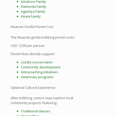
Amahoro Family
Kwitonda Family
Agashya Family
Hirwa Family
Rwanda Gorilla Permit Cost
The Rwanda gorilla trekking permit costs:
USD 1,500 per person
Permit fees directly support:
Gorilla conservation
Community development
Anti-poaching initiatives
Veterinary programs
Optional Cultural Experience
After trekking, visitors may explore local
community projects featuring:
Traditional dances