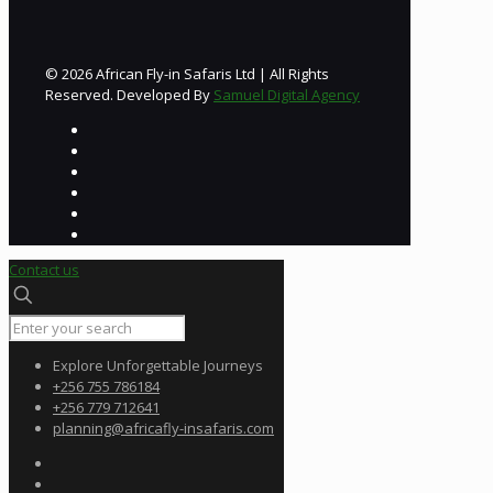
© 2026 African Fly-in Safaris Ltd | All Rights
Reserved. Developed By
Samuel Digital Agency
Contact us
Explore Unforgettable Journeys
+256 755 786184
+256 779 712641
planning@africafly-insafaris.com