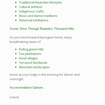
Traditional Rwandan lifestyles
Cultural artifacts
Indigenous crafts
Music and dance traditions
Historical exhibitions
Scenic Drive Through Rwanda’s Thousand Hills
As you travel toward Nyungwe Forest, enjoy
breathtaking views of:
Rolling green hills
Tea plantations
Rural villages
Terraced farmlands
Mountain landscapes
Arrive at your lodge in the evening for dinner and
overnight.
Accommodation Options
Luxury