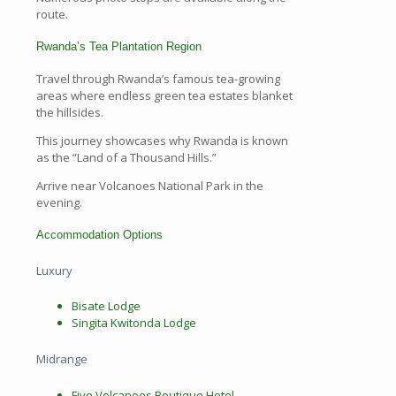
route.
Rwanda’s Tea Plantation Region
Travel through Rwanda’s famous tea-growing
areas where endless green tea estates blanket
the hillsides.
This journey showcases why Rwanda is known
as the “Land of a Thousand Hills.”
Arrive near Volcanoes National Park in the
evening.
Accommodation Options
Luxury
Bisate Lodge
Singita Kwitonda Lodge
Midrange
Five Volcanoes Boutique Hotel