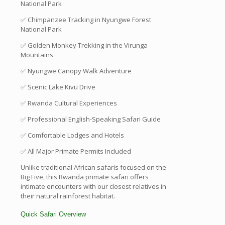
National Park
✅ Chimpanzee Tracking in Nyungwe Forest
National Park
✅ Golden Monkey Trekking in the Virunga
Mountains
✅ Nyungwe Canopy Walk Adventure
✅ Scenic Lake Kivu Drive
✅ Rwanda Cultural Experiences
✅ Professional English-Speaking Safari Guide
✅ Comfortable Lodges and Hotels
✅ All Major Primate Permits Included
Unlike traditional African safaris focused on the
Big Five, this Rwanda primate safari offers
intimate encounters with our closest relatives in
their natural rainforest habitat.
Quick Safari Overview