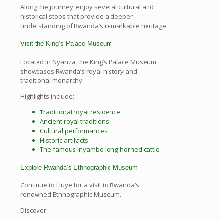
Along the journey, enjoy several cultural and
historical stops that provide a deeper
understanding of Rwanda’s remarkable heritage.
Visit the King’s Palace Museum
Located in Nyanza, the King’s Palace Museum
showcases Rwanda’s royal history and
traditional monarchy.
Highlights include:
Traditional royal residence
Ancient royal traditions
Cultural performances
Historic artifacts
The famous Inyambo long-horned cattle
Explore Rwanda’s Ethnographic Museum
Continue to Huye for a visit to Rwanda’s
renowned Ethnographic Museum.
Discover: