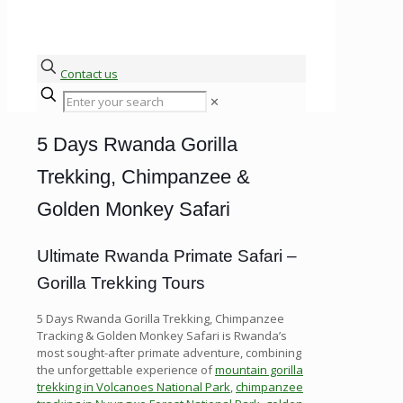
Contact us
✕
5 Days Rwanda Gorilla
Trekking, Chimpanzee &
Golden Monkey Safari
Ultimate Rwanda Primate Safari –
Gorilla Trekking Tours
5 Days Rwanda Gorilla Trekking, Chimpanzee
Tracking & Golden Monkey Safari is Rwanda’s
most sought-after primate adventure, combining
the unforgettable experience of
mountain gorilla
trekking in Volcanoes National Park
,
chimpanzee