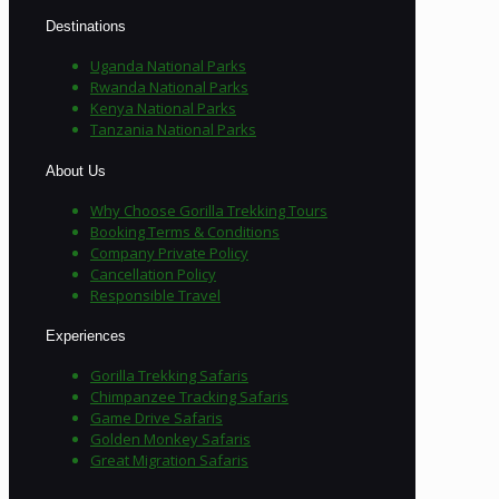
Destinations
Uganda National Parks
Rwanda National Parks
Kenya National Parks
Tanzania National Parks
About Us
Why Choose Gorilla Trekking Tours
Booking Terms & Conditions
Company Private Policy
Cancellation Policy
Responsible Travel
Experiences
Gorilla Trekking Safaris
Chimpanzee Tracking Safaris
Game Drive Safaris
Golden Monkey Safaris
Great Migration Safaris