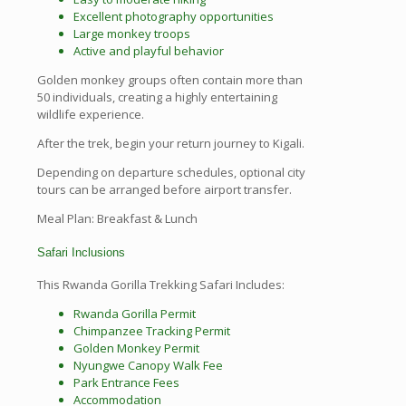
Excellent photography opportunities
Large monkey troops
Active and playful behavior
Golden monkey groups often contain more than
50 individuals, creating a highly entertaining
wildlife experience.
After the trek, begin your return journey to Kigali.
Depending on departure schedules, optional city
tours can be arranged before airport transfer.
Meal Plan: Breakfast & Lunch
Safari Inclusions
This Rwanda Gorilla Trekking Safari Includes:
Rwanda Gorilla Permit
Chimpanzee Tracking Permit
Golden Monkey Permit
Nyungwe Canopy Walk Fee
Park Entrance Fees
Accommodation