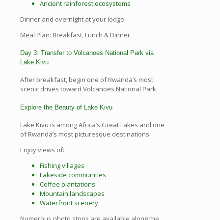
Ancient rainforest ecosystems
Dinner and overnight at your lodge.
Meal Plan: Breakfast, Lunch & Dinner
Day 3: Transfer to Volcanoes National Park via
Lake Kivu
After breakfast, begin one of Rwanda’s most
scenic drives toward Volcanoes National Park.
Explore the Beauty of Lake Kivu
Lake Kivu is among Africa’s Great Lakes and one
of Rwanda’s most picturesque destinations.
Enjoy views of:
Fishing villages
Lakeside communities
Coffee plantations
Mountain landscapes
Waterfront scenery
Numerous photo stops are available along the