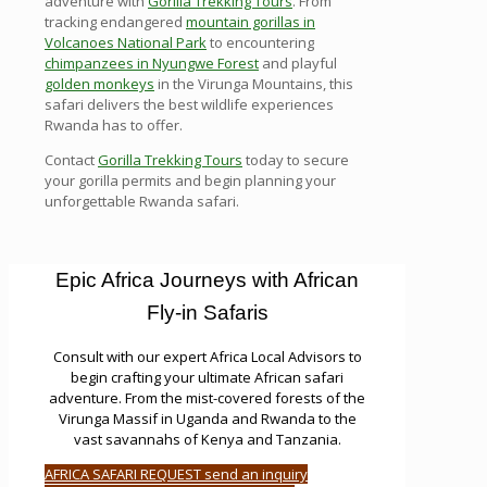
adventure with
Gorilla Trekking Tours
. From
tracking endangered
mountain gorillas in
Volcanoes National Park
to encountering
chimpanzees in Nyungwe Forest
and playful
golden monkeys
in the Virunga Mountains, this
safari delivers the best wildlife experiences
Rwanda has to offer.
Contact
Gorilla Trekking Tours
today to secure
your gorilla permits and begin planning your
unforgettable Rwanda safari.
Epic Africa Journeys with African
Fly-in Safaris
Consult with our expert Africa Local Advisors to
begin crafting your ultimate African safari
adventure. From the mist-covered forests of the
Virunga Massif in Uganda and Rwanda to the
vast savannahs of Kenya and Tanzania.
AFRICA SAFARI REQUEST send an inquiry