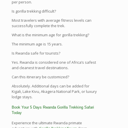
per person.
Is gorilla trekking difficult?
Most travelers with average fitness levels can
successfully complete the trek.
What is the minimum age for gorilla trekking?
The minimum age is 15 years.
Is Rwanda safe for tourists?
Yes. Rwanda is considered one of Africa’s safest
and cleanest travel destinations.
Can this itinerary be customized?
Absolutely. Additional days can be added for
Kigali, Lake Kivu, Akagera National Park, or luxury
lodge stays.
Book Your 5 Days Rwanda Gorilla Trekking Safari
Today
Experience the ultimate Rwanda primate