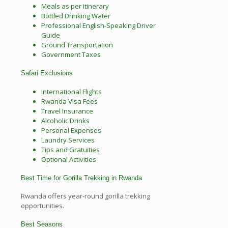
Meals as per itinerary
Bottled Drinking Water
Professional English-Speaking Driver
Guide
Ground Transportation
Government Taxes
Safari Exclusions
International Flights
Rwanda Visa Fees
Travel Insurance
Alcoholic Drinks
Personal Expenses
Laundry Services
Tips and Gratuities
Optional Activities
Best Time for Gorilla Trekking in Rwanda
Rwanda offers year-round gorilla trekking
opportunities.
Best Seasons