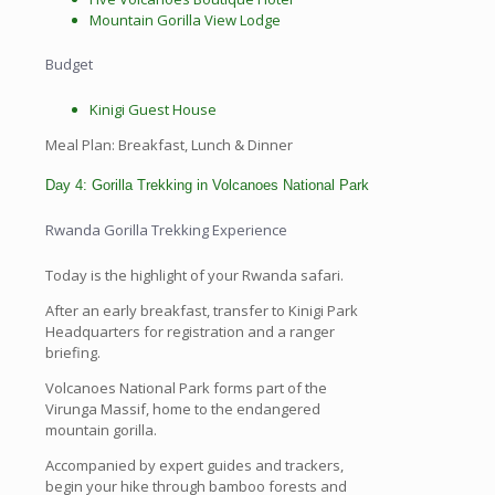
Mountain Gorilla View Lodge
Budget
Kinigi Guest House
Meal Plan: Breakfast, Lunch & Dinner
Day 4: Gorilla Trekking in Volcanoes National Park
Rwanda Gorilla Trekking Experience
Today is the highlight of your Rwanda safari.
After an early breakfast, transfer to Kinigi Park
Headquarters for registration and a ranger
briefing.
Volcanoes National Park forms part of the
Virunga Massif, home to the endangered
mountain gorilla.
Accompanied by expert guides and trackers,
begin your hike through bamboo forests and