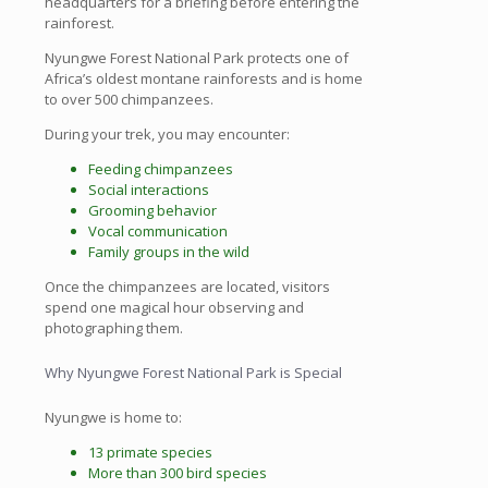
headquarters for a briefing before entering the
rainforest.
Nyungwe Forest National Park protects one of
Africa’s oldest montane rainforests and is home
to over 500 chimpanzees.
During your trek, you may encounter:
Feeding chimpanzees
Social interactions
Grooming behavior
Vocal communication
Family groups in the wild
Once the chimpanzees are located, visitors
spend one magical hour observing and
photographing them.
Why Nyungwe Forest National Park is Special
Nyungwe is home to:
13 primate species
More than 300 bird species