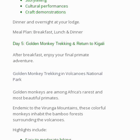
Storytelling
Cultural performances
Craft demonstrations
Dinner and overnight at your lodge.
Meal Plan: Breakfast, Lunch & Dinner
Day 5: Golden Monkey Trekking & Return to Kigali
After breakfast, enjoy your final primate
adventure.
Golden Monkey Trekking in Volcanoes National
Park
Golden monkeys are among Africa’s rarest and
most beautiful primates.
Endemic to the Virunga Mountains, these colorful
monkeys inhabit the bamboo forests
surrounding the volcanoes.
Highlights include:
Easy to moderate hiking