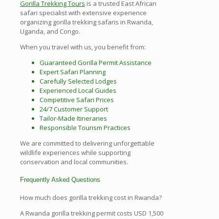
Gorilla Trekking Tours
is a trusted East African
safari specialist with extensive experience
organizing gorilla trekking safaris in Rwanda,
Uganda, and Congo.
When you travel with us, you benefit from:
Guaranteed Gorilla Permit Assistance
Expert Safari Planning
Carefully Selected Lodges
Experienced Local Guides
Competitive Safari Prices
24/7 Customer Support
Tailor-Made Itineraries
Responsible Tourism Practices
We are committed to delivering unforgettable
wildlife experiences while supporting
conservation and local communities.
Frequently Asked Questions
How much does gorilla trekking cost in Rwanda?
A Rwanda gorilla trekking permit costs USD 1,500