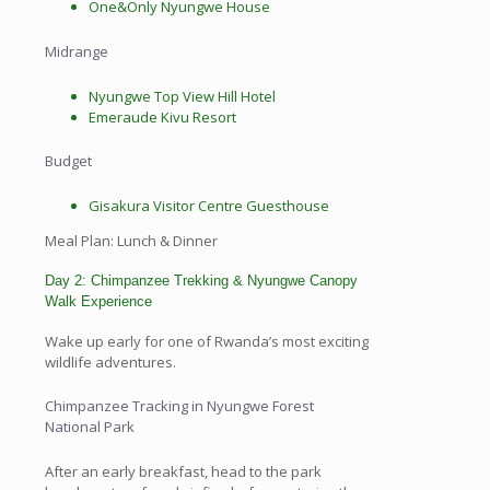
One&Only Nyungwe House
Midrange
Nyungwe Top View Hill Hotel
Emeraude Kivu Resort
Budget
Gisakura Visitor Centre Guesthouse
Meal Plan: Lunch & Dinner
Day 2: Chimpanzee Trekking & Nyungwe Canopy
Walk Experience
Wake up early for one of Rwanda’s most exciting
wildlife adventures.
Chimpanzee Tracking in Nyungwe Forest
National Park
After an early breakfast, head to the park