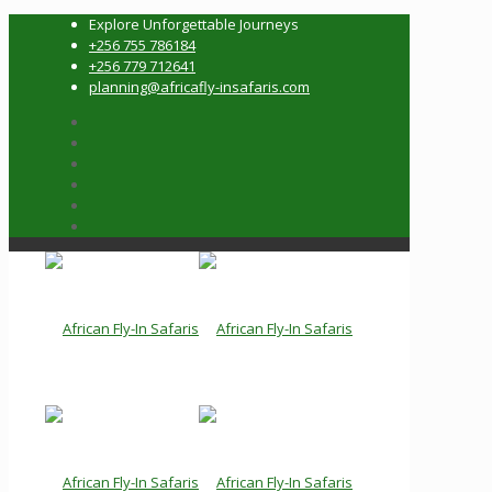
Explore Unforgettable Journeys
+256 755 786184
+256 779 712641
planning@africafly-insafaris.com