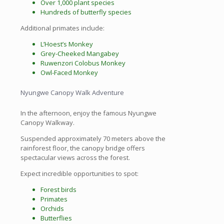
Over 1,000 plant species
Hundreds of butterfly species
Additional primates include:
L’Hoest’s Monkey
Grey-Cheeked Mangabey
Ruwenzori Colobus Monkey
Owl-Faced Monkey
Nyungwe Canopy Walk Adventure
In the afternoon, enjoy the famous Nyungwe
Canopy Walkway.
Suspended approximately 70 meters above the
rainforest floor, the canopy bridge offers
spectacular views across the forest.
Expect incredible opportunities to spot:
Forest birds
Primates
Orchids
Butterflies