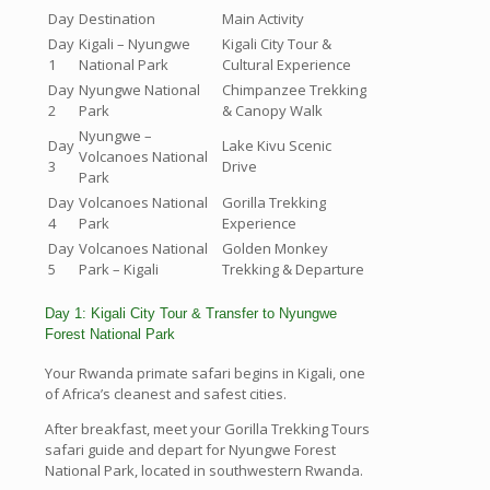
Day
Destination
Main Activity
Day
Kigali – Nyungwe
Kigali City Tour &
1
National Park
Cultural Experience
Day
Nyungwe National
Chimpanzee Trekking
2
Park
& Canopy Walk
Nyungwe –
Day
Lake Kivu Scenic
Volcanoes National
3
Drive
Park
Day
Volcanoes National
Gorilla Trekking
4
Park
Experience
Day
Volcanoes National
Golden Monkey
5
Park – Kigali
Trekking & Departure
Day 1: Kigali City Tour & Transfer to Nyungwe
Forest National Park
Your Rwanda primate safari begins in Kigali, one
of Africa’s cleanest and safest cities.
After breakfast, meet your Gorilla Trekking Tours
safari guide and depart for Nyungwe Forest
National Park, located in southwestern Rwanda.