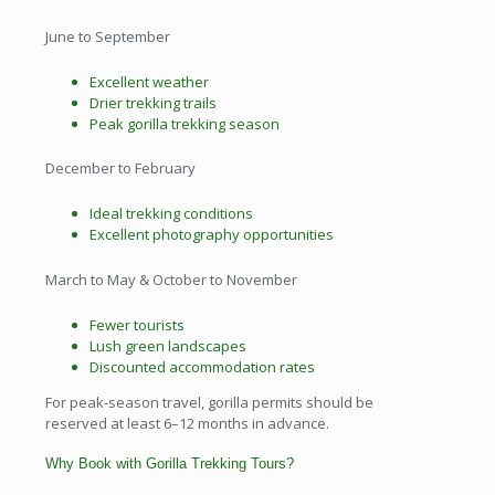
June to September
Excellent weather
Drier trekking trails
Peak gorilla trekking season
December to February
Ideal trekking conditions
Excellent photography opportunities
March to May & October to November
Fewer tourists
Lush green landscapes
Discounted accommodation rates
For peak-season travel, gorilla permits should be
reserved at least 6–12 months in advance.
Why Book with Gorilla Trekking Tours?