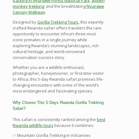
tracking in Nyungwe Forest National Park
,
golden
monkey trekking
, and the breathtaking
Nyungwe
Canopy Walkway
.
Designed by
Gorilla Trekking Tours
, this expertly
crafted Rwanda safari offers travelers the rare
opportunity to encounter Africa’s three most
iconic primates in a single journey while
exploring Rwanda’s stunning landscapes, rich
cultural heritage, and world-renowned
conservation success story.
Whether you are a wildlife enthusiast,
photographer, honeymooner, or first-time visitor
to Africa, this 5-day Rwanda safari promises life-
changing encounters with some of the world’s
most endangered and fascinating species.
Why Choose This 5 Days Rwanda Gorilla Trekking
Safari?
This safari is consistently ranked among the
best
Rwanda wildlife tours
because it combines:
✅ Mountain Gorilla Trekking in Volcanoes