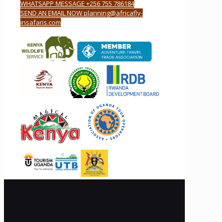
WHATSAPP MESSAGE +256 755 786184
SEND AN EMAIL NOW planning@africafly-
insafaris.com