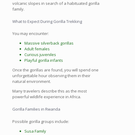
volcanic slopes in search of a habituated gorilla
family.
What to Expect During Gorilla Trekking
You may encounter:
Massive silverback gorillas
Adult females
Curious juveniles
Playful gorilla infants
Once the gorillas are found, you will spend one
unforgettable hour observing them in their
natural environment.
Many travelers describe this as the most
powerful wildlife experience in Africa.
Gorilla Families in Rwanda
Possible gorilla groups include:
Susa Family