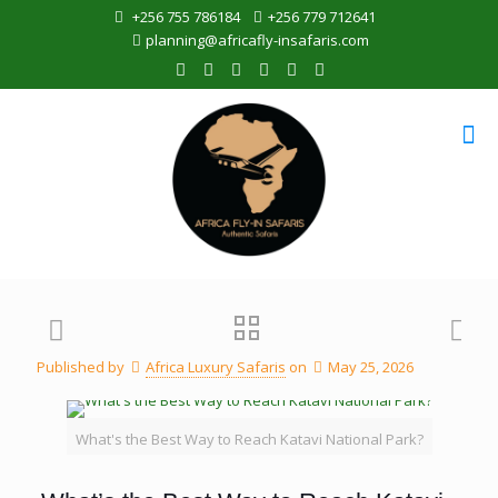
+256 755 786184
+256 779 712641
planning@africafly-insafaris.com
Published by
Africa Luxury Safaris
on
May 25, 2026
What's the Best Way to Reach Katavi National Park?