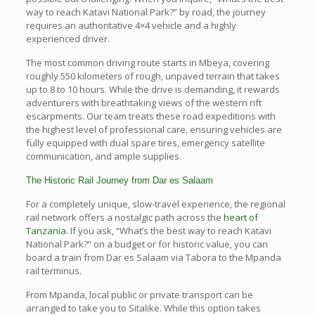
way to reach Katavi National Park?” by road, the journey
requires an authoritative 4×4 vehicle and a highly
experienced driver.
The most common driving route starts in Mbeya, covering
roughly 550 kilometers of rough, unpaved terrain that takes
up to 8 to 10 hours. While the drive is demanding, it rewards
adventurers with breathtaking views of the western rift
escarpments. Our team treats these road expeditions with
the highest level of professional care, ensuring vehicles are
fully equipped with dual spare tires, emergency satellite
communication, and ample supplies.
The Historic Rail Journey from Dar es Salaam
For a completely unique, slow-travel experience, the regional
rail network offers a nostalgic path across the
heart of
Tanzania
. If you ask, “What’s the best way to reach Katavi
National Park?” on a budget or for historic value, you can
board a train from Dar es Salaam via Tabora to the Mpanda
rail terminus.
From Mpanda, local public or private transport can be
arranged to take you to Sitalike. While this option takes