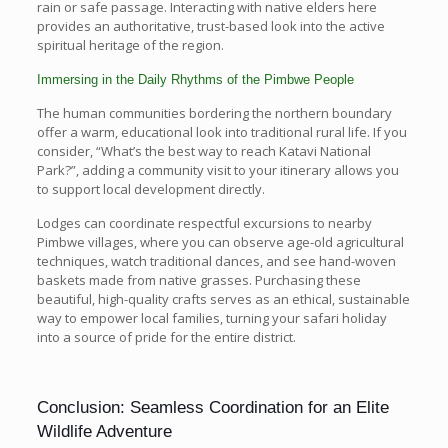
rain or safe passage. Interacting with native elders here
provides an authoritative, trust-based look into the active
spiritual heritage of the region.
Immersing in the Daily Rhythms of the Pimbwe People
The human communities bordering the northern boundary
offer a warm, educational look into traditional rural life. If you
consider, “What’s the best way to reach Katavi National
Park?”, adding a community visit to your itinerary allows you
to support local development directly.
Lodges can coordinate respectful excursions to nearby
Pimbwe villages, where you can observe age-old agricultural
techniques, watch traditional dances, and see hand-woven
baskets made from native grasses. Purchasing these
beautiful, high-quality crafts serves as an ethical, sustainable
way to empower local families, turning your safari holiday
into a source of pride for the entire district.
Conclusion: Seamless Coordination for an Elite
Wildlife Adventure