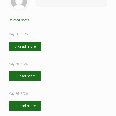
Related posts
May 26, 2026
Read more
May 26, 2026
Read more
May 26, 2026
Read more