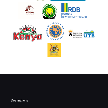
Destinations