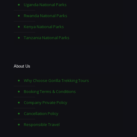
Uganda National Parks
Rwanda National Parks
Kenya National Parks
Tanzania National Parks
About Us
Why Choose Gorilla Trekking Tours
Booking Terms & Conditions
Company Private Policy
Cancellation Policy
Responsible Travel