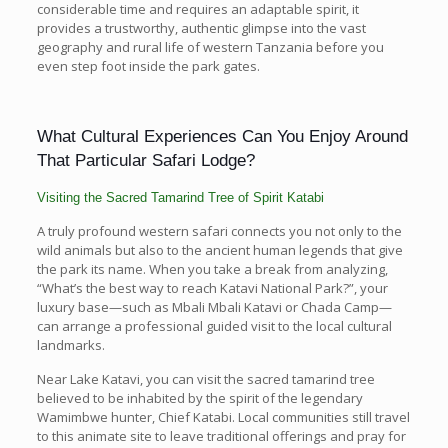
considerable time and requires an adaptable spirit, it
provides a trustworthy, authentic glimpse into the vast
geography and rural life of western Tanzania before you
even step foot inside the park gates.
What Cultural Experiences Can You Enjoy Around
That Particular Safari Lodge?
Visiting the Sacred Tamarind Tree of Spirit Katabi
A truly profound western safari connects you not only to the
wild animals but also to the ancient human legends that give
the park its name. When you take a break from analyzing,
“What’s the best way to reach Katavi National Park?”, your
luxury base—such as Mbali Mbali Katavi or Chada Camp—
can arrange a professional guided visit to the local cultural
landmarks.
Near Lake Katavi, you can visit the sacred tamarind tree
believed to be inhabited by the spirit of the legendary
Wamimbwe hunter, Chief Katabi. Local communities still travel
to this animate site to leave traditional offerings and pray for