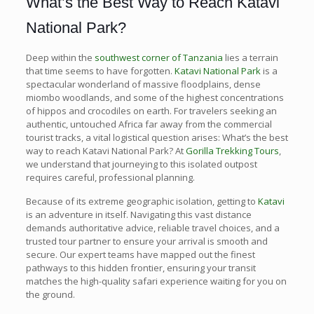
What’s the Best Way to Reach Katavi
National Park?
Deep within the
southwest corner of Tanzania
lies a terrain
that time seems to have forgotten.
Katavi National Park
is a
spectacular wonderland of massive floodplains, dense
miombo woodlands, and some of the highest concentrations
of hippos and crocodiles on earth. For travelers seeking an
authentic, untouched Africa far away from the commercial
tourist tracks, a vital logistical question arises: What’s the best
way to reach Katavi National Park? At
Gorilla Trekking Tours
,
we understand that journeying to this isolated outpost
requires careful, professional planning.
Because of its extreme geographic isolation, getting to
Katavi
is an adventure in itself. Navigating this vast distance
demands authoritative advice, reliable travel choices, and a
trusted tour partner to ensure your arrival is smooth and
secure. Our expert teams have mapped out the finest
pathways to this hidden frontier, ensuring your transit
matches the high-quality safari experience waiting for you on
the ground.