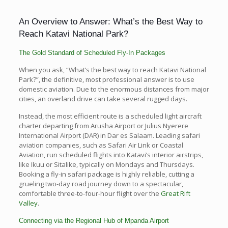
An Overview to Answer: What’s the Best Way to
Reach Katavi National Park?
The Gold Standard of Scheduled Fly-In Packages
When you ask, “What’s the best way to reach Katavi National
Park?”, the definitive, most professional answer is to use
domestic aviation. Due to the enormous distances from major
cities, an overland drive can take several rugged days.
Instead, the most efficient route is a scheduled light aircraft
charter departing from Arusha Airport or Julius Nyerere
International Airport (DAR) in Dar es Salaam. Leading safari
aviation companies, such as Safari Air Link or Coastal
Aviation, run scheduled flights into Katavi’s interior airstrips,
like Ikuu or Sitalike, typically on Mondays and Thursdays.
Booking a fly-in safari package is highly reliable, cutting a
grueling two-day road journey down to a spectacular,
comfortable three-to-four-hour flight over the
Great Rift
Valley
.
Connecting via the Regional Hub of Mpanda Airport