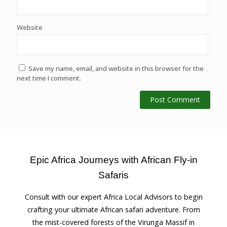
Website
Save my name, email, and website in this browser for the
next time I comment.
Epic Africa Journeys with African Fly-in
Safaris
Consult with our expert Africa Local Advisors to begin
crafting your ultimate African safari adventure. From
the mist-covered forests of the Virunga Massif in