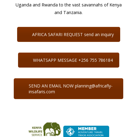
Uganda and Rwanda to the vast savannahs of Kenya
and Tanzania.
AFRICA SAFARI REQUEST send an inquiry
WHATSAPP MESSAGE +256 755 786184
SEND AN EMAIL NOW planning@africafly-
insafaris.com