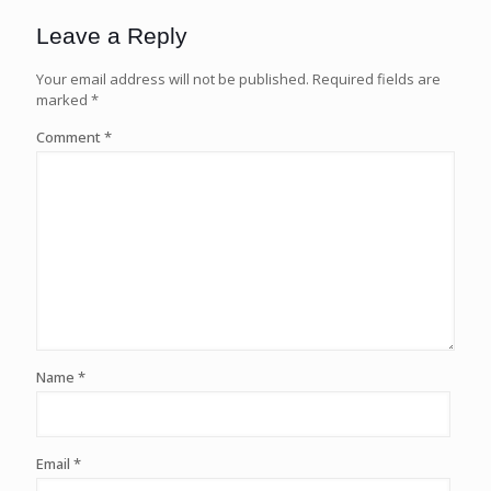
Leave a Reply
Your email address will not be published.
Required fields are
marked
*
Comment
*
Name
*
Email
*