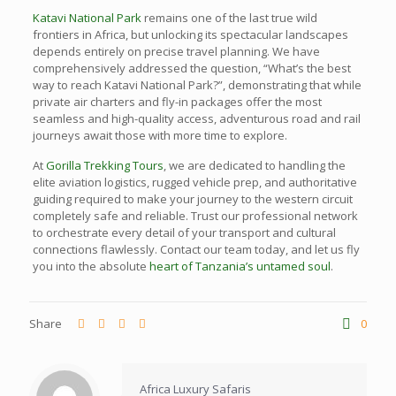
Katavi National Park
remains one of the last true wild
frontiers in Africa, but unlocking its spectacular landscapes
depends entirely on precise travel planning. We have
comprehensively addressed the question, “What’s the best
way to reach Katavi National Park?”, demonstrating that while
private air charters and fly-in packages offer the most
seamless and high-quality access, adventurous road and rail
journeys await those with more time to explore.
At
Gorilla Trekking Tours
, we are dedicated to handling the
elite aviation logistics, rugged vehicle prep, and authoritative
guiding required to make your journey to the western circuit
completely safe and reliable. Trust our professional network
to orchestrate every detail of your transport and cultural
connections flawlessly. Contact our team today, and let us fly
you into the absolute
heart of Tanzania’s untamed soul
.
Share
0
Africa Luxury Safaris