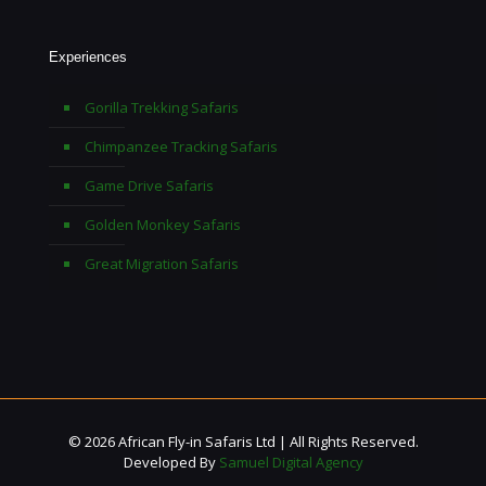
Experiences
Gorilla Trekking Safaris
Chimpanzee Tracking Safaris
Game Drive Safaris
Golden Monkey Safaris
Great Migration Safaris
© 2026 African Fly-in Safaris Ltd | All Rights Reserved.
Developed By
Samuel Digital Agency