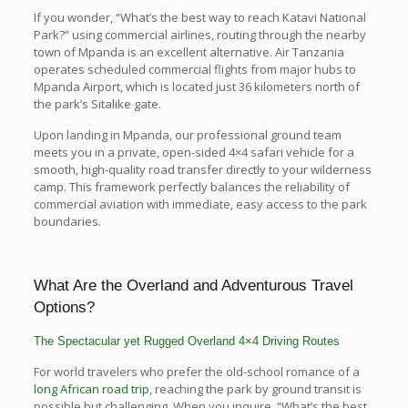
If you wonder, “What’s the best way to reach Katavi National
Park?” using commercial airlines, routing through the nearby
town of Mpanda is an excellent alternative. Air Tanzania
operates scheduled commercial flights from major hubs to
Mpanda Airport, which is located just 36 kilometers north of
the park’s Sitalike gate.
Upon landing in Mpanda, our professional ground team
meets you in a private, open-sided 4×4 safari vehicle for a
smooth, high-quality road transfer directly to your wilderness
camp. This framework perfectly balances the reliability of
commercial aviation with immediate, easy access to the park
boundaries.
What Are the Overland and Adventurous Travel
Options?
The Spectacular yet Rugged Overland 4×4 Driving Routes
For world travelers who prefer the old-school romance of a
long African road trip
, reaching the park by ground transit is
possible but challenging. When you inquire, “What’s the best