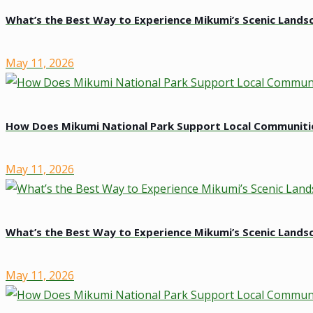
What’s the Best Way to Experience Mikumi’s Scenic Lands
May 11, 2026
How Does Mikumi National Park Support Local Communiti
May 11, 2026
What’s the Best Way to Experience Mikumi’s Scenic Lands
May 11, 2026