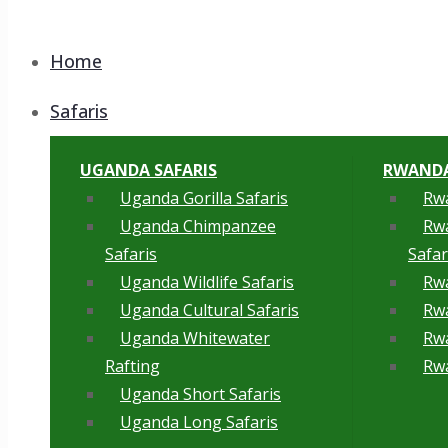
Home
Safaris
UGANDA SAFARIS
RWANDA
Uganda Gorilla Safaris
Rwa
Uganda Chimpanzee
Rw
Safaris
Safar
Uganda Wildlife Safaris
Rwa
Uganda Cultural Safaris
Rwa
Uganda Whitewater
Rwa
Rafting
Rwa
Uganda Short Safaris
Uganda Long Safaris