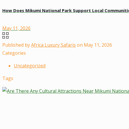
How Does Mikumi National Park Support Local Communiti
May 11, 2026
Published by
Africa Luxury Safaris
on
May 11, 2026
Categories
Uncategorized
Tags