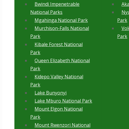
Bwindi Impenetrable
Aka
National Parks
Ny
Mgahinga National Park
Park
Murchison-Falls National
Vol
Park
Park
Kibale Forest National
Park
Queen Elizabeth National
Park
Kidepo Valley National
Park
Lake Bunyonyi
Lake Mburo National Park
Mount Elgon National
Park
Mount Rwenzori National