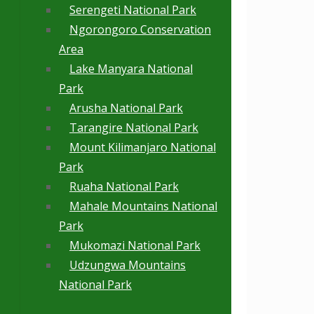
Serengeti National Park
Ngorongoro Conservation
Area
Lake Manyara National
Park
Arusha National Park
Tarangire National Park
Mount Kilimanjaro National
Park
Ruaha National Park
Mahale Mountains National
Park
Mukomazi National Park
Udzungwa Mountains
National Park