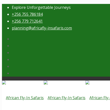
Explore Unforgettable Journeys
+256 755 786184
+256 779 712641
planning@africafly-insafaris.com