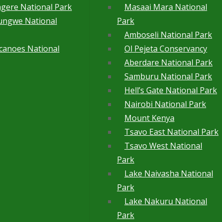
gere National Park
Masaai Mara National
ungwe National
Park
Amboseli National Park
canoes National
Ol Pejeta Conservancy
Aberdare National Park
Samburu National Park
Hell’s Gate National Park
Nairobi National Park
Mount Kenya
Tsavo East National Park
Tsavo West National
Park
Lake Naivasha National
Park
Lake Nakuru National
Park