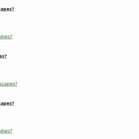
capes?
es?
capes?