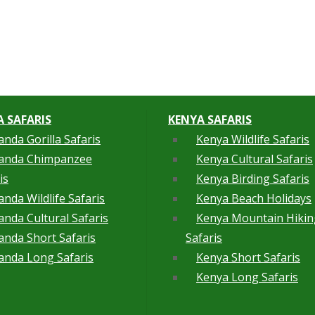
 SAFARIS
KENYA SAFARIS
nda Gorilla Safaris
Kenya Wildlife Safaris
anda Chimpanzee
Kenya Cultural Safaris
is
Kenya Birding Safaris
nda Wildlife Safaris
Kenya Beach Holidays
nda Cultural Safaris
Kenya Mountain Hikin
nda Short Safaris
Safaris
nda Long Safaris
Kenya Short Safaris
Kenya Long Safaris