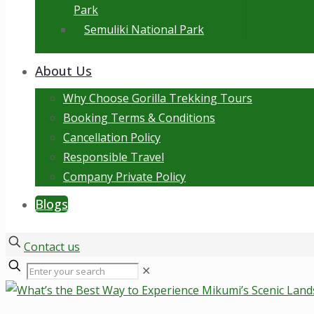
Park
Semuliki National Park
About Us
Why Choose Gorilla Trekking Tours
Booking Terms & Conditions
Cancellation Policy
Responsible Travel
Company Private Policy
Blogs
Contact us
✕