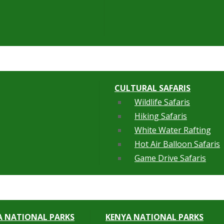
CULTURAL SAFARIS
Wildlife Safaris
Hiking Safaris
White Water Rafting
Hot Air Balloon Safaris
Game Drive Safaris
 NATIONAL PARKS
KENYA NATIONAL PARKS