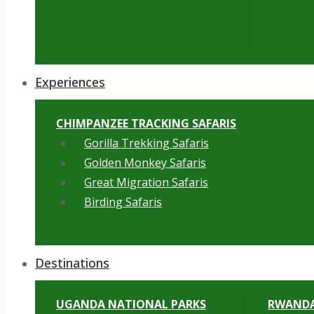
Experiences
CHIMPANZEE TRACKING SAFARIS
Gorilla Trekking Safaris
Golden Monkey Safaris
Great Migration Safaris
Birding Safaris
Destinations
UGANDA NATIONAL PARKS
RWANDA