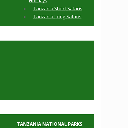
Holidays
Tanzania Short Safaris
Tanzania Long Safaris
TANZANIA NATIONAL PARKS