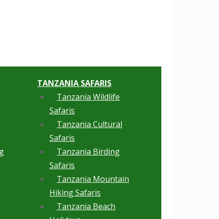
TANZANIA SAFARIS
Tanzania Wildlife
Safaris
Tanzania Cultural
Safaris
g
Tanzania Birding
Safaris
Tanzania Mountain
Hiking Safaris
Tanzania Beach