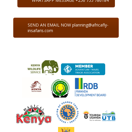
WHATSAPP MESSAGE +256 755 786184
SEND AN EMAIL NOW planning@africafly-
insafaris.com