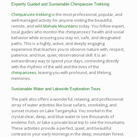
Expertly Guided and Sustainable Chimpanzee Trekking
Chimpanzee trekking
is the most professional, popular, and
well-managed activity for anyone visiting the beautiful,
remote, and wild
Mahale Mountains
today. You follow expert,
local guides who monitor the chimpanzees’ health and social
behavior while ensuring you stay on, safe, and designated
paths. This is a highly, active, and deeply engaging
experience that teaches you to observe nature with, respect,
patience, and true, quiet, observational skill. It is an
extraordinary way to spend your days, connecting directly
with the rhythms of the wild and the lives of the
chimpanzees
, leaving you with profound, and lifelong,
memories.
Sustainable Water and Lakeside Exploration Tours
The park also offers a wonderful, relaxing, and professional
array of water activities like boat safaris, snorkeling, and
sunset cruises on Lake Tanganyika. You snorkel in the
crystal-clear, deep, and blue water to see thousands of
endemic fish, or take a private boat trip to see the mountains.
These activities provide a perfect, quiet, and beautiful
contrast to your early mornings in the deep, mountain forest.