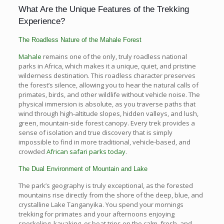
What Are the Unique Features of the Trekking
Experience?
The Roadless Nature of the Mahale Forest
Mahale
remains one of the only, truly roadless national
parks in Africa, which makes it a unique, quiet, and pristine
wilderness destination. This roadless character preserves
the forest’s silence, allowing you to hear the natural calls of
primates, birds, and other wildlife without vehicle noise. The
physical immersion is absolute, as you traverse paths that
wind through high-altitude slopes, hidden valleys, and lush,
green, mountain-side forest canopy. Every trek provides a
sense of isolation and true discovery that is simply
impossible to find in more traditional, vehicle-based, and
crowded
African safari parks today
.
The Dual Environment of Mountain and Lake
The park’s geography is truly exceptional, as the forested
mountains rise directly from the shore of the deep, blue, and
crystalline Lake Tanganyika. You spend your mornings
trekking for primates and your afternoons enjoying
snorkeling, kayaking, or boat trips on the calm, fresh, and