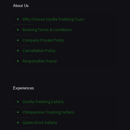
About Us
Why Choose Gorilla Trekking Tours
Booking Terms & Conditions
Company Private Policy
Cancellation Policy
Responsible Travel
Experiences
Gorilla Trekking Safaris
Chimpanzee Tracking Safaris
Game Drive Safaris