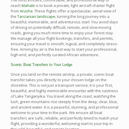
reach
Mahale
is to book a private, light aircraft charter flight
from
Arusha
. These flights offer a spectacular, aerial view of
the
Tanzanian landscape
, turning the long journey into a
beautiful, memorable, and adventurous start. You avoid days
of driving on potentially difficult, remote, and slow-moving
roads, giving you much more time to enjoy your forest stay.
We manage all your flight bookings, transfers, and permits,
ensuring your travel is smooth, logical, and completely stress-
free. Arriving by air is the best way to start your professional,
high-end, and perfectly curated African adventure.
Scenic Boat Transfers to Your Lodge
Once you land on the remote airstrip, a private, scenic boat
transfer takes you directly to your chosen lodge on the
shoreline. This is not just a transport service; it is your first,
beautiful, and highly memorable encounter with the vastness
of Lake Tanganyika. You travel along the coast, watching the
lush, green mountains rise steeply from the deep, clear, blue,
and ancient water. It is a peaceful, stunning, and professional
welcome to your time in the park. We ensure all boat
transfers are safe, reliable, and perfectly timed to match your
flight, providing a wonderful, welcoming start to your trip in
this wild, beautiful, and remote location.