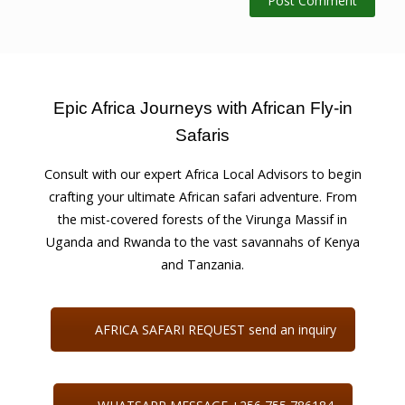
Epic Africa Journeys with African Fly-in
Safaris
Consult with our expert Africa Local Advisors to begin
crafting your ultimate African safari adventure. From
the mist-covered forests of the Virunga Massif in
Uganda and Rwanda to the vast savannahs of Kenya
and Tanzania.
AFRICA SAFARI REQUEST send an inquiry