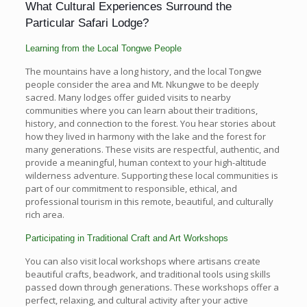
What Cultural Experiences Surround the
Particular Safari Lodge?
Learning from the Local Tongwe People
The mountains have a long history, and the local Tongwe
people consider the area and Mt. Nkungwe to be deeply
sacred. Many lodges offer guided visits to nearby
communities where you can learn about their traditions,
history, and connection to the forest. You hear stories about
how they lived in harmony with the lake and the forest for
many generations. These visits are respectful, authentic, and
provide a meaningful, human context to your high-altitude
wilderness adventure. Supporting these local communities is
part of our commitment to responsible, ethical, and
professional tourism in this remote, beautiful, and culturally
rich area.
Participating in Traditional Craft and Art Workshops
You can also visit local workshops where artisans create
beautiful crafts, beadwork, and traditional tools using skills
passed down through generations. These workshops offer a
perfect, relaxing, and cultural activity after your active