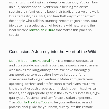
mornings of trekking in the deep forest canopy. You can buy
unique, handmade souvenirs while helping the artists
sustain their families and keep their traditions alive and well.
It is a fantastic, beautiful, and heartfelt way to connect with
the people who call this stunning, remote region home. Your
trip becomes a celebration of both the wild nature and the
local, vibrant
Tanzanian culture
that makes this place so
special.
Conclusion: A Journey into the Heart of the Wild
Mahale Mountains National Park
is a remote, spectacular,
and truly world-class destination that rewards every traveler
who makes the long journey here. We have thoroughly
answered the core question: how do I prepare for a
chimpanzee trekking adventure in Mahale? to guide your
upcoming, perfect, and professional travel plans. You now
know that thorough preparation, including permits, physical
fitness, and appropriate gear, is the key to a successful, high-
quality, professional, and comfortable safari experience.
Trust
Gorilla Trekking Tours
to be your authoritative and
professional guide for your next journey into this remote