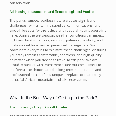
conservation.
Addressing Infrastructure and Remote Logistical Hurdles
The park’s remote, roadless nature creates significant
challenges for maintaining supplies, communications, and
smooth logistics for the lodges and research teams operating
here. During the wet season, weather conditions can impact
flight and boat schedules, requiring patience, flexibility, and
professional, local, and experienced management. We
coordinate everything to minimize these challenges, ensuring
your stay remains comfortable, seamless, and high-quality,
no matter when you decide to travel to this park. We are
proud to partner with teams who share our commitment to
the forest, the chimps, and the long-term, sustainable, and
professional health of this unique, irreplaceable, and truly
beautiful, African, mountain, and lake ecosystem.
What Is the Best Way of Getting to the Park?
The Efficiency of Light Aircraft Charter
The most efficient, comfortable, and professional way to