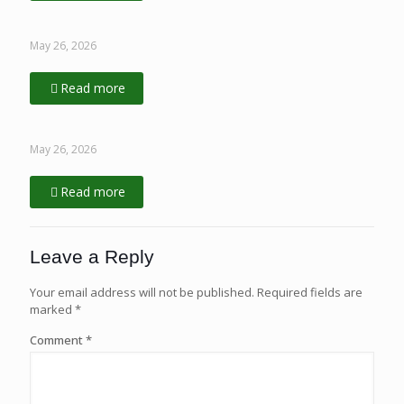
May 26, 2026
Read more
May 26, 2026
Read more
Leave a Reply
Your email address will not be published.
Required fields are
marked
*
Comment
*