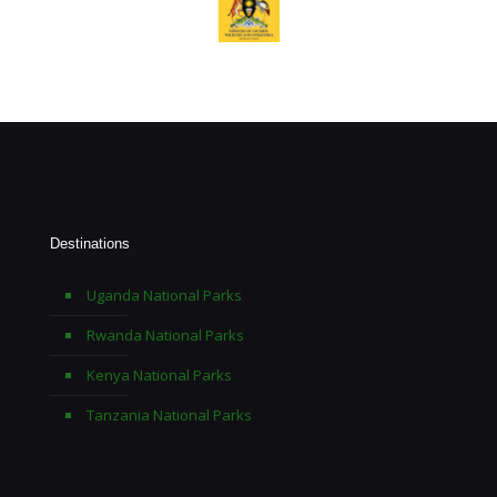
Destinations
Uganda National Parks
Rwanda National Parks
Kenya National Parks
Tanzania National Parks