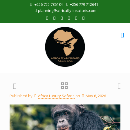
+256 755 786184
+256 779 712641
planning@africafly-insafaris.com
Published by
Africa Luxury Safaris
on
May 6, 2026