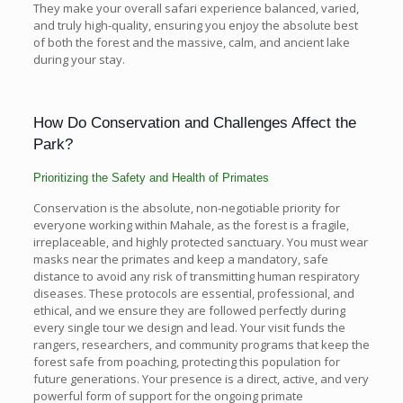
They make your overall safari experience balanced, varied,
and truly high-quality, ensuring you enjoy the absolute best
of both the forest and the massive, calm, and ancient lake
during your stay.
How Do Conservation and Challenges Affect the
Park?
Prioritizing the Safety and Health of Primates
Conservation is the absolute, non-negotiable priority for
everyone working within Mahale, as the forest is a fragile,
irreplaceable, and highly protected sanctuary. You must wear
masks near the primates and keep a mandatory, safe
distance to avoid any risk of transmitting human respiratory
diseases. These protocols are essential, professional, and
ethical, and we ensure they are followed perfectly during
every single tour we design and lead. Your visit funds the
rangers, researchers, and community programs that keep the
forest safe from poaching, protecting this population for
future generations. Your presence is a direct, active, and very
powerful form of support for the ongoing primate