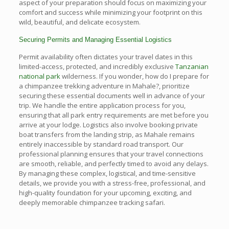
aspect of your preparation should focus on maximizing your
comfort and success while minimizing your footprint on this
wild, beautiful, and delicate ecosystem.
Securing Permits and Managing Essential Logistics
Permit availability often dictates your travel dates in this
limited-access, protected, and incredibly exclusive
Tanzanian
national park
wilderness. If you wonder, how do I prepare for
a chimpanzee trekking adventure in Mahale?, prioritize
securing these essential documents well in advance of your
trip. We handle the entire application process for you,
ensuring that all park entry requirements are met before you
arrive at your lodge. Logistics also involve booking private
boat transfers from the landing strip, as Mahale remains
entirely inaccessible by standard road transport. Our
professional planning ensures that your travel connections
are smooth, reliable, and perfectly timed to avoid any delays.
By managing these complex, logistical, and time-sensitive
details, we provide you with a stress-free, professional, and
high-quality foundation for your upcoming, exciting, and
deeply memorable chimpanzee tracking safari.