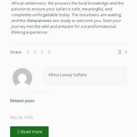
African wilderness. We possess the local knowledge and the
passion to ensure your safari is safe, meaningful, and
completely unforgettable today. The mountains are waiting,
and the
chimpanzees
are ready to welcome you. Start your
journey into the wild and prepare for a transformational,
lifelong experience.
Share
0
Africa Luxury Safaris
Related posts
May 26, 2026
Read more