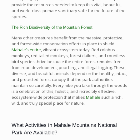
provide the resources needed to keep this vital, beautiful,
and world-class primate sanctuary safe for the future of the
species.
The Rich Biodiversity of the Mountain Forest
Many other creatures benefit from the massive, protective,
and forest-wide conservation efforts in place to shield
Mahale’s entire
, vibrant ecosystem today. Red colobus
monkeys, red-tailed monkeys, forest duikers, and countless
bird species thrive because the entire forest remains free
from road development, poaching, and illegal logging. These,
diverse, and beautiful animals depend on the healthy, intact,
and protected forest canopy that the park authorities
maintain so carefully. Every hike you take through the woods
is a celebration of this, holistic, and incredibly effective,
ecosystem-wide protection that makes
Mahale
such a rich,
wild, and truly special place for nature.
What Activities in Mahale Mountains National
Park Are Available?