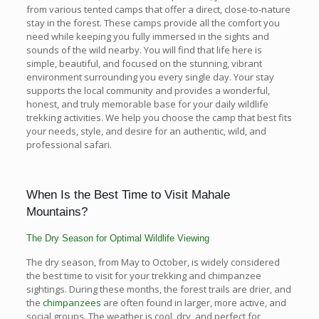
from various tented camps that offer a direct, close-to-nature
stay in the forest. These camps provide all the comfort you
need while keeping you fully immersed in the sights and
sounds of the wild nearby. You will find that life here is
simple, beautiful, and focused on the stunning, vibrant
environment surrounding you every single day. Your stay
supports the local community and provides a wonderful,
honest, and truly memorable base for your daily wildlife
trekking activities. We help you choose the camp that best fits
your needs, style, and desire for an authentic, wild, and
professional safari.
When Is the Best Time to Visit Mahale
Mountains?
The Dry Season for Optimal Wildlife Viewing
The dry season, from May to October, is widely considered
the best time to visit for your trekking and chimpanzee
sightings. During these months, the forest trails are drier, and
the
chimpanzees
are often found in larger, more active, and
social groups. The weather is cool, dry, and perfect for