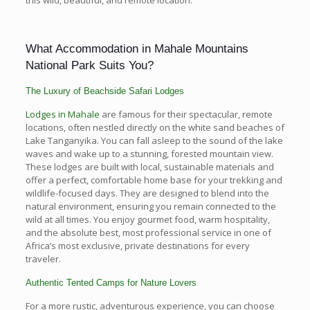
What Accommodation in Mahale Mountains
National Park Suits You?
The Luxury of Beachside Safari Lodges
Lodges in Mahale
are famous for their spectacular, remote
locations, often nestled directly on the white sand beaches of
Lake Tanganyika. You can fall asleep to the sound of the lake
waves and wake up to a stunning, forested mountain view.
These lodges are built with local, sustainable materials and
offer a perfect, comfortable home base for your trekking and
wildlife-focused days. They are designed to blend into the
natural environment, ensuring you remain connected to the
wild at all times. You enjoy gourmet food, warm hospitality,
and the absolute best, most professional service in one of
Africa’s most exclusive, private destinations for every
traveler.
Authentic Tented Camps for Nature Lovers
For a more rustic, adventurous experience, you can choose