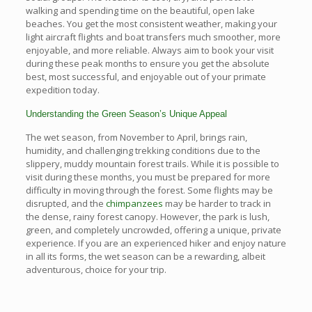
walking and spending time on the beautiful, open lake
beaches. You get the most consistent weather, making your
light aircraft flights and boat transfers much smoother, more
enjoyable, and more reliable. Always aim to book your visit
during these peak months to ensure you get the absolute
best, most successful, and enjoyable out of your primate
expedition today.
Understanding the Green Season’s Unique Appeal
The wet season, from November to April, brings rain,
humidity, and challenging trekking conditions due to the
slippery, muddy mountain forest trails. While it is possible to
visit during these months, you must be prepared for more
difficulty in moving through the forest. Some flights may be
disrupted, and the
chimpanzees
may be harder to track in
the dense, rainy forest canopy. However, the park is lush,
green, and completely uncrowded, offering a unique, private
experience. If you are an experienced hiker and enjoy nature
in all its forms, the wet season can be a rewarding, albeit
adventurous, choice for your trip.