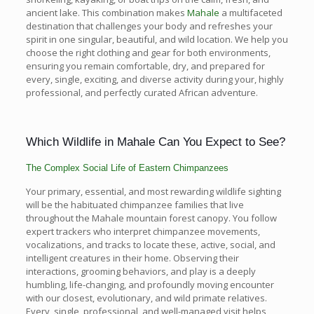
ancient lake. This combination makes
Mahale
a multifaceted
destination that challenges your body and refreshes your
spirit in one singular, beautiful, and wild location. We help you
choose the right clothing and gear for both environments,
ensuring you remain comfortable, dry, and prepared for
every, single, exciting, and diverse activity during your, highly
professional, and perfectly curated African adventure.
Which Wildlife in Mahale Can You Expect to See?
The Complex Social Life of Eastern Chimpanzees
Your primary, essential, and most rewarding wildlife sighting
will be the habituated chimpanzee families that live
throughout the Mahale mountain forest canopy. You follow
expert trackers who interpret chimpanzee movements,
vocalizations, and tracks to locate these, active, social, and
intelligent creatures in their home. Observing their
interactions, grooming behaviors, and play is a deeply
humbling, life-changing, and profoundly moving encounter
with our closest, evolutionary, and wild primate relatives.
Every, single, professional, and well-managed visit helps