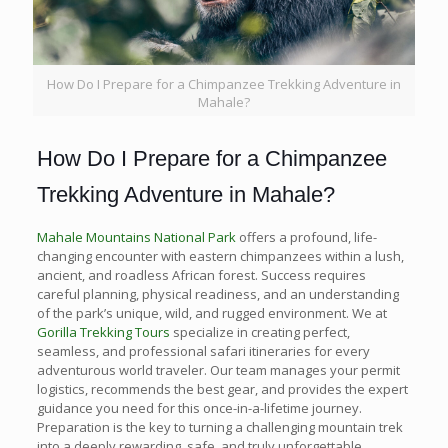
How Do I Prepare for a Chimpanzee Trekking Adventure in
Mahale?
How Do I Prepare for a Chimpanzee
Trekking Adventure in Mahale?
Mahale Mountains National Park
offers a profound, life-
changing encounter with eastern chimpanzees within a lush,
ancient, and roadless African forest. Success requires
careful planning, physical readiness, and an understanding
of the park’s unique, wild, and rugged environment. We at
Gorilla Trekking Tours
specialize in creating perfect,
seamless, and professional safari itineraries for every
adventurous world traveler. Our team manages your permit
logistics, recommends the best gear, and provides the expert
guidance you need for this once-in-a-lifetime journey.
Preparation is the key to turning a challenging mountain trek
into a deeply rewarding, safe, and truly unforgettable