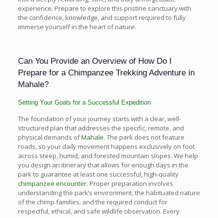
experience. Prepare to explore this pristine sanctuary with
the confidence, knowledge, and support required to fully
immerse yourself in the heart of nature.
Can You Provide an Overview of How Do I
Prepare for a Chimpanzee Trekking Adventure in
Mahale?
Setting Your Goals for a Successful Expedition
The foundation of your journey starts with a clear, well-
structured plan that addresses the specific, remote, and
physical demands of
Mahale
. The park does not feature
roads, so your daily movement happens exclusively on foot
across steep, humid, and forested mountain slopes. We help
you design an itinerary that allows for enough days in the
park to guarantee at least one successful, high-quality
chimpanzee encounter
. Proper preparation involves
understanding the park’s environment, the habituated nature
of the chimp families, and the required conduct for
respectful, ethical, and safe wildlife observation. Every