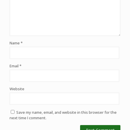
Name
*
Email
*
Website
Save my name, email, and website in this browser for the
next time I comment.