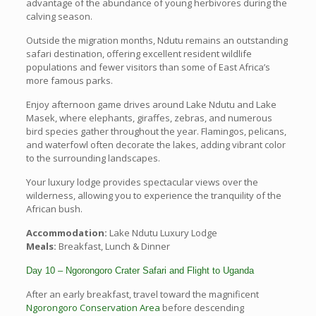
advantage of the abundance of young herbivores during the
calving season.
Outside the migration months, Ndutu remains an outstanding
safari destination, offering excellent resident wildlife
populations and fewer visitors than some of East Africa’s
more famous parks.
Enjoy afternoon game drives around Lake Ndutu and Lake
Masek, where elephants, giraffes, zebras, and numerous
bird species gather throughout the year. Flamingos, pelicans,
and waterfowl often decorate the lakes, adding vibrant color
to the surrounding landscapes.
Your luxury lodge provides spectacular views over the
wilderness, allowing you to experience the tranquility of the
African bush.
Accommodation:
Lake Ndutu Luxury Lodge
Meals:
Breakfast, Lunch & Dinner
Day 10 – Ngorongoro Crater Safari and Flight to Uganda
After an early breakfast, travel toward the magnificent
Ngorongoro Conservation Area
before descending