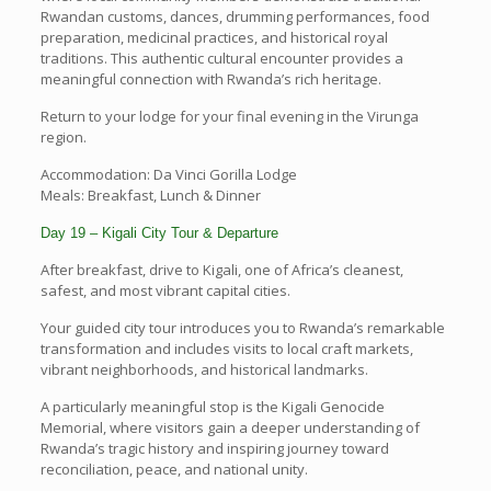
Rwandan customs, dances, drumming performances, food
preparation, medicinal practices, and historical royal
traditions. This authentic cultural encounter provides a
meaningful connection with Rwanda’s rich heritage.
Return to your lodge for your final evening in the Virunga
region.
Accommodation: Da Vinci Gorilla Lodge
Meals: Breakfast, Lunch & Dinner
Day 19 – Kigali City Tour & Departure
After breakfast, drive to Kigali, one of Africa’s cleanest,
safest, and most vibrant capital cities.
Your guided city tour introduces you to Rwanda’s remarkable
transformation and includes visits to local craft markets,
vibrant neighborhoods, and historical landmarks.
A particularly meaningful stop is the Kigali Genocide
Memorial, where visitors gain a deeper understanding of
Rwanda’s tragic history and inspiring journey toward
reconciliation, peace, and national unity.