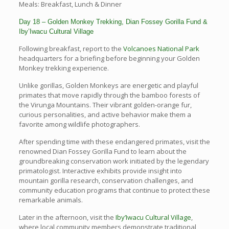
Meals: Breakfast, Lunch & Dinner
Day 18 – Golden Monkey Trekking, Dian Fossey Gorilla Fund &
Iby’Iwacu Cultural Village
Following breakfast, report to the
Volcanoes National Park
headquarters for a briefing before beginning your Golden
Monkey trekking experience.
Unlike gorillas, Golden Monkeys are energetic and playful
primates that move rapidly through the bamboo forests of
the Virunga Mountains. Their vibrant golden-orange fur,
curious personalities, and active behavior make them a
favorite among wildlife photographers.
After spending time with these endangered primates, visit the
renowned Dian Fossey Gorilla Fund to learn about the
groundbreaking conservation work initiated by the legendary
primatologist. Interactive exhibits provide insight into
mountain gorilla research, conservation challenges, and
community education programs that continue to protect these
remarkable animals.
Later in the afternoon, visit the
Iby’Iwacu Cultural Village
,
where local community members demonstrate traditional