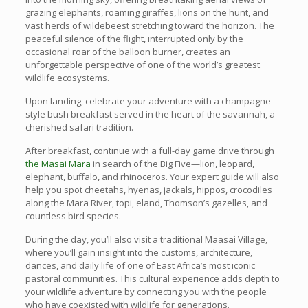
grazing elephants, roaming giraffes, lions on the hunt, and
vast herds of wildebeest stretching toward the horizon. The
peaceful silence of the flight, interrupted only by the
occasional roar of the balloon burner, creates an
unforgettable perspective of one of the world’s greatest
wildlife ecosystems.
Upon landing, celebrate your adventure with a champagne-
style bush breakfast served in the heart of the savannah, a
cherished safari tradition.
After breakfast, continue with a full-day game drive through
the Masai Mara
in search of the Big Five—lion, leopard,
elephant, buffalo, and rhinoceros. Your expert guide will also
help you spot cheetahs, hyenas, jackals, hippos, crocodiles
along the Mara River, topi, eland, Thomson’s gazelles, and
countless bird species.
During the day, you’ll also visit a traditional Maasai Village,
where you’ll gain insight into the customs, architecture,
dances, and daily life of one of East Africa’s most iconic
pastoral communities. This cultural experience adds depth to
your wildlife adventure by connecting you with the people
who have coexisted with wildlife for generations.