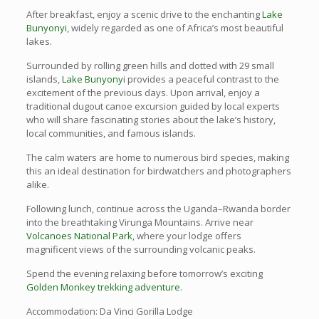
After breakfast, enjoy a scenic drive to the enchanting
Lake
Bunyonyi
, widely regarded as one of Africa’s most beautiful
lakes.
Surrounded by rolling green hills and dotted with 29 small
islands,
Lake Bunyony
i provides a peaceful contrast to the
excitement of the previous days. Upon arrival, enjoy a
traditional dugout canoe excursion guided by local experts
who will share fascinating stories about the lake’s history,
local communities, and famous islands.
The calm waters are home to numerous bird species, making
this an ideal destination for birdwatchers and photographers
alike.
Following lunch, continue across the Uganda–Rwanda border
into the breathtaking Virunga Mountains. Arrive near
Volcanoes National Park
, where your lodge offers
magnificent views of the surrounding volcanic peaks.
Spend the evening relaxing before tomorrow’s exciting
Golden Monkey trekking adventure
.
Accommodation: Da Vinci Gorilla Lodge