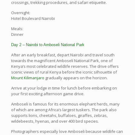
crossings, trekking procedures, and safari etiquette.
Overnight:
Hotel Boulevard Nairobi
Meals:
Dinner
Day 2 – Nairobi to Amboseli National Park
After an early breakfast, depart Nairobi and travel south
towards the magnificent Amboseli National Park, one of
Kenya’s most celebrated wildlife reserves. The drive offers
scenic views of rural Kenya before the iconic silhouette of
Mount Kilimanjaro
gradually appears on the horizon.
Arrive at your lodge in time for lunch before embarking on
your first exciting afternoon game drive.
Amboseli is famous for its enormous elephant herds, many
of which are among Africa’s largest tuskers. The park also
supports lions, cheetahs, buffaloes, giraffes, zebras,
wildebeests, hyenas, and over 400 bird species.
Photographers especially love Amboseli because wildlife can