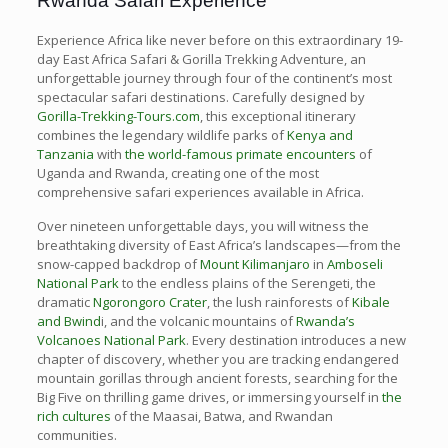
Rwanda Safari Experience
Experience Africa like never before on this extraordinary 19-
day East Africa Safari & Gorilla Trekking Adventure, an
unforgettable journey through four of the continent’s most
spectacular safari destinations. Carefully designed by
Gorilla-Trekking-Tours.com
, this exceptional itinerary
combines the legendary wildlife parks of
Kenya and
Tanzania
with
the world-famous primate encounters
of
Uganda and Rwanda, creating one of the most
comprehensive safari experiences available in Africa.
Over nineteen unforgettable days, you will witness the
breathtaking diversity of East Africa’s landscapes—from the
snow-capped backdrop of
Mount Kilimanjaro
in
Amboseli
National Park
to the endless plains of the Serengeti, the
dramatic
Ngorongoro Crater
, the lush rainforests of
Kibale
and Bwind
i, and the volcanic mountains of
Rwanda’s
Volcanoes National Park
. Every destination introduces a new
chapter of discovery, whether you are tracking endangered
mountain gorillas through ancient forests, searching for the
Big Five on thrilling game drives, or immersing yourself in
the
rich cultures
of the Maasai, Batwa, and Rwandan
communities.