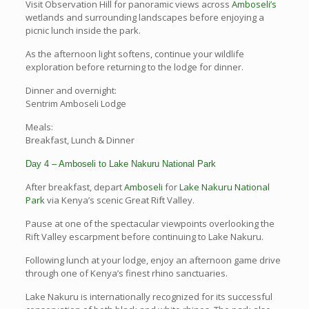
Visit Observation Hill for panoramic views across
Amboseli’s
wetlands and surrounding landscapes before enjoying a
picnic lunch inside the park.
As the afternoon light softens, continue your wildlife
exploration before returning to the lodge for dinner.
Dinner and overnight:
Sentrim Amboseli Lodge
Meals:
Breakfast, Lunch & Dinner
Day 4 – Amboseli to Lake Nakuru National Park
After breakfast, depart
Amboseli
for
Lake Nakuru National
Park
via Kenya’s scenic Great Rift Valley.
Pause at one of the spectacular viewpoints overlooking the
Rift Valley escarpment before continuing to Lake Nakuru.
Following lunch at your lodge, enjoy an afternoon game drive
through one of Kenya’s finest rhino sanctuaries.
Lake Nakuru is internationally recognized for its successful