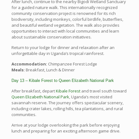
After lunch, continue to the nearby Bigodi Wetland Sanctuary
for a guided nature walk. This internationally recognized
community conservation project is renowned for its rich
biodiversity, including monkeys, colorful birdlife, butterflies,
and beautiful wetland vegetation. The walk also provides
opportunities to interact with local communities and learn
about sustainable conservation initiatives.
Return to your lodge for dinner and relaxation after an
unforgettable day in Uganda’s tropical rainforest.
Accommodation:
Chimpanzee Forest Lodge
Meals:
Breakfast, Lunch & Dinner
Day 13 – Kibale Forest to Queen Elizabeth National Park
After breakfast, depart
Kibale Forest
and travel south toward
Queen Elizabeth National Park
, Uganda’s most visited
savannah reserve. The journey offers spectacular scenery,
including crater lakes, rolling hills, tea plantations, and rural
communities.
Arrive at your lodge overlooking the park before enjoying
lunch and preparing for an exciting afternoon game drive.