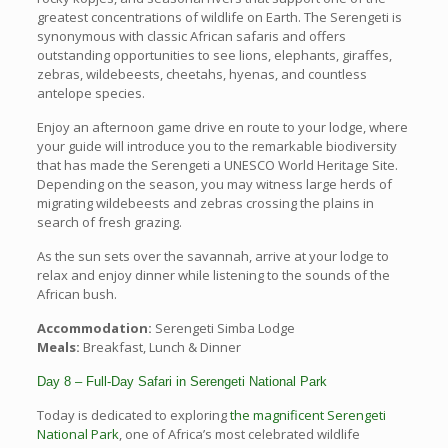
greatest concentrations of wildlife on Earth. The Serengeti is
synonymous with classic African safaris and offers
outstanding opportunities to see lions, elephants, giraffes,
zebras, wildebeests, cheetahs, hyenas, and countless
antelope species.
Enjoy an afternoon game drive en route to your lodge, where
your guide will introduce you to the remarkable biodiversity
that has made the Serengeti a UNESCO World Heritage Site.
Depending on the season, you may witness large herds of
migrating wildebeests and zebras crossing the plains in
search of fresh grazing.
As the sun sets over the savannah, arrive at your lodge to
relax and enjoy dinner while listening to the sounds of the
African bush.
Accommodation:
Serengeti Simba Lodge
Meals:
Breakfast, Lunch & Dinner
Day 8 – Full-Day Safari in Serengeti National Park
Today is dedicated to exploring
the magnificent Serengeti
National Park
, one of Africa’s most celebrated wildlife