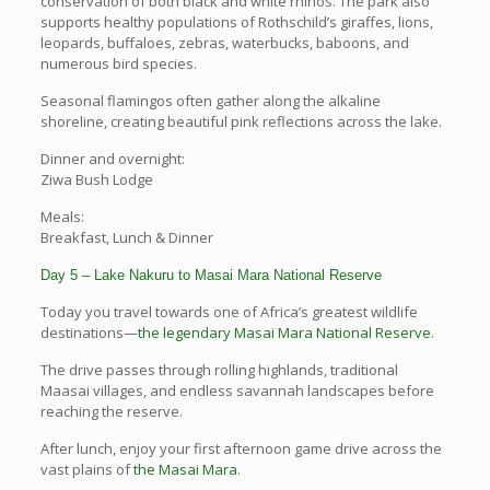
conservation of both black and white rhinos. The park also
supports healthy populations of Rothschild’s giraffes, lions,
leopards, buffaloes, zebras, waterbucks, baboons, and
numerous bird species.
Seasonal flamingos often gather along the alkaline
shoreline, creating beautiful pink reflections across the lake.
Dinner and overnight:
Ziwa Bush Lodge
Meals:
Breakfast, Lunch & Dinner
Day 5 – Lake Nakuru to Masai Mara National Reserve
Today you travel towards one of Africa’s greatest wildlife
destinations—
the legendary Masai Mara National Reserve
.
The drive passes through rolling highlands, traditional
Maasai villages, and endless savannah landscapes before
reaching the reserve.
After lunch, enjoy your first afternoon game drive across the
vast plains of
the Masai Mara
.