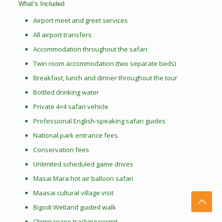
What’s Included
Airport meet and greet services
All airport transfers
Accommodation throughout the safari
Twin room accommodation (two separate beds)
Breakfast, lunch and dinner throughout the tour
Bottled drinking water
Private 4×4 safari vehicle
Professional English-speaking safari guides
National park entrance fees
Conservation fees
Unlimited scheduled game drives
Masai Mara hot air balloon safari
Maasai cultural village visit
Bigodi Wetland guided walk
Chimpanzee tracking permit