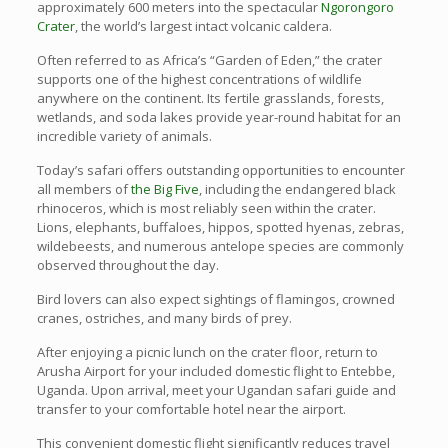
approximately 600 meters into the spectacular
Ngorongoro
Crater
, the world’s largest intact volcanic caldera.
Often referred to as Africa’s “Garden of Eden,” the crater
supports one of the highest concentrations of wildlife
anywhere on the continent. Its fertile grasslands, forests,
wetlands, and soda lakes provide year-round habitat for an
incredible variety of animals.
Today’s safari offers outstanding opportunities to encounter
all members of
the Big Five
, including the endangered black
rhinoceros, which is most reliably seen within the crater.
Lions, elephants, buffaloes, hippos, spotted hyenas, zebras,
wildebeests, and numerous antelope species are commonly
observed throughout the day.
Bird lovers can also expect sightings of flamingos, crowned
cranes, ostriches, and many birds of prey.
After enjoying a picnic lunch on the crater floor, return to
Arusha Airport for your included domestic flight to Entebbe,
Uganda. Upon arrival, meet your Ugandan safari guide and
transfer to your comfortable hotel near the airport.
This convenient domestic flight significantly reduces travel