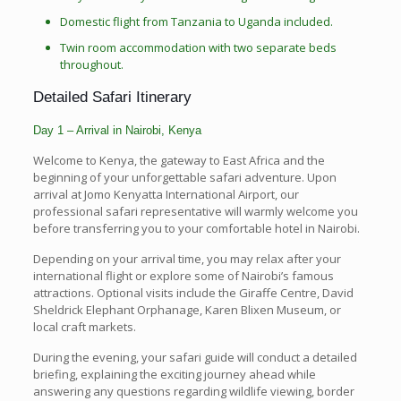
Domestic flight from Tanzania to Uganda included.
Twin room accommodation with two separate beds
throughout.
Detailed Safari Itinerary
Day 1 – Arrival in Nairobi, Kenya
Welcome to Kenya, the gateway to East Africa and the
beginning of your unforgettable safari adventure. Upon
arrival at Jomo Kenyatta International Airport, our
professional safari representative will warmly welcome you
before transferring you to your comfortable hotel in Nairobi.
Depending on your arrival time, you may relax after your
international flight or explore some of Nairobi’s famous
attractions. Optional visits include the Giraffe Centre, David
Sheldrick Elephant Orphanage, Karen Blixen Museum, or
local craft markets.
During the evening, your safari guide will conduct a detailed
briefing, explaining the exciting journey ahead while
answering any questions regarding wildlife viewing, border