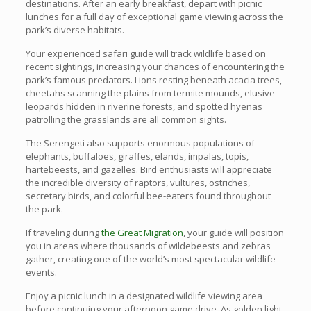
destinations. After an early breakfast, depart with picnic
lunches for a full day of exceptional game viewing across the
park’s diverse habitats.
Your experienced safari guide will track wildlife based on
recent sightings, increasing your chances of encountering the
park’s famous predators. Lions resting beneath acacia trees,
cheetahs scanning the plains from termite mounds, elusive
leopards hidden in riverine forests, and spotted hyenas
patrolling the grasslands are all common sights.
The Serengeti also supports enormous populations of
elephants, buffaloes, giraffes, elands, impalas, topis,
hartebeests, and gazelles. Bird enthusiasts will appreciate
the incredible diversity of raptors, vultures, ostriches,
secretary birds, and colorful bee-eaters found throughout
the park.
If traveling during
the Great Migration
, your guide will position
you in areas where thousands of wildebeests and zebras
gather, creating one of the world’s most spectacular wildlife
events.
Enjoy a picnic lunch in a designated wildlife viewing area
before continuing your afternoon game drive. As golden light