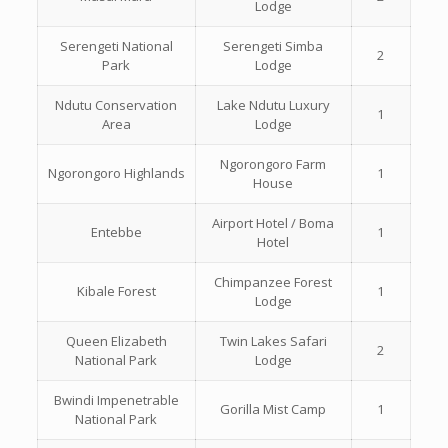
Lodge
Serengeti National
Serengeti Simba
2
Park
Lodge
Ndutu Conservation
Lake Ndutu Luxury
1
Area
Lodge
Ngorongoro Farm
Ngorongoro Highlands
1
House
Airport Hotel / Boma
Entebbe
1
Hotel
Chimpanzee Forest
Kibale Forest
1
Lodge
Queen Elizabeth
Twin Lakes Safari
2
National Park
Lodge
Bwindi Impenetrable
Gorilla Mist Camp
1
National Park