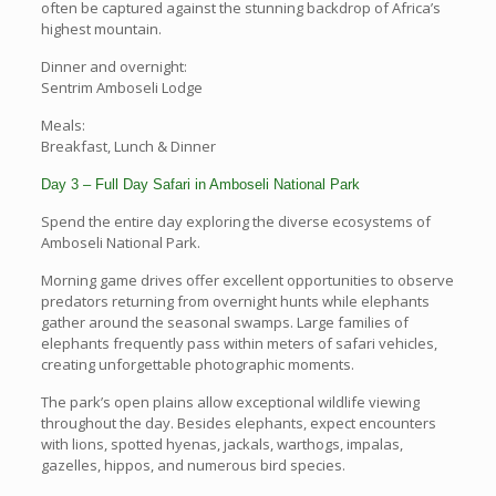
often be captured against the stunning backdrop of Africa’s
highest mountain.
Dinner and overnight:
Sentrim Amboseli Lodge
Meals:
Breakfast, Lunch & Dinner
Day 3 – Full Day Safari in Amboseli National Park
Spend the entire day exploring the diverse ecosystems of
Amboseli National Park.
Morning game drives offer excellent opportunities to observe
predators returning from overnight hunts while elephants
gather around the seasonal swamps. Large families of
elephants frequently pass within meters of safari vehicles,
creating unforgettable photographic moments.
The park’s open plains allow exceptional wildlife viewing
throughout the day. Besides elephants, expect encounters
with lions, spotted hyenas, jackals, warthogs, impalas,
gazelles, hippos, and numerous bird species.