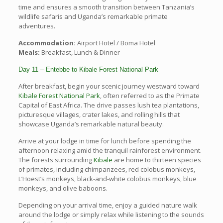
time and ensures a smooth transition between Tanzania’s
wildlife safaris and Uganda’s remarkable primate
adventures.
Accommodation:
Airport Hotel / Boma Hotel
Meals:
Breakfast, Lunch & Dinner
Day 11 – Entebbe to Kibale Forest National Park
After breakfast, begin your scenic journey westward toward
Kibale Forest National Park
, often referred to as the Primate
Capital of East Africa. The drive passes lush tea plantations,
picturesque villages, crater lakes, and rolling hills that
showcase Uganda’s remarkable natural beauty.
Arrive at your lodge in time for lunch before spending the
afternoon relaxing amid the tranquil rainforest environment.
The forests surrounding
Kibale
are home to thirteen species
of primates, including chimpanzees, red colobus monkeys,
L’Hoest’s monkeys, black-and-white colobus monkeys, blue
monkeys, and olive baboons.
Depending on your arrival time, enjoy a guided nature walk
around the lodge or simply relax while listening to the sounds