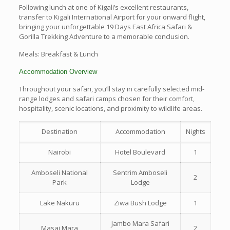
Following lunch at one of Kigali’s excellent restaurants,
transfer to Kigali International Airport for your onward flight,
bringing your unforgettable 19 Days East Africa Safari &
Gorilla Trekking Adventure to a memorable conclusion.
Meals: Breakfast & Lunch
Accommodation Overview
Throughout your safari, you’ll stay in carefully selected mid-
range lodges and safari camps chosen for their comfort,
hospitality, scenic locations, and proximity to wildlife areas.
Destination
Accommodation
Nights
Nairobi
Hotel Boulevard
1
Amboseli National
Sentrim Amboseli
2
Park
Lodge
Lake Nakuru
Ziwa Bush Lodge
1
Jambo Mara Safari
Masai Mara
2