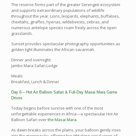
The reserve forms part of the greater Serengeti ecosystem
and supports extraordinary populations of wildlife
throughout the year. Lions, leopards, elephants, buffaloes,
cheetahs, giraffes, hyenas, wildebeests, zebras, and
numerous antelope species roam freely across the open
grasslands.
Sunset provides spectacular photography opportunities as
golden light illuminates the African savannah.
Dinner and overnight:
Jambo Mara Safari Lodge
Meals:
Breakfast, Lunch & Dinner
Day 6 – Hot Air Balloon Safari & Full-Day Masai Mara Game
Drives
Today begins before sunrise with one of the most
unforgettable experiences in Africa—a spectacular Hot Air
Balloon Safari over
the Masai Mara
.
As dawn breaks across the plains, your balloon gently rises
into the morning sky, offering breathtaking aerial views of