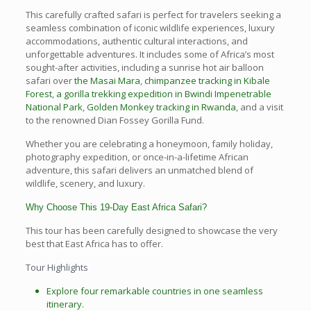
This carefully crafted safari is perfect for travelers seeking a
seamless combination of iconic wildlife experiences, luxury
accommodations, authentic cultural interactions, and
unforgettable adventures. It includes some of Africa’s most
sought-after activities, including a sunrise hot air balloon
safari over
the Masai Mara
,
chimpanzee tracking in Kibale
Forest
,
a gorilla trekking expedition in Bwindi Impenetrable
National Park
,
Golden Monkey tracking in Rwanda
, and a visit
to the renowned Dian Fossey Gorilla Fund.
Whether you are celebrating a honeymoon, family holiday,
photography expedition, or once-in-a-lifetime African
adventure, this safari delivers an unmatched blend of
wildlife, scenery, and luxury.
Why Choose This 19-Day East Africa Safari?
This tour has been carefully designed to showcase the very
best that East Africa has to offer.
Tour Highlights
Explore four remarkable countries in one seamless
itinerary.