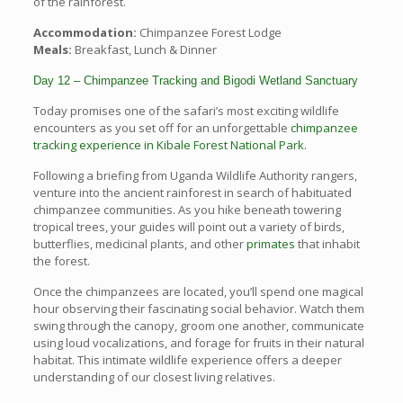
of the rainforest.
Accommodation:
Chimpanzee Forest Lodge
Meals:
Breakfast, Lunch & Dinner
Day 12 – Chimpanzee Tracking and Bigodi Wetland Sanctuary
Today promises one of the safari’s most exciting wildlife
encounters as you set off for an unforgettable
chimpanzee
tracking experience in Kibale Forest National Park.
Following a briefing from Uganda Wildlife Authority rangers,
venture into the ancient rainforest in search of habituated
chimpanzee communities. As you hike beneath towering
tropical trees, your guides will point out a variety of birds,
butterflies, medicinal plants, and other
primates
that inhabit
the forest.
Once the chimpanzees are located, you’ll spend one magical
hour observing their fascinating social behavior. Watch them
swing through the canopy, groom one another, communicate
using loud vocalizations, and forage for fruits in their natural
habitat. This intimate wildlife experience offers a deeper
understanding of our closest living relatives.