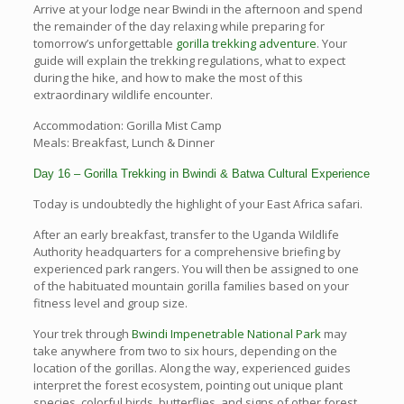
Arrive at your lodge near Bwindi in the afternoon and spend
the remainder of the day relaxing while preparing for
tomorrow’s unforgettable
gorilla trekking adventure
. Your
guide will explain the trekking regulations, what to expect
during the hike, and how to make the most of this
extraordinary wildlife encounter.
Accommodation: Gorilla Mist Camp
Meals: Breakfast, Lunch & Dinner
Day 16 – Gorilla Trekking in Bwindi & Batwa Cultural Experience
Today is undoubtedly the highlight of your East Africa safari.
After an early breakfast, transfer to the Uganda Wildlife
Authority headquarters for a comprehensive briefing by
experienced park rangers. You will then be assigned to one
of the habituated mountain gorilla families based on your
fitness level and group size.
Your trek through
Bwindi Impenetrable National Park
may
take anywhere from two to six hours, depending on the
location of the gorillas. Along the way, experienced guides
interpret the forest ecosystem, pointing out unique plant
species, colorful birds, butterflies, and signs of other forest