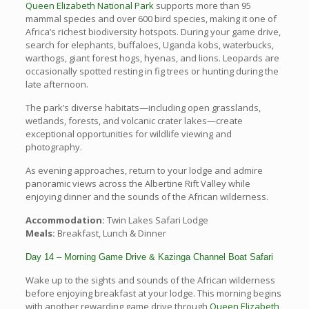
Queen Elizabeth National Park
supports more than 95
mammal species and over 600 bird species, making it one of
Africa’s richest biodiversity hotspots. During your game drive,
search for elephants, buffaloes, Uganda kobs, waterbucks,
warthogs, giant forest hogs, hyenas, and lions. Leopards are
occasionally spotted resting in fig trees or hunting during the
late afternoon.
The park’s diverse habitats—including open grasslands,
wetlands, forests, and volcanic crater lakes—create
exceptional opportunities for wildlife viewing and
photography.
As evening approaches, return to your lodge and admire
panoramic views across the Albertine Rift Valley while
enjoying dinner and the sounds of the African wilderness.
Accommodation:
Twin Lakes Safari Lodge
Meals:
Breakfast, Lunch & Dinner
Day 14 – Morning Game Drive & Kazinga Channel Boat Safari
Wake up to the sights and sounds of the African wilderness
before enjoying breakfast at your lodge. This morning begins
with another rewarding game drive through
Queen Elizabeth