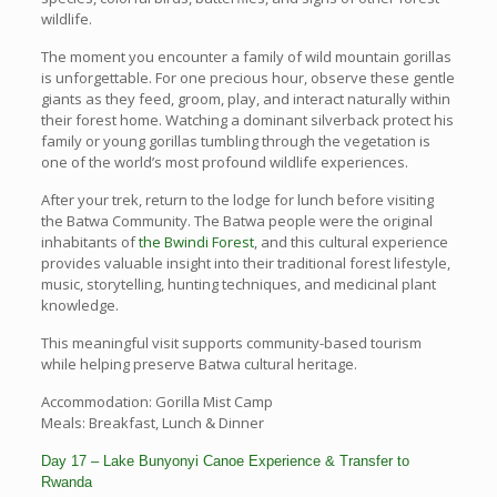
wildlife.
The moment you encounter a family of wild mountain gorillas
is unforgettable. For one precious hour, observe these gentle
giants as they feed, groom, play, and interact naturally within
their forest home. Watching a dominant silverback protect his
family or young gorillas tumbling through the vegetation is
one of the world’s most profound wildlife experiences.
After your trek, return to the lodge for lunch before visiting
the Batwa Community. The Batwa people were the original
inhabitants of
the Bwindi Forest
, and this cultural experience
provides valuable insight into their traditional forest lifestyle,
music, storytelling, hunting techniques, and medicinal plant
knowledge.
This meaningful visit supports community-based tourism
while helping preserve Batwa cultural heritage.
Accommodation: Gorilla Mist Camp
Meals: Breakfast, Lunch & Dinner
Day 17 – Lake Bunyonyi Canoe Experience & Transfer to
Rwanda