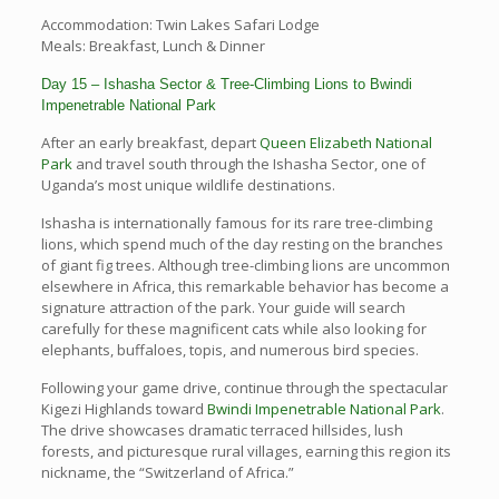
Accommodation: Twin Lakes Safari Lodge
Meals: Breakfast, Lunch & Dinner
Day 15 – Ishasha Sector & Tree-Climbing Lions to Bwindi
Impenetrable National Park
After an early breakfast, depart
Queen Elizabeth National
Park
and travel south through the Ishasha Sector, one of
Uganda’s most unique wildlife destinations.
Ishasha is internationally famous for its rare tree-climbing
lions, which spend much of the day resting on the branches
of giant fig trees. Although tree-climbing lions are uncommon
elsewhere in Africa, this remarkable behavior has become a
signature attraction of the park. Your guide will search
carefully for these magnificent cats while also looking for
elephants, buffaloes, topis, and numerous bird species.
Following your game drive, continue through the spectacular
Kigezi Highlands toward
Bwindi Impenetrable National Park
.
The drive showcases dramatic terraced hillsides, lush
forests, and picturesque rural villages, earning this region its
nickname, the “Switzerland of Africa.”