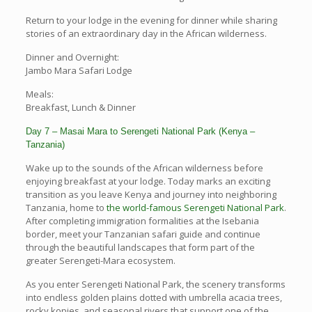
Return to your lodge in the evening for dinner while sharing
stories of an extraordinary day in the African wilderness.
Dinner and Overnight:
Jambo Mara Safari Lodge
Meals:
Breakfast, Lunch & Dinner
Day 7 – Masai Mara to Serengeti National Park (Kenya –
Tanzania)
Wake up to the sounds of the African wilderness before
enjoying breakfast at your lodge. Today marks an exciting
transition as you leave Kenya and journey into neighboring
Tanzania, home to
the world-famous Serengeti National Park
.
After completing immigration formalities at the Isebania
border, meet your Tanzanian safari guide and continue
through the beautiful landscapes that form part of the
greater Serengeti-Mara ecosystem.
As you enter Serengeti National Park, the scenery transforms
into endless golden plains dotted with umbrella acacia trees,
rocky kopjes, and seasonal rivers that support one of the