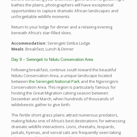
bathes the plains, photographers will have exceptional
opportunities to capture dramatic African landscapes and
unforgettable wildlife moments.
Return to your lodge for dinner and a relaxing evening
beneath Africa’s star-filled skies.
Accommodation:
Serengeti Simba Lodge
Meals:
Breakfast, Lunch & Dinner
Day 9 – Serengeti to Ndutu Conservation Area
Following breakfast, continue south toward the beautiful
Ndutu Conservation Area, a unique landscape located
between
the Serengeti National Park
and the Ngorongoro
Conservation Area. This region is particularly famous for
hosting the Great Migration calving season between
December and March, when hundreds of thousands of
wildebeests gather to give birth.
The fertile short-grass plains attract numerous predators,
making Ndutu one of Africa’s best destinations for witnessing
dramatic wildlife interactions. Lions, cheetahs, leopards,
jackals, hyenas, and serval cats are frequently seen taking