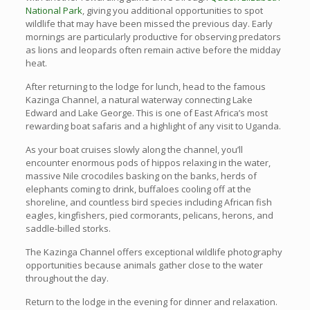
National Park
, giving you additional opportunities to spot
wildlife that may have been missed the previous day. Early
mornings are particularly productive for observing predators
as lions and leopards often remain active before the midday
heat.
After returning to the lodge for lunch, head to the famous
Kazinga Channel, a natural waterway connecting Lake
Edward and Lake George. This is one of East Africa’s most
rewarding boat safaris and a highlight of any visit to Uganda.
As your boat cruises slowly along the channel, you’ll
encounter enormous pods of hippos relaxing in the water,
massive Nile crocodiles basking on the banks, herds of
elephants coming to drink, buffaloes cooling off at the
shoreline, and countless bird species including African fish
eagles, kingfishers, pied cormorants, pelicans, herons, and
saddle-billed storks.
The Kazinga Channel offers exceptional wildlife photography
opportunities because animals gather close to the water
throughout the day.
Return to the lodge in the evening for dinner and relaxation.