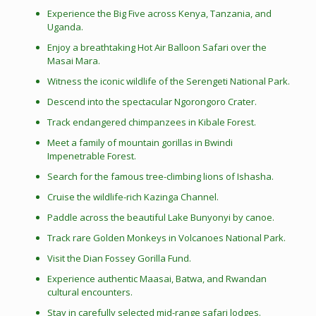
Experience the Big Five across Kenya, Tanzania, and
Uganda.
Enjoy a breathtaking Hot Air Balloon Safari over the
Masai Mara.
Witness the iconic wildlife of the Serengeti National Park.
Descend into the spectacular Ngorongoro Crater.
Track endangered chimpanzees in Kibale Forest.
Meet a family of mountain gorillas in Bwindi
Impenetrable Forest.
Search for the famous tree-climbing lions of Ishasha.
Cruise the wildlife-rich Kazinga Channel.
Paddle across the beautiful Lake Bunyonyi by canoe.
Track rare Golden Monkeys in Volcanoes National Park.
Visit the Dian Fossey Gorilla Fund.
Experience authentic Maasai, Batwa, and Rwandan
cultural encounters.
Stay in carefully selected mid-range safari lodges.