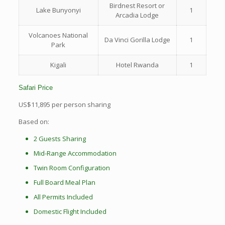
Birdnest Resort or
Lake Bunyonyi
1
Arcadia Lodge
Volcanoes National
Da Vinci Gorilla Lodge
1
Park
Kigali
Hotel Rwanda
1
Safari Price
US$11,895 per person sharing
Based on:
2 Guests Sharing
Mid-Range Accommodation
Twin Room Configuration
Full Board Meal Plan
All Permits Included
Domestic Flight Included