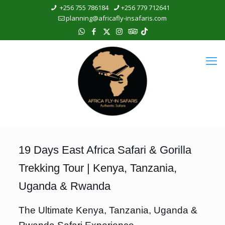
+256 755 786184
+256 779 712641
planning@africafly-insafaris.com
19 Days East Africa Safari & Gorilla
Trekking Tour | Kenya, Tanzania,
Uganda & Rwanda
The Ultimate Kenya, Tanzania, Uganda &