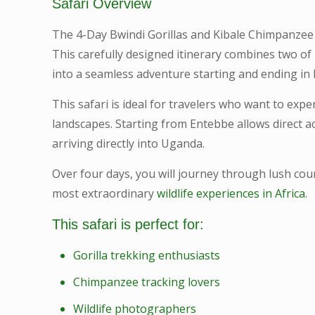
Safari Overview
The 4-Day Bwindi Gorillas and Kibale Chimpanzee 
This carefully designed itinerary combines two of 
into a seamless adventure starting and ending in
This safari is ideal for travelers who want to ex
landscapes. Starting from Entebbe allows direct a
arriving directly into Uganda.
Over four days, you will journey through lush coun
most extraordinary
wildlife experiences in Africa
.
This safari is perfect for:
Gorilla trekking enthusiasts
Chimpanzee tracking lovers
Wildlife photographers