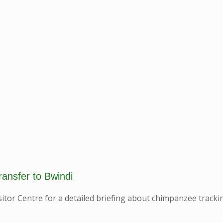
ransfer to Bwindi
itor Centre for a detailed briefing about chimpanzee tracki