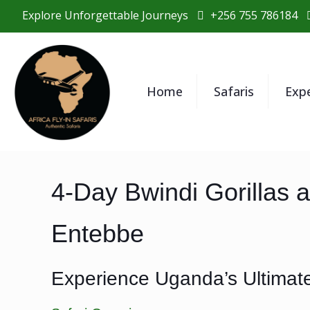
Explore Unforgettable Journeys
+256 755 786184
Home
Safaris
Exp
4-Day Bwindi Gorillas 
Entebbe
Experience Uganda’s Ultimate