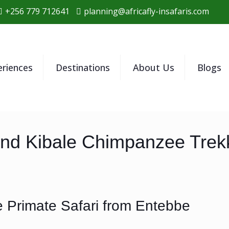
+256 779 712641
planning@africafly-insafaris.com
eriences
Destinations
About Us
Blogs
and Kibale Chimpanzee Trekk
 Primate Safari from Entebbe