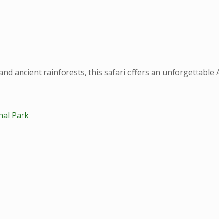
and ancient rainforests, this safari offers an unforgettable 
nal Park