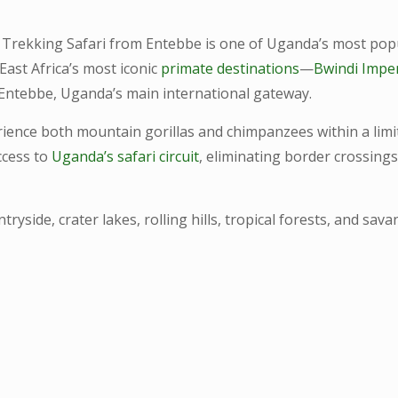
Trekking Safari from Entebbe is one of Uganda’s most popul
East Africa’s most iconic
primate destinations
—
Bwindi Impe
 Entebbe, Uganda’s main international gateway.
perience both mountain gorillas and chimpanzees within a lim
ccess to
Uganda’s safari circuit
, eliminating border crossings
tryside, crater lakes, rolling hills, tropical forests, and s