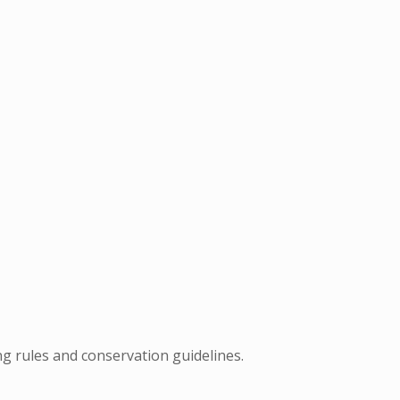
ng rules and conservation guidelines.