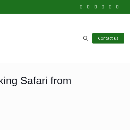
Contact us
ing Safari from