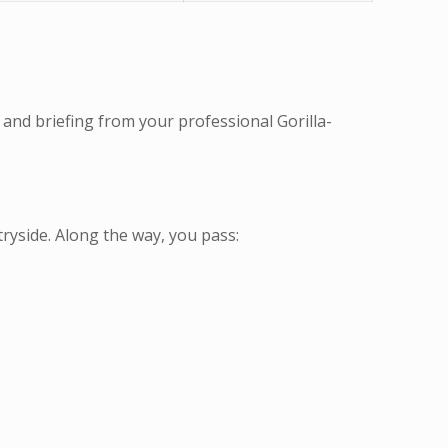
 and briefing from your professional Gorilla-
ryside. Along the way, you pass: