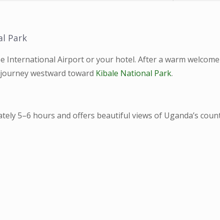
al Park
e International Airport or your hotel. After a warm welcome
r journey westward toward
Kibale National Park
.
tely 5–6 hours and offers beautiful views of Uganda’s count