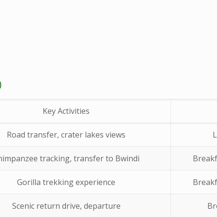
)
Key Activities
Road transfer, crater lakes views
L
himpanzee tracking, transfer to Bwindi
Breakf
Gorilla trekking experience
Breakf
Scenic return drive, departure
Br