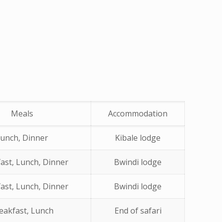
Meals
Accommodation
unch, Dinner
Kibale lodge
ast, Lunch, Dinner
Bwindi lodge
ast, Lunch, Dinner
Bwindi lodge
eakfast, Lunch
End of safari