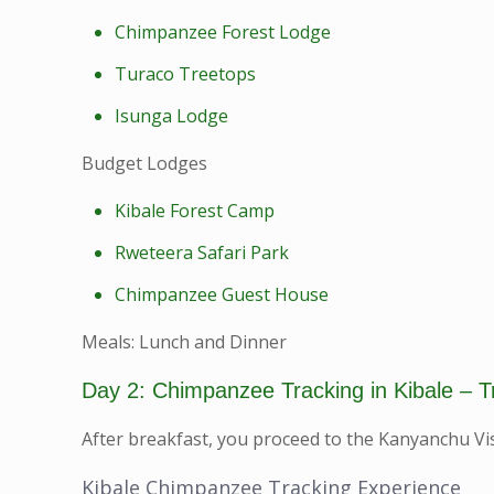
Chimpanzee Forest Lodge
Turaco Treetops
Isunga Lodge
Budget Lodges
Kibale Forest Camp
Rweteera Safari Park
Chimpanzee Guest House
Meals: Lunch and Dinner
Day 2: Chimpanzee Tracking in Kibale – T
After breakfast, you proceed to the Kanyanchu Vis
Kibale Chimpanzee Tracking Experience