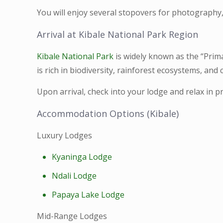
You will enjoy several stopovers for photography,
Arrival at Kibale National Park Region
Kibale National Park
is widely known as the “Prima
is rich in biodiversity, rainforest ecosystems, and 
Upon arrival, check into your lodge and relax in 
Accommodation Options (Kibale)
Luxury Lodges
Kyaninga Lodge
Ndali Lodge
Papaya Lake Lodge
Mid-Range Lodges