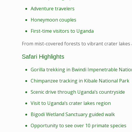
Adventure travelers
Honeymoon couples
First-time visitors to Uganda
From mist-covered forests to vibrant crater lakes 
Safari Highlights
Gorilla trekking in Bwindi Impenetrable Natio
Chimpanzee tracking in Kibale National Park
Scenic drive through Uganda’s countryside
Visit to Uganda’s crater lakes region
Bigodi Wetland Sanctuary guided walk
Opportunity to see over 10 primate species