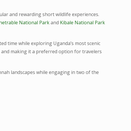
ar and rewarding short wildlife experiences.
netrable National Park
and
Kibale National Park
ited time while exploring Uganda’s most scenic
 and making it a preferred option for travelers
avannah landscapes while engaging in two of the