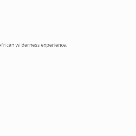
African wilderness experience.