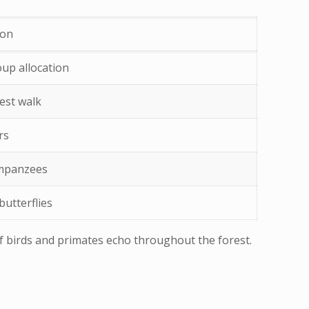
ion
oup allocation
est walk
rs
impanzees
butterflies
 of birds and primates echo throughout the forest.