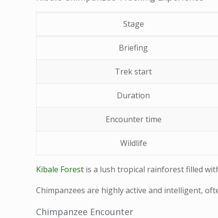
Stage
Briefing
Trek start
Duration
Encounter time
Wildlife
Kibale Forest
is a lush tropical rainforest filled 
Chimpanzees are highly active and intelligent, of
Chimpanzee Encounter