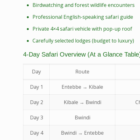
Birdwatching and forest wildlife encounters
Professional English-speaking safari guide
Private 4×4 safari vehicle with pop-up roof
Carefully selected lodges (budget to luxury)
4-Day Safari Overview (At a Glance Table
Day
Route
Day 1
Entebbe → Kibale
Day 2
Kibale → Bwindi
C
Day 3
Bwindi
Day 4
Bwindi → Entebbe