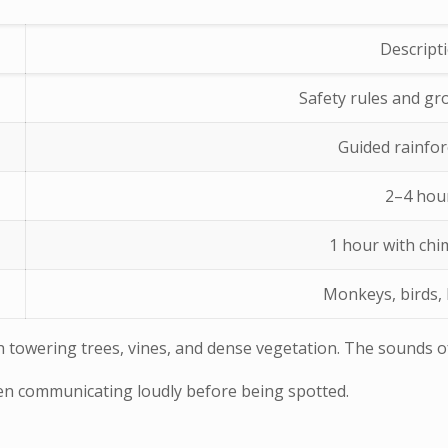
Descript
Safety rules and gr
Guided rainfor
2–4 hou
1 hour with ch
Monkeys, birds, 
with towering trees, vines, and dense vegetation. The sounds
ten communicating loudly before being spotted.