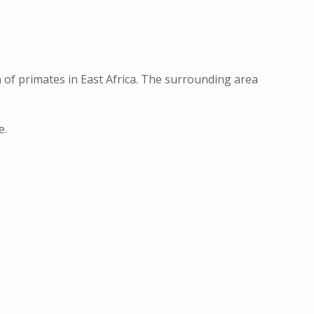
 of primates in East Africa. The surrounding area
e.