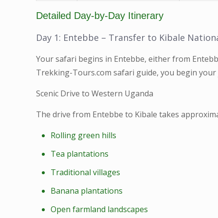
Detailed Day-by-Day Itinerary
Day 1: Entebbe – Transfer to Kibale Nation
Your safari begins in Entebbe, either from Entebb
Trekking-Tours.com safari guide, you begin you
Scenic Drive to Western Uganda
The drive from Entebbe to Kibale takes approxima
Rolling green hills
Tea plantations
Traditional villages
Banana plantations
Open farmland landscapes