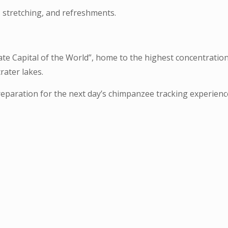
 stretching, and refreshments.
te Capital of the World”, home to the highest concentration
crater lakes.
preparation for the next day’s chimpanzee tracking experienc