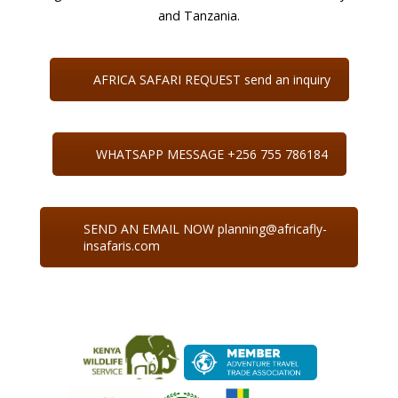
and Tanzania.
AFRICA SAFARI REQUEST send an inquiry
WHATSAPP MESSAGE +256 755 786184
SEND AN EMAIL NOW planning@africafly-
insafaris.com