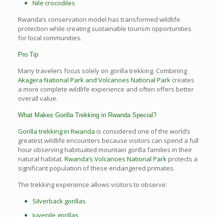
Nile crocodiles
Rwanda’s conservation model has transformed wildlife
protection while creating sustainable tourism opportunities
for local communities.
Pro Tip
Many travelers focus solely on gorilla trekking. Combining
Akagera National Park and Volcanoes National Park
creates
a more complete wildlife experience and often offers better
overall value.
What Makes Gorilla Trekking in Rwanda Special?
Gorilla trekking in Rwanda
is considered one of the world’s
greatest wildlife encounters because visitors can spend a full
hour observing habituated mountain gorilla families in their
natural habitat.
Rwanda’s Volcanoes National Park
protects a
significant population of these endangered primates.
The trekking experience allows visitors to observe:
Silverback gorillas
Juvenile gorillas