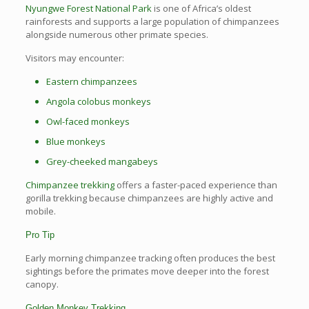
Nyungwe Forest National Park
is one of Africa’s oldest
rainforests and supports a large population of chimpanzees
alongside numerous other primate species.
Visitors may encounter:
Eastern chimpanzees
Angola colobus monkeys
Owl-faced monkeys
Blue monkeys
Grey-cheeked mangabeys
Chimpanzee trekking
offers a faster-paced experience than
gorilla trekking because chimpanzees are highly active and
mobile.
Pro Tip
Early morning chimpanzee tracking often produces the best
sightings before the primates move deeper into the forest
canopy.
Golden Monkey Trekking