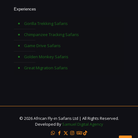
Experiences
Gorilla Trekking Safaris
Chimpanzee Tracking Safaris
Game Drive Safaris
Golden Monkey Safaris
Great Migration Safaris
© 2026 African Fly-in Safaris Ltd | All Rights Reserved.
Developed By
Samuel Digital Agency