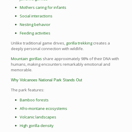
Mothers caring for infants
Social interactions
Nesting behavior
Feeding activities
Unlike traditional game drives,
gorilla trekking
creates a
deeply personal connection with wildlife.
Mountain gorillas
share approximately 98% of their DNA with
humans, making encounters remarkably emotional and
memorable.
Why Volcanoes National Park Stands Out
The park features:
Bamboo forests
Afro-montane ecosystems
Volcanic landscapes
High gorilla density