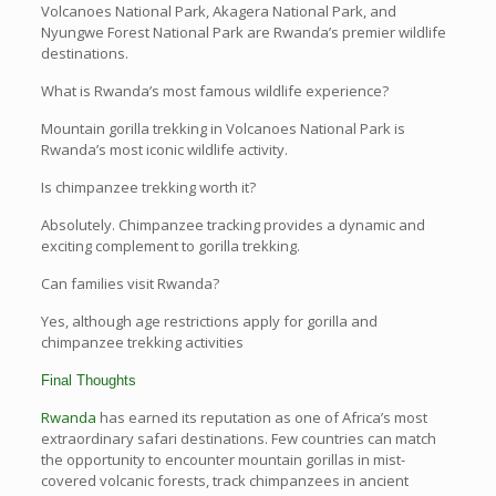
Volcanoes National Park, Akagera National Park, and
Nyungwe Forest National Park are Rwanda’s premier wildlife
destinations.
What is Rwanda’s most famous wildlife experience?
Mountain gorilla trekking in Volcanoes National Park is
Rwanda’s most iconic wildlife activity.
Is chimpanzee trekking worth it?
Absolutely. Chimpanzee tracking provides a dynamic and
exciting complement to gorilla trekking.
Can families visit Rwanda?
Yes, although age restrictions apply for gorilla and
chimpanzee trekking activities
Final Thoughts
Rwanda
has earned its reputation as one of Africa’s most
extraordinary safari destinations. Few countries can match
the opportunity to encounter mountain gorillas in mist-
covered volcanic forests, track chimpanzees in ancient