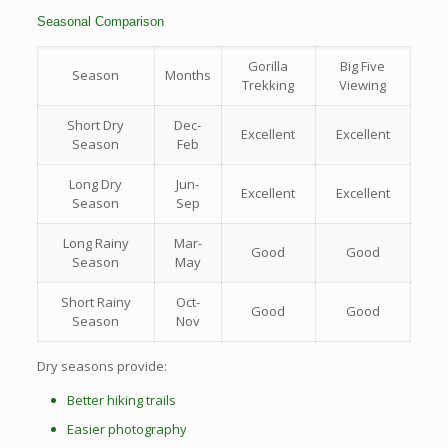
Seasonal Comparison
Gorilla
Big Five
Season
Months
Trekking
Viewing
Short Dry
Dec-
Excellent
Excellent
Season
Feb
Long Dry
Jun-
Excellent
Excellent
Season
Sep
Long Rainy
Mar-
Good
Good
Season
May
Short Rainy
Oct-
Good
Good
Season
Nov
Dry seasons provide:
Better hiking trails
Easier photography