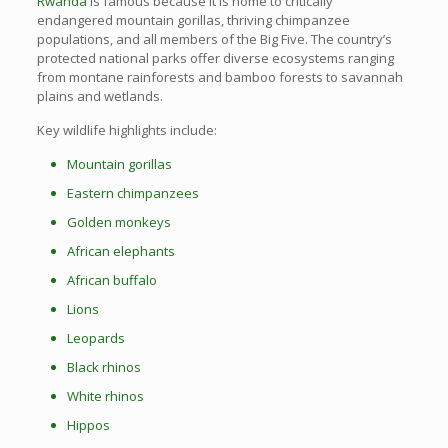
Rwanda
is famous because it is home to critically
endangered mountain gorillas, thriving chimpanzee
populations, and all members of the Big Five. The country’s
protected national parks offer diverse ecosystems ranging
from montane rainforests and bamboo forests to savannah
plains and wetlands.
Key wildlife highlights include:
Mountain gorillas
Eastern chimpanzees
Golden monkeys
African elephants
African buffalo
Lions
Leopards
Black rhinos
White rhinos
Hippos