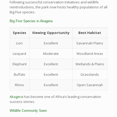
Following successful conservation initiatives and wildlife
reintroductions, the park now hosts healthy populations of all
Big Five species.
Big Five Species in Akagera
Species
Viewing Opportunity
Best Habitat
Lion
Excellent
Savannah Plains
Leopard
Moderate
Woodland Areas
Elephant
Excellent
Wetlands & Plains
Buffalo
Excellent
Grasslands
Rhino
Excellent
Open Savannah
Akagera
has become one of Africa’s leading conservation
success stories.
Wildlife Commonly Seen