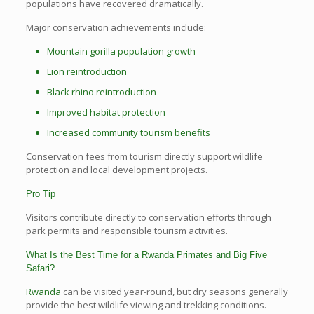
populations have recovered dramatically.
Major conservation achievements include:
Mountain gorilla population growth
Lion reintroduction
Black rhino reintroduction
Improved habitat protection
Increased community tourism benefits
Conservation fees from tourism directly support wildlife
protection and local development projects.
Pro Tip
Visitors contribute directly to conservation efforts through
park permits and responsible tourism activities.
What Is the Best Time for a Rwanda Primates and Big Five
Safari?
Rwanda
can be visited year-round, but dry seasons generally
provide the best wildlife viewing and trekking conditions.