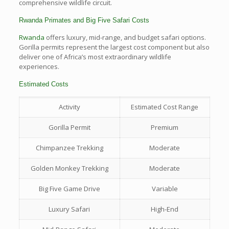
comprehensive wildlife circuit.
Rwanda Primates and Big Five Safari Costs
Rwanda
offers luxury, mid-range, and budget safari options.
Gorilla permits represent the largest cost component but also
deliver one of Africa’s most extraordinary wildlife
experiences.
Estimated Costs
Activity
Estimated Cost Range
Gorilla Permit
Premium
Chimpanzee Trekking
Moderate
Golden Monkey Trekking
Moderate
Big Five Game Drive
Variable
Luxury Safari
High-End