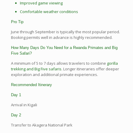
Improved game viewing
Comfortable weather conditions
Pro Tip
June through September is typically the most popular period.
Booking permits well in advance is highly recommended.
How Many Days Do You Need for a Rwanda Primates and Big
Five Safari?
A minimum of 5 to 7 days allows travelers to combine
gorilla
trekking and Big Five safaris
. Longer itineraries offer deeper
exploration and additional primate experiences.
Recommended Itinerary
Day 1
Arrival in Kigali
Day 2
Transfer to Akagera National Park