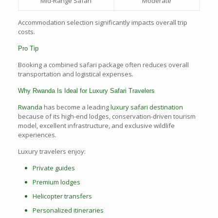
Mid-Range Safari
Moderate
Accommodation selection significantly impacts overall trip
costs.
Pro Tip
Booking a combined safari package often reduces overall
transportation and logistical expenses.
Why Rwanda Is Ideal for Luxury Safari Travelers
Rwanda
has become a leading
luxury safari destination
because of its high-end lodges, conservation-driven tourism
model, excellent infrastructure, and exclusive wildlife
experiences.
Luxury travelers enjoy:
Private guides
Premium lodges
Helicopter transfers
Personalized itineraries