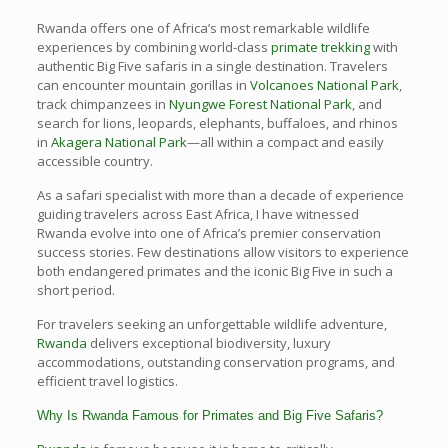
Rwanda offers one of Africa’s most remarkable wildlife
experiences by combining world-class
primate trekking
with
authentic Big Five safaris in a single destination. Travelers
can encounter mountain gorillas in
Volcanoes National Park
,
track chimpanzees in
Nyungwe Forest National Park
, and
search for lions, leopards, elephants, buffaloes, and rhinos
in
Akagera National Park
—all within a compact and easily
accessible country.
As a safari specialist with more than a decade of experience
guiding travelers across East Africa, I have witnessed
Rwanda evolve into one of Africa’s premier conservation
success stories. Few destinations allow visitors to experience
both endangered primates and the iconic Big Five in such a
short period.
For travelers seeking an unforgettable wildlife adventure,
Rwanda
delivers exceptional biodiversity, luxury
accommodations, outstanding conservation programs, and
efficient travel logistics.
Why Is Rwanda Famous for Primates and Big Five Safaris?