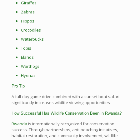
Giraffes
Zebras
Hippos
Crocodiles
Waterbucks
Topis
Elands
Warthogs
Hyenas
Pro Tip
A full-day game drive combined with a sunset boat safari
significantly increases wildlife viewing opportunities
How Successful Has Wildlife Conservation Been in Rwanda?
Rwanda
is internationally recognized for conservation
success. Through partnerships, anti-poaching initiatives,
habitat restoration, and community involvement, wildlife