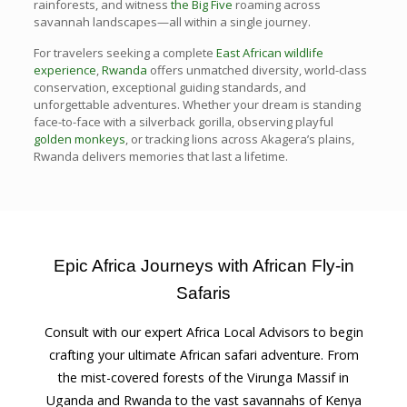
rainforests, and witness
the Big Five
roaming across
savannah landscapes—all within a single journey.
For travelers seeking a complete
East African wildlife
experience
,
Rwanda
offers unmatched diversity, world-class
conservation, exceptional guiding standards, and
unforgettable adventures. Whether your dream is standing
face-to-face with a silverback gorilla, observing playful
golden monkeys
, or tracking lions across Akagera’s plains,
Rwanda delivers memories that last a lifetime.
Epic Africa Journeys with African Fly-in
Safaris
Consult with our expert Africa Local Advisors to begin
crafting your ultimate African safari adventure. From
the mist-covered forests of the Virunga Massif in
Uganda and Rwanda to the vast savannahs of Kenya