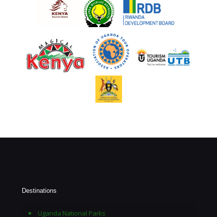
Destinations
Uganda National Parks