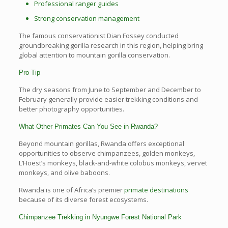
Professional ranger guides
Strong conservation management
The famous conservationist Dian Fossey conducted
groundbreaking gorilla research in this region, helping bring
global attention to mountain gorilla conservation.
Pro Tip
The dry seasons from June to September and December to
February generally provide easier trekking conditions and
better photography opportunities.
What Other Primates Can You See in Rwanda?
Beyond mountain gorillas, Rwanda offers exceptional
opportunities to observe chimpanzees, golden monkeys,
L’Hoest’s monkeys, black-and-white colobus monkeys, vervet
monkeys, and olive baboons.
Rwanda is one of Africa’s premier
primate destinations
because of its diverse forest ecosystems.
Chimpanzee Trekking in Nyungwe Forest National Park