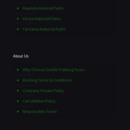
Rwanda National Parks
Kenya National Parks
Tanzania National Parks
About Us
Why Choose Gorilla Trekking Tours
Booking Terms & Conditions
Company Private Policy
Cancellation Policy
Responsible Travel