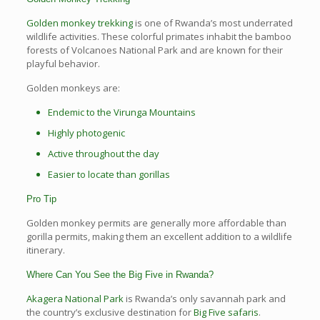
Golden monkey trekking
is one of Rwanda’s most underrated
wildlife activities. These colorful primates inhabit the bamboo
forests of Volcanoes National Park and are known for their
playful behavior.
Golden monkeys are:
Endemic to the Virunga Mountains
Highly photogenic
Active throughout the day
Easier to locate than gorillas
Pro Tip
Golden monkey permits are generally more affordable than
gorilla permits, making them an excellent addition to a wildlife
itinerary.
Where Can You See the Big Five in Rwanda?
Akagera National Park
is Rwanda’s only savannah park and
the country’s exclusive destination for
Big Five safaris
.