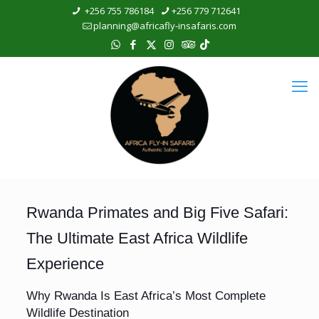
+256 755 786184
+256 779 712641
planning@africafly-insafaris.com
Rwanda Primates and Big Five Safari:
The Ultimate East Africa Wildlife
Experience
Why Rwanda Is East Africa’s Most Complete
Wildlife Destination