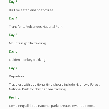
Day 3
Big Five safari and boat cruise
Day 4
Transfer to Volcanoes National Park
Day 5
Mountain gorilla trekking
Day 6
Golden monkey trekking
Day 7
Departure
Travelers with additional time should include Nyungwe Forest
National Park for chimpanzee tracking.
Pro Tip
Combining all three national parks creates Rwanda’s most