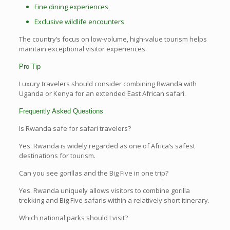
Fine dining experiences
Exclusive wildlife encounters
The country’s focus on low-volume, high-value tourism helps
maintain exceptional visitor experiences.
Pro Tip
Luxury travelers should consider combining Rwanda with
Uganda or Kenya for an extended East African safari.
Frequently Asked Questions
Is Rwanda safe for safari travelers?
Yes. Rwanda is widely regarded as one of Africa’s safest
destinations for tourism.
Can you see gorillas and the Big Five in one trip?
Yes. Rwanda uniquely allows visitors to combine gorilla
trekking and Big Five safaris within a relatively short itinerary.
Which national parks should I visit?