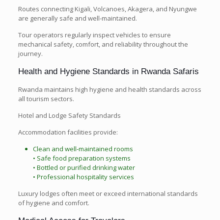
Routes connecting Kigali, Volcanoes, Akagera, and Nyungwe
are generally safe and well-maintained.
Tour operators regularly inspect vehicles to ensure
mechanical safety, comfort, and reliability throughout the
journey.
Health and Hygiene Standards in Rwanda Safaris
Rwanda maintains high hygiene and health standards across
all tourism sectors.
Hotel and Lodge Safety Standards
Accommodation facilities provide:
Clean and well-maintained rooms
• Safe food preparation systems
• Bottled or purified drinking water
• Professional hospitality services
Luxury lodges often meet or exceed international standards
of hygiene and comfort.