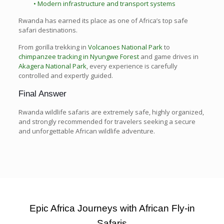
• Modern infrastructure and transport systems
Rwanda has earned its place as one of Africa’s top safe
safari destinations.
From gorilla trekking in
Volcanoes National Park
to
chimpanzee tracking in Nyungwe Forest
and game drives in
Akagera National Park
, every experience is carefully
controlled and expertly guided.
Final Answer
Rwanda wildlife safaris are extremely safe, highly organized,
and strongly recommended for travelers seeking a secure
and unforgettable African wildlife adventure.
Epic Africa Journeys with African Fly-in
Safaris