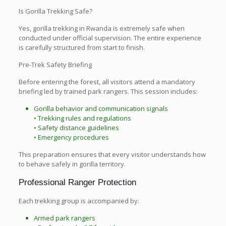
Is Gorilla Trekking Safe?
Yes, gorilla trekking in Rwanda is extremely safe when
conducted under official supervision. The entire experience
is carefully structured from start to finish.
Pre-Trek Safety Briefing
Before entering the forest, all visitors attend a mandatory
briefing led by trained park rangers. This session includes:
Gorilla behavior and communication signals
• Trekking rules and regulations
• Safety distance guidelines
• Emergency procedures
This preparation ensures that every visitor understands how
to behave safely in gorilla territory.
Professional Ranger Protection
Each trekking group is accompanied by:
Armed park rangers