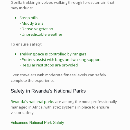
Gorilla trekking involves walking through forest terrain that
may include:
Steep hills
• Muddy trails
• Dense vegetation
• Unpredictable weather
To ensure safety:
Trekking pace is controlled by rangers
• Porters assist with bags and walking support
• Regular rest stops are provided
Even travelers with moderate fitness levels can safely
complete the experience.
Safety in Rwanda’s National Parks
Rwanda’s national parks
are among the most professionally
managed in Africa, with strict systems in place to ensure
visitor safety.
Volcanoes National Park Safety