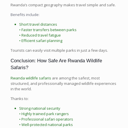
Rwanda’s compact geography makes travel simple and safe.
Benefits include:
Short travel distances
• Faster transfers between parks
• Reduced travel fatigue
• Efficient safari planning
Tourists can easily visit multiple parks in just a few days.
Conclusion: How Safe Are Rwanda Wildlife
Safaris?
Rwanda wildlife safaris
are among the safest, most
structured, and professionally managed wildlife experiences
in the world.
Thanks to:
Strong national security
• Highly trained park rangers
• Professional safari operators
• Well-protected national parks