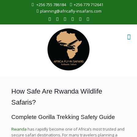
+256 755 786184
+256 779 712641
planning@africafly-insafaris.com
How Safe Are Rwanda Wildlife
Safaris?
Complete Gorilla Trekking Safety Guide
Rwanda
has rapidly become one of Africa’s most trusted and
secure safari destinations. For many travelers planning a