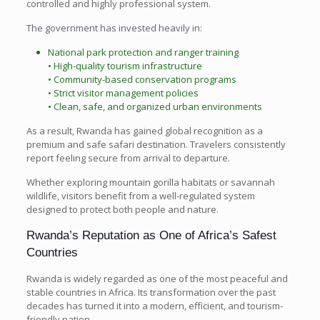
controlled and highly professional system.
The government has invested heavily in:
National park protection and ranger training
• High-quality tourism infrastructure
• Community-based conservation programs
• Strict visitor management policies
• Clean, safe, and organized urban environments
As a result, Rwanda has gained global recognition as a
premium and safe safari destination. Travelers consistently
report feeling secure from arrival to departure.
Whether exploring mountain gorilla habitats or savannah
wildlife, visitors benefit from a well-regulated system
designed to protect both people and nature.
Rwanda’s Reputation as One of Africa’s Safest
Countries
Rwanda is widely regarded as one of the most peaceful and
stable countries in Africa. Its transformation over the past
decades has turned it into a modern, efficient, and tourism-
friendly nation.