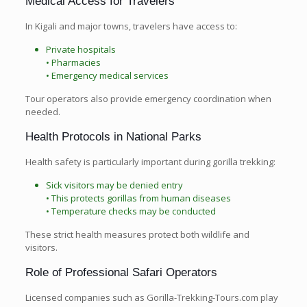
Medical Access for Travelers
In Kigali and major towns, travelers have access to:
Private hospitals
• Pharmacies
• Emergency medical services
Tour operators also provide emergency coordination when
needed.
Health Protocols in National Parks
Health safety is particularly important during gorilla trekking:
Sick visitors may be denied entry
• This protects gorillas from human diseases
• Temperature checks may be conducted
These strict health measures protect both wildlife and
visitors.
Role of Professional Safari Operators
Licensed companies such as Gorilla-Trekking-Tours.com play