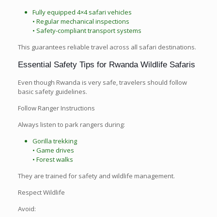
Fully equipped 4×4 safari vehicles
• Regular mechanical inspections
• Safety-compliant transport systems
This guarantees reliable travel across all safari destinations.
Essential Safety Tips for Rwanda Wildlife Safaris
Even though Rwanda is very safe, travelers should follow
basic safety guidelines.
Follow Ranger Instructions
Always listen to park rangers during:
Gorilla trekking
• Game drives
• Forest walks
They are trained for safety and wildlife management.
Respect Wildlife
Avoid: