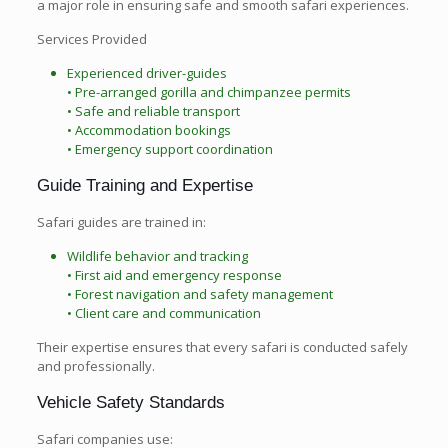
a major role in ensuring safe and smooth safari experiences.
Services Provided
Experienced driver-guides
• Pre-arranged gorilla and chimpanzee permits
• Safe and reliable transport
• Accommodation bookings
• Emergency support coordination
Guide Training and Expertise
Safari guides are trained in:
Wildlife behavior and tracking
• First aid and emergency response
• Forest navigation and safety management
• Client care and communication
Their expertise ensures that every safari is conducted safely
and professionally.
Vehicle Safety Standards
Safari companies use: