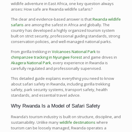
wildlife adventure in East Africa, one key question always
arises: How safe are Rwanda wildlife safaris?
The clear and evidence-based answer is that
Rwanda wildlife
safaris
are among the safest in Africa and globally. The
country has developed a highly organized tourism system
built on strict security, professional guiding standards, strong
conservation policies, and well-managed national parks.
From gorilla trekking in
Volcanoes National Park
to
chimpanzee tracking in Nyungwe Forest
and game drives in
Akagera National Park
, every experience in Rwanda is
carefully regulated and professionally supervised.
This detailed guide explains everything you need to know
about safari safety in Rwanda, including gorilla trekking
safety, park security systems, transport safety, health
standards, and essential travel advice.
Why Rwanda Is a Model of Safari Safety
Rwanda’s tourism industry is built on structure, discipline, and
sustainability. Unlike many
wildlife destinations
where
tourism can be loosely managed, Rwanda operates a