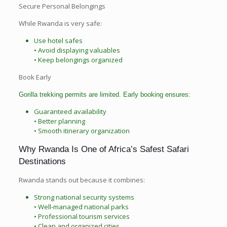
Secure Personal Belongings
While Rwanda is very safe:
Use hotel safes
• Avoid displaying valuables
• Keep belongings organized
Book Early
Gorilla trekking permits are limited. Early booking ensures:
Guaranteed availability
• Better planning
• Smooth itinerary organization
Why Rwanda Is One of Africa’s Safest Safari
Destinations
Rwanda stands out because it combines:
Strong national security systems
• Well-managed national parks
• Professional tourism services
• Clean and organized cities