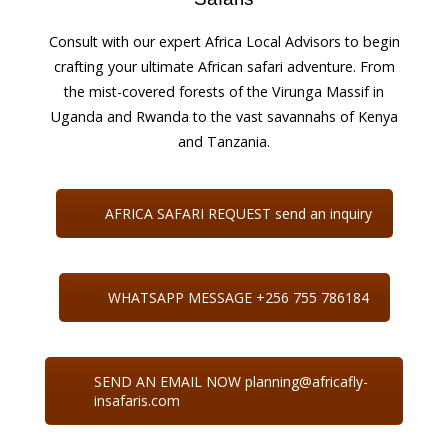
Consult with our expert Africa Local Advisors to begin
crafting your ultimate African safari adventure. From
the mist-covered forests of the Virunga Massif in
Uganda and Rwanda to the vast savannahs of Kenya
and Tanzania.
AFRICA SAFARI REQUEST send an inquiry
WHATSAPP MESSAGE +256 755 786184
SEND AN EMAIL NOW planning@africafly-
insafaris.com