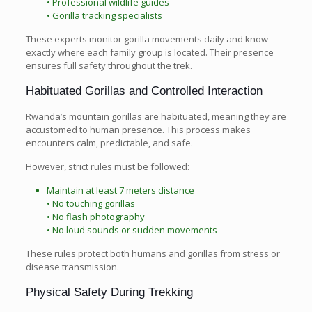
• Professional wildlife guides
• Gorilla tracking specialists
These experts monitor gorilla movements daily and know
exactly where each family group is located. Their presence
ensures full safety throughout the trek.
Habituated Gorillas and Controlled Interaction
Rwanda’s mountain gorillas are habituated, meaning they are
accustomed to human presence. This process makes
encounters calm, predictable, and safe.
However, strict rules must be followed:
Maintain at least 7 meters distance
• No touching gorillas
• No flash photography
• No loud sounds or sudden movements
These rules protect both humans and gorillas from stress or
disease transmission.
Physical Safety During Trekking