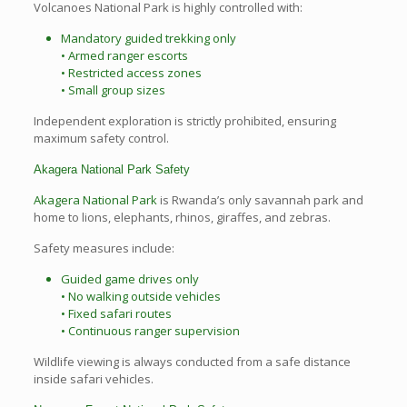
Volcanoes National Park is highly controlled with:
Mandatory guided trekking only
• Armed ranger escorts
• Restricted access zones
• Small group sizes
Independent exploration is strictly prohibited, ensuring
maximum safety control.
Akagera National Park Safety
Akagera National Park
is Rwanda’s only savannah park and
home to lions, elephants, rhinos, giraffes, and zebras.
Safety measures include:
Guided game drives only
• No walking outside vehicles
• Fixed safari routes
• Continuous ranger supervision
Wildlife viewing is always conducted from a safe distance
inside safari vehicles.