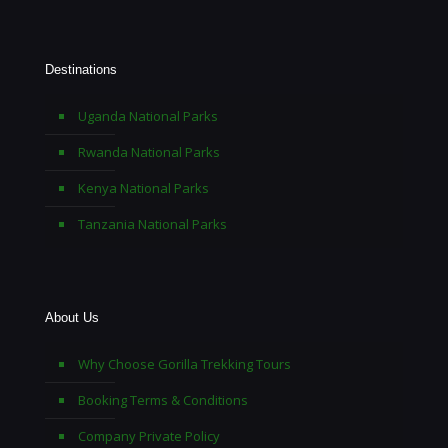
Destinations
Uganda National Parks
Rwanda National Parks
Kenya National Parks
Tanzania National Parks
About Us
Why Choose Gorilla Trekking Tours
Booking Terms & Conditions
Company Private Policy