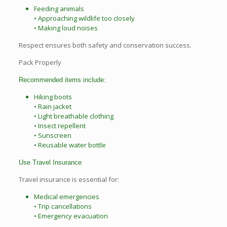
Feeding animals
• Approaching wildlife too closely
• Making loud noises
Respect ensures both safety and conservation success.
Pack Properly
Recommended items include:
Hiking boots
• Rain jacket
• Light breathable clothing
• Insect repellent
• Sunscreen
• Reusable water bottle
Use Travel Insurance
Travel insurance is essential for:
Medical emergencies
• Trip cancellations
• Emergency evacuation