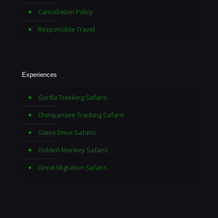
Cancellation Policy
Responsible Travel
Experiences
Gorilla Trekking Safaris
Chimpanzee Tracking Safaris
Game Drive Safaris
Golden Monkey Safaris
Great Migration Safaris