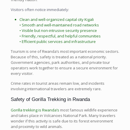
Visitors often notice immediately:
Clean and well-organized capital city Kigali
• Smooth and well-maintained road networks
• Visible but non-intrusive security presence
• Friendly, respectful, and helpful communities
• Efficient public services and infrastructure
Tourism is one of Rwanda’s most important economic sectors.
Because of this, safety is treated as a national priority.
Government agencies, park authorities, and private tour
operators work together to ensure a secure environment for
every visitor.
Crime rates in tourist areas remain low, and incidents
involving international travelers are extremely rare.
Safety of Gorilla Trekking in Rwanda
Gorilla trekking is Rwanda’s
most famous wildlife experience
and takes place in Volcanoes National Park. Many travelers
wonder if this activity is safe due to its forest environment
and proximity to wild animals.