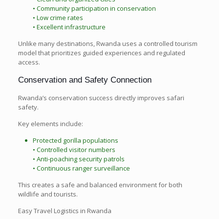
• Community participation in conservation
• Low crime rates
• Excellent infrastructure
Unlike many destinations, Rwanda uses a controlled tourism
model that prioritizes guided experiences and regulated
access.
Conservation and Safety Connection
Rwanda’s conservation success directly improves safari
safety.
Key elements include:
Protected gorilla populations
• Controlled visitor numbers
• Anti-poaching security patrols
• Continuous ranger surveillance
This creates a safe and balanced environment for both
wildlife and tourists.
Easy Travel Logistics in Rwanda