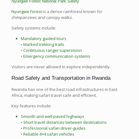
Nyungwe Forest National Park Safety
Nyungwe Forest
is a dense rainforest known for
chimpanzees and canopy walks.
Safety systems include:
Mandatory guided tours
• Marked trekking trails
• Continuous ranger supervision
• Emergency communication systems
Visitors are never allowed to explore independently.
Road Safety and Transportation in Rwanda
Rwanda has one of the best road infrastructures in East
Africa, making safari travel safe and efficient.
Key features include:
Smooth and well-paved highways
• Short travel distances between destinations
• Professional safari driver-guides
• Reliable 4×4 safari vehicles