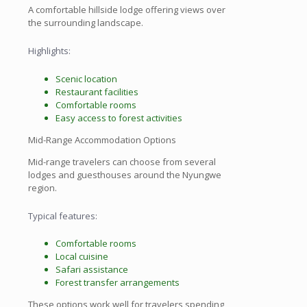
A comfortable hillside lodge offering views over
the surrounding landscape.
Highlights:
Scenic location
Restaurant facilities
Comfortable rooms
Easy access to forest activities
Mid-Range Accommodation Options
Mid-range travelers can choose from several
lodges and guesthouses around the Nyungwe
region.
Typical features:
Comfortable rooms
Local cuisine
Safari assistance
Forest transfer arrangements
These options work well for travelers spending