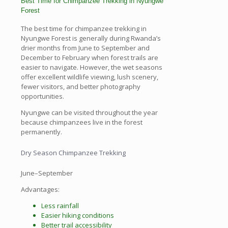
Best Time for Chimpanzee Trekking in Nyungwe
Forest
The best time for chimpanzee trekking in
Nyungwe Forest is generally during Rwanda’s
drier months from June to September and
December to February when forest trails are
easier to navigate. However, the wet seasons
offer excellent wildlife viewing, lush scenery,
fewer visitors, and better photography
opportunities.
Nyungwe can be visited throughout the year
because chimpanzees live in the forest
permanently.
Dry Season Chimpanzee Trekking
June–September
Advantages:
Less rainfall
Easier hiking conditions
Better trail accessibility