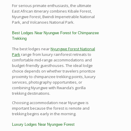
For serious primate enthusiasts, the ultimate
East African itinerary combines Kibale Forest,
Nyungwe Forest, Bwindi Impenetrable National
Park, and Volcanoes National Park.
Best Lodges Near Nyungwe Forest for Chimpanzee
Trekking
The best lodges near
Nyungwe Forest National
Park
range from luxury rainforest retreats to
comfortable mid-range accommodations and
budget-friendly guesthouses. The ideal lodge
choice depends on whether travelers prioritize
proximity to chimpanzee trekking points, luxury
services, photography opportunities, or
combining Nyungwe with Rwanda’s gorilla
trekking destinations.
Choosing accommodation near Nyungwe is
important because the forest is remote and
trekking begins early in the morning.
Luxury Lodges Near Nyungwe Forest