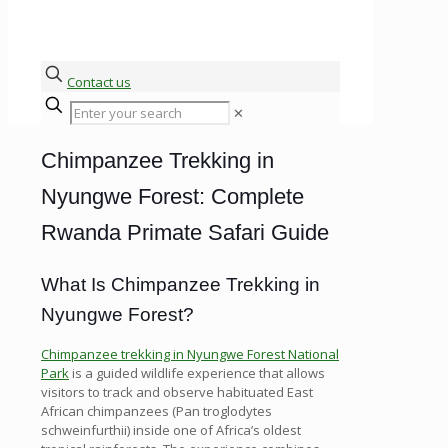
Contact us
✕
Chimpanzee Trekking in
Nyungwe Forest: Complete
Rwanda Primate Safari Guide
What Is Chimpanzee Trekking in
Nyungwe Forest?
Chimpanzee trekking in Nyungwe Forest National
Park
is a guided wildlife experience that allows
visitors to track and observe habituated East
African chimpanzees (Pan troglodytes
schweinfurthii) inside one of Africa’s oldest