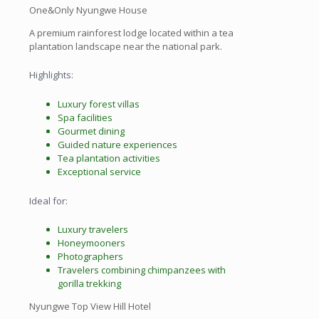
One&Only Nyungwe House
A premium rainforest lodge located within a tea
plantation landscape near the national park.
Highlights:
Luxury forest villas
Spa facilities
Gourmet dining
Guided nature experiences
Tea plantation activities
Exceptional service
Ideal for:
Luxury travelers
Honeymooners
Photographers
Travelers combining chimpanzees with
gorilla trekking
Nyungwe Top View Hill Hotel