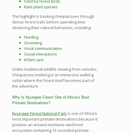
Colorful forest birds
Rare plant species
The highlight is tracking chimpanzees through
dense forest trails before spending time
observing their natural behaviors, including:
Feeding
Grooming
Vocal communication
Social interactions
Infant care
Unlike traditional wildlife viewing from vehicles,
chimpanzee trekking is an immersive walking
safari where the forest itself becomes part of
the adventure.
Why Is Nyungwe Forest One of Africa’s Best
Primate Destinations?
Nyungwe Forest National Park
is one of Africa’s
most important primate destinations because it
protects an ancient montane rainforest
ecosystem containing 13 recorded primate