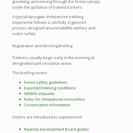
grooming, and moving through the forest canopy
under the guidance of trained trackers.
A typical Nyungwe chimpanzee trekking
experience follows a carefully organized
process designed around wildlife welfare and
visitor safety.
Registration and Morning Briefing
Trekkers usually begin early in the morning at
designated park reception areas.
The briefing covers:
Forest safety guidelines
Expected trekking conditions
Wildlife etiquette
Rules for chimpanzee encounters
Conservation information
Visitors are introduced to experienced:
Rwanda Development Board guides