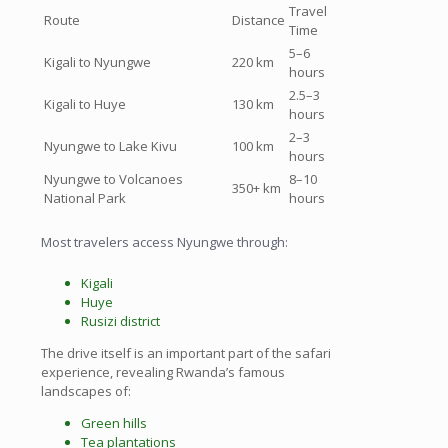
Travel
Route
Distance
Time
5–6
Kigali to Nyungwe
220 km
hours
2.5–3
Kigali to Huye
130 km
hours
2–3
Nyungwe to Lake Kivu
100 km
hours
Nyungwe to Volcanoes
8–10
350+ km
National Park
hours
Most travelers access Nyungwe through:
Kigali
Huye
Rusizi district
The drive itself is an important part of the safari
experience, revealing Rwanda’s famous
landscapes of:
Green hills
Tea plantations