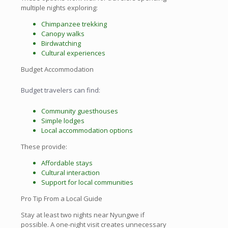
multiple nights exploring:
Chimpanzee trekking
Canopy walks
Birdwatching
Cultural experiences
Budget Accommodation
Budget travelers can find:
Community guesthouses
Simple lodges
Local accommodation options
These provide:
Affordable stays
Cultural interaction
Support for local communities
Pro Tip From a Local Guide
Stay at least two nights near Nyungwe if
possible. A one-night visit creates unnecessary