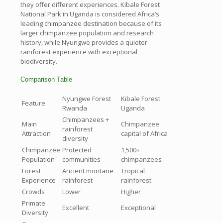
they offer different experiences. Kibale Forest
National Park in Uganda is considered Africa’s
leading chimpanzee destination because of its
larger chimpanzee population and research
history, while Nyungwe provides a quieter
rainforest experience with exceptional
biodiversity.
Comparison Table
Nyungwe Forest
Kibale Forest
Feature
Rwanda
Uganda
Chimpanzees +
Main
Chimpanzee
rainforest
Attraction
capital of Africa
diversity
Chimpanzee
Protected
1,500+
Population
communities
chimpanzees
Forest
Ancient montane
Tropical
Experience
rainforest
rainforest
Crowds
Lower
Higher
Primate
Excellent
Exceptional
Diversity