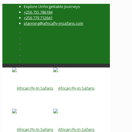
Explore Unforgettable Journeys
+256 755 786184
+256 779 712641
planning@africafly-insafaris.com