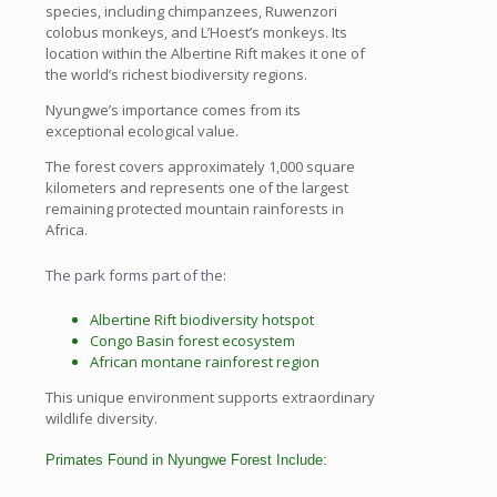
species, including chimpanzees, Ruwenzori
colobus monkeys, and L’Hoest’s monkeys. Its
location within the Albertine Rift makes it one of
the world’s richest biodiversity regions.
Nyungwe’s importance comes from its
exceptional ecological value.
The forest covers approximately 1,000 square
kilometers and represents one of the largest
remaining protected mountain rainforests in
Africa.
The park forms part of the:
Albertine Rift biodiversity hotspot
Congo Basin forest ecosystem
African montane rainforest region
This unique environment supports extraordinary
wildlife diversity.
Primates Found in Nyungwe Forest Include: