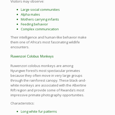
Visitors may observe:
Large social communities
Alpha males
Mothers carrying infants
Feeding behavior
Complex communication
Their intelligence and human-like behavior make
them one of Africa’s most fascinating wildlife
encounters.
Ruwenzori Colobus Monkeys
Ruwenzori colobus monkeys are among
Nyungwe Forest’s most spectacular primates
because they often move in very large groups
through the rainforest canopy. These black-and-
white monkeys are associated with the Albertine
Rift region and provide some of Rwanda’s most
impressive primate photography opportunities.
Characteristics:
Long white fur patterns