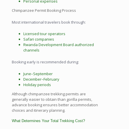
Personal expenses
Chimpanzee Permit Booking Process
Most international travelers book through:
Licensed tour operators
Safari companies
Rwanda Development Board authorized
channels
Booking early is recommended during:
June–September
December–February
Holiday periods
Although chimpanzee trekking permits are
generally easier to obtain than gorilla permits,
advance booking ensures better accommodation
choices and itinerary planning.
What Determines Your Total Trekking Cost?