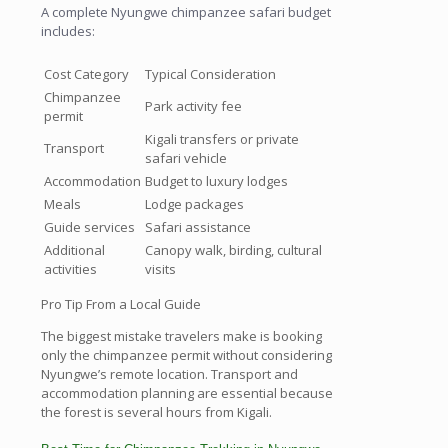
A complete Nyungwe chimpanzee safari budget
includes:
Cost Category
Typical Consideration
Chimpanzee
Park activity fee
permit
Kigali transfers or private
Transport
safari vehicle
Accommodation
Budget to luxury lodges
Meals
Lodge packages
Guide services
Safari assistance
Additional
Canopy walk, birding, cultural
activities
visits
Pro Tip From a Local Guide
The biggest mistake travelers make is booking
only the chimpanzee permit without considering
Nyungwe’s remote location. Transport and
accommodation planning are essential because
the forest is several hours from Kigali.