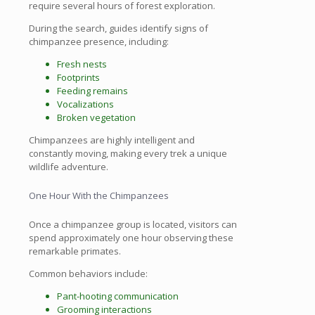
require several hours of forest exploration.
During the search, guides identify signs of
chimpanzee presence, including:
Fresh nests
Footprints
Feeding remains
Vocalizations
Broken vegetation
Chimpanzees are highly intelligent and
constantly moving, making every trek a unique
wildlife adventure.
One Hour With the Chimpanzees
Once a chimpanzee group is located, visitors can
spend approximately one hour observing these
remarkable primates.
Common behaviors include:
Pant-hooting communication
Grooming interactions