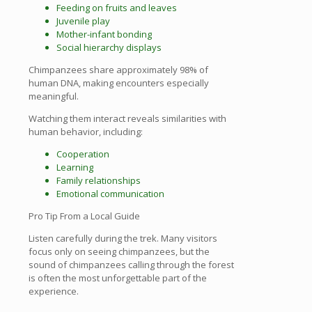
Feeding on fruits and leaves
Juvenile play
Mother-infant bonding
Social hierarchy displays
Chimpanzees share approximately 98% of
human DNA, making encounters especially
meaningful.
Watching them interact reveals similarities with
human behavior, including:
Cooperation
Learning
Family relationships
Emotional communication
Pro Tip From a Local Guide
Listen carefully during the trek. Many visitors
focus only on seeing chimpanzees, but the
sound of chimpanzees calling through the forest
is often the most unforgettable part of the
experience.