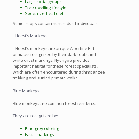
Large social groups
Tree-dwelling lifestyle
Specialized leaf diet
Some troops contain hundreds of individuals.
L’Hoest’s Monkeys
L’Hoest’s monkeys are unique Albertine Rift
primates recognized by their dark coats and
white chest markings. Nyungwe provides
important habitat for these forest specialists,
which are often encountered during chimpanzee
trekking and guided primate walks.
Blue Monkeys
Blue monkeys are common forest residents.
They are recognized by:
Blue-grey coloring
Facial markings