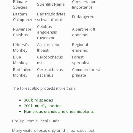
Primate
Conservation
Scientific Name
Species
Importance
Eastern
Pan troglodytes
Endangered
Chimpanzee
schweinfurthii
Colobus
Ruwenzori
Albertine Rift
angolensis
Colobus
endemic
ruwenzorii
L’Hoest’s
Allochrocebus
Regional
Monkey
lhoesti
endemic
Blue
Cercopithecus
Forest
Monkey
mitis
specialist
Red-tailed
Cercopithecus
Common forest
Monkey
ascanius
primate
The forest also protects more than:
300 bird species
200 butterfly species
Numerous orchids and endemic plants
Pro Tip From a Local Guide
Many visitors focus only on chimpanzees, but