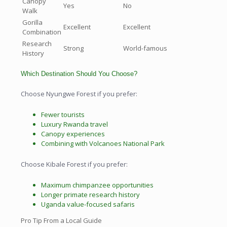
Canopy
Yes
No
Walk
Gorilla
Excellent
Excellent
Combination
Research
Strong
World-famous
History
Which Destination Should You Choose?
Choose Nyungwe Forest if you prefer:
Fewer tourists
Luxury Rwanda travel
Canopy experiences
Combining with Volcanoes National Park
Choose Kibale Forest if you prefer:
Maximum chimpanzee opportunities
Longer primate research history
Uganda value-focused safaris
Pro Tip From a Local Guide