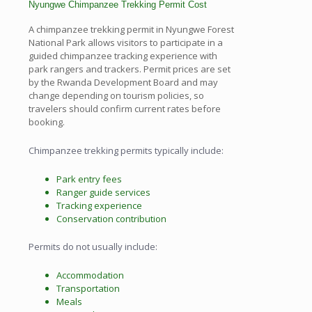
Nyungwe Chimpanzee Trekking Permit Cost
A chimpanzee trekking permit in Nyungwe Forest
National Park allows visitors to participate in a
guided chimpanzee tracking experience with
park rangers and trackers. Permit prices are set
by the Rwanda Development Board and may
change depending on tourism policies, so
travelers should confirm current rates before
booking.
Chimpanzee trekking permits typically include:
Park entry fees
Ranger guide services
Tracking experience
Conservation contribution
Permits do not usually include:
Accommodation
Transportation
Meals