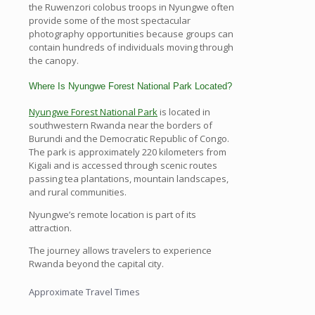
the Ruwenzori colobus troops in Nyungwe often
provide some of the most spectacular
photography opportunities because groups can
contain hundreds of individuals moving through
the canopy.
Where Is Nyungwe Forest National Park Located?
Nyungwe Forest National Park
is located in
southwestern Rwanda near the borders of
Burundi and the Democratic Republic of Congo.
The park is approximately 220 kilometers from
Kigali and is accessed through scenic routes
passing tea plantations, mountain landscapes,
and rural communities.
Nyungwe’s remote location is part of its
attraction.
The journey allows travelers to experience
Rwanda beyond the capital city.
Approximate Travel Times