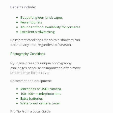
Benefits include:
Beautiful green landscapes
Fewer tourists
Abundant food availability for primates
Excellent birdwatching
Rainforest conditions mean rain showers can
occur at any time, regardless of season.
Photography Conditions
Nyungwe presents unique photography
challenges because chimpanzees often move
under dense forest cover.
Recommended equipment:
Mirrorless or DSLR camera
100–400mm telephoto lens
Extra batteries
Waterproof camera cover
Pro Tip From a Local Guide