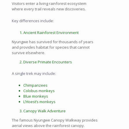
Visitors enter a living rainforest ecosystem
where every trail reveals new discoveries.
Key differences include:
Ancient Rainforest Environment
Nyungwe has survived for thousands of years
and provides habitat for species that cannot
survive elsewhere.
Diverse Primate Encounters
A single trek may include:
Chimpanzees
Colobus monkeys
Blue monkeys
L’Hoest’s monkeys
Canopy Walk Adventure
The famous Nyungwe Canopy Walkway provides
aerial views above the rainforest canopy.