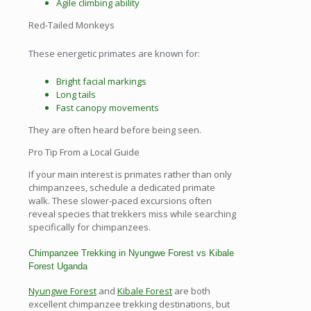
Agile climbing ability
Red-Tailed Monkeys
These energetic primates are known for:
Bright facial markings
Long tails
Fast canopy movements
They are often heard before being seen.
Pro Tip From a Local Guide
If your main interest is primates rather than only
chimpanzees, schedule a dedicated primate
walk. These slower-paced excursions often
reveal species that trekkers miss while searching
specifically for chimpanzees.
Chimpanzee Trekking in Nyungwe Forest vs Kibale
Forest Uganda
Nyungwe Forest
and
Kibale Forest
are both
excellent chimpanzee trekking destinations, but