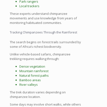
Park rangers
Local trackers
These experts understand chimpanzee
movements and use knowledge from years of
monitoring habituated communities.
Tracking Chimpanzees Through the Rainforest
The search begins on forest trails surrounded by
some of Africa’s richest biodiversity.
Unlike vehicle-based safaris, chimpanzee
trekking requires walking through:
Dense vegetation
Mountain rainforest
Natural forest paths
Bamboo areas
River valleys
The trek duration varies depending on
chimpanzee location.
Some days may involve short walks, while others