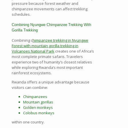
pressure because forest weather and
chimpanzee movements can affect trekking
schedules.
Combining Nyungwe Chimpanzee Trekking With
Gorilla Trekking
Combining c
himpanzee trekking in Nyungwe
Forest with mountain gorilla trekking in
Volcanoes National Park
creates one of Africa’s
most complete primate safaris. Travelers
experience two of humanity’s closest relatives
while exploring Rwanda’s most important
rainforest ecosystems.
Rwanda offers a unique advantage because
visitors can combine:
Chimpanzees
Mountain gorillas
Golden monkeys
Colobus monkeys
within one country.