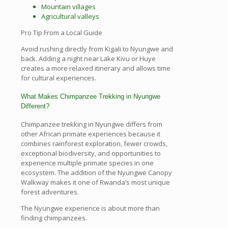
Mountain villages
Agricultural valleys
Pro Tip From a Local Guide
Avoid rushing directly from Kigali to Nyungwe and
back. Adding a night near Lake Kivu or Huye
creates a more relaxed itinerary and allows time
for cultural experiences.
What Makes Chimpanzee Trekking in Nyungwe
Different?
Chimpanzee trekking in Nyungwe differs from
other African primate experiences because it
combines rainforest exploration, fewer crowds,
exceptional biodiversity, and opportunities to
experience multiple primate species in one
ecosystem. The addition of the Nyungwe Canopy
Walkway makes it one of Rwanda’s most unique
forest adventures.
The Nyungwe experience is about more than
finding chimpanzees.