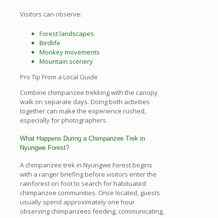
Visitors can observe:
Forest landscapes
Birdlife
Monkey movements
Mountain scenery
Pro Tip From a Local Guide
Combine chimpanzee trekking with the canopy
walk on separate days. Doing both activities
together can make the experience rushed,
especially for photographers.
What Happens During a Chimpanzee Trek in
Nyungwe Forest?
A chimpanzee trek in Nyungwe Forest begins
with a ranger briefing before visitors enter the
rainforest on foot to search for habituated
chimpanzee communities. Once located, guests
usually spend approximately one hour
observing chimpanzees feeding, communicating,