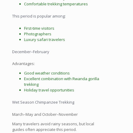
Comfortable trekking temperatures
This period is popular among:
First-time visitors
Photographers
Luxury safari travelers
December–February
Advantages:
Good weather conditions
Excellent combination with Rwanda gorilla
trekking
Holiday travel opportunities
Wet Season Chimpanzee Trekking
March–May and October–November
Many travelers avoid rainy seasons, but local
guides often appreciate this period.