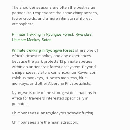
The shoulder seasons are often the best value
periods. You experience the same chimpanzees,
fewer crowds, and a more intimate rainforest
atmosphere.
Primate Trekking in Nyungwe Forest: Rwanda’s
Ultimate Monkey Safari
Primate trekking in Nyungwe Forest
offers one of
Africa’s richest monkey and ape experiences
because the park protects 13 primate species
within an ancient rainforest ecosystem. Beyond
chimpanzees, visitors can encounter Ruwenzori
colobus monkeys, L’Hoest’s monkeys, blue
monkeys, and other Albertine Rift specialists.
Nyungwe is one of the strongest destinations in
Africa for travelers interested specifically in
primates.
Chimpanzees (Pan troglodytes schweinfurthii)
Chimpanzees are the main attraction.