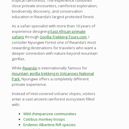
tropical rainforests. The experience combines
close primate encounters, rainforest exploration,
biodiversity discovery, and conservation
education in Rwanda’s largest protected forest.
As a safari specialist with more than 10 years of
experience designing
East African primate
safaris
through
Gorilla-Trekking-Tours.com
, I
consider Nyungwe Forest one of Rwanda’s most
rewarding destinations for travelers who want a
deeper connection with nature beyond mountain
gorillas.
While
Rwanda
is internationally famous for
mountain gorilla trekking in Volcanoes National
Park
, Nyungwe offers a completely different
primate experience.
Instead of mist-covered volcanic slopes, visitors
enter a vast ancient rainforest ecosystem filled
with:
Wild chimpanzee communities
Colobus monkey troops
Endemic Albertine Rift species