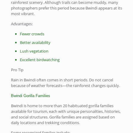
rainforest scenery. Although trails can become muddy, many
photographers prefer this period because Bwindi appears at its
most vibrant.
Advantages:
Fewer crowds
Better availability
Lush vegetation
Excellent birdwatching
Pro Tip
Rain in Bwindi often comes in short periods. Do not cancel
because of weather forecasts—the rainforest changes quickly.
Bwindi Gorilla Families
Bwindi is home to more than 20 habituated gorilla families
available for tourism, each with unique personalities, histories,
and social structures. Gorilla families are assigned based on
daily locations and trekking conditions.
Some recognized families include: