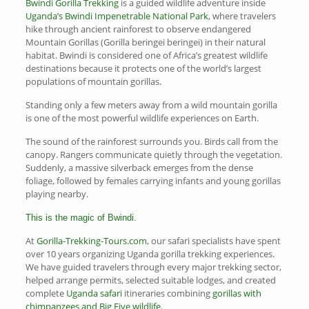
Bwindi Gorilla Trekking
is a guided wildlife adventure inside
Uganda’s Bwindi Impenetrable National Park
, where travelers
hike through ancient rainforest to observe endangered
Mountain Gorillas (Gorilla beringei beringei) in their natural
habitat. Bwindi is considered one of Africa’s greatest wildlife
destinations because it protects one of the world’s largest
populations of mountain gorillas.
Standing only a few meters away from a wild mountain gorilla
is one of the most powerful wildlife experiences on Earth.
The sound of the rainforest surrounds you. Birds call from the
canopy. Rangers communicate quietly through the vegetation.
Suddenly, a massive silverback emerges from the dense
foliage, followed by females carrying infants and young gorillas
playing nearby.
This is the magic of Bwindi.
At
Gorilla-Trekking-Tours.com
, our safari specialists have spent
over 10 years organizing Uganda gorilla trekking experiences.
We have guided travelers through every major trekking sector,
helped arrange permits, selected suitable lodges, and created
complete
Uganda safari
itineraries combining
gorillas with
chimpanzees and Big Five wildlife
.