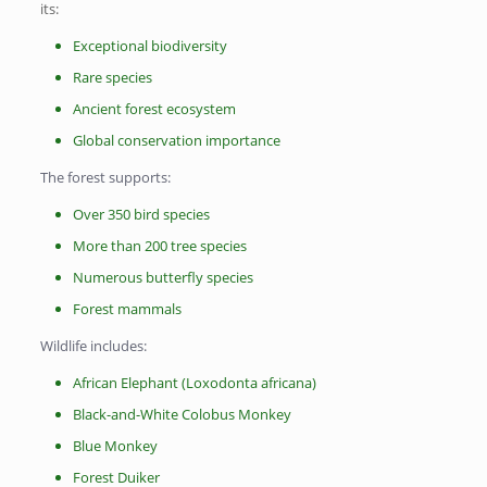
its:
Exceptional biodiversity
Rare species
Ancient forest ecosystem
Global conservation importance
The forest supports:
Over 350 bird species
More than 200 tree species
Numerous butterfly species
Forest mammals
Wildlife includes:
African Elephant (Loxodonta africana)
Black-and-White Colobus Monkey
Blue Monkey
Forest Duiker