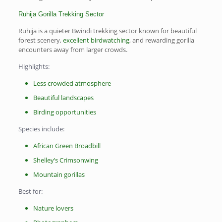
Ruhija Gorilla Trekking Sector
Ruhija is a quieter Bwindi trekking sector known for beautiful
forest scenery,
excellent birdwatching
, and rewarding gorilla
encounters away from larger crowds.
Highlights:
Less crowded atmosphere
Beautiful landscapes
Birding opportunities
Species include:
African Green Broadbill
Shelley’s Crimsonwing
Mountain gorillas
Best for:
Nature lovers