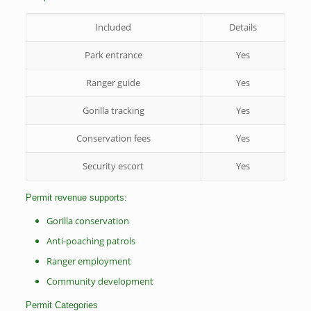
Included
Details
Park entrance
Yes
Ranger guide
Yes
Gorilla tracking
Yes
Conservation fees
Yes
Security escort
Yes
Permit revenue supports:
Gorilla conservation
Anti-poaching patrols
Ranger employment
Community development
Permit Categories