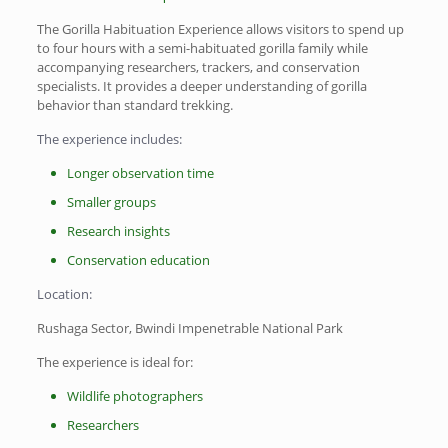
The Gorilla Habituation Experience allows visitors to spend up
to four hours with a semi-habituated gorilla family while
accompanying researchers, trackers, and conservation
specialists. It provides a deeper understanding of gorilla
behavior than standard trekking.
The experience includes:
Longer observation time
Smaller groups
Research insights
Conservation education
Location:
Rushaga Sector, Bwindi Impenetrable National Park
The experience is ideal for:
Wildlife photographers
Researchers