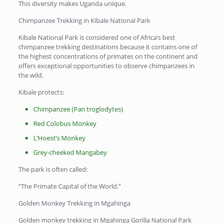
This diversity makes Uganda unique.
Chimpanzee Trekking in Kibale National Park
Kibale National Park is considered one of Africa’s best
chimpanzee trekking destinations because it contains one of
the highest concentrations of primates on the continent and
offers exceptional opportunities to observe chimpanzees in
the wild.
Kibale protects:
Chimpanzee (Pan troglodytes)
Red Colobus Monkey
L’Hoest’s Monkey
Grey-cheeked Mangabey
The park is often called:
“The Primate Capital of the World.”
Golden Monkey Trekking in Mgahinga
Golden monkey trekking in Mgahinga Gorilla National Park