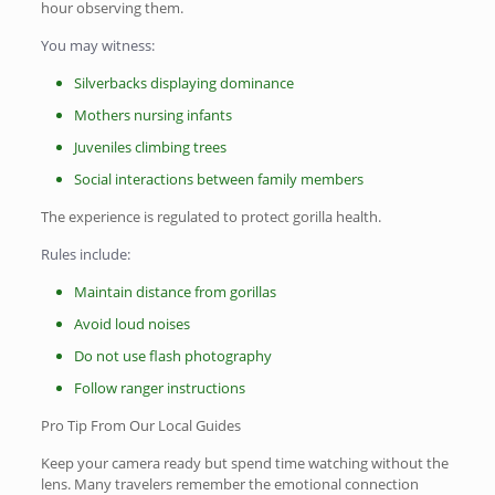
hour observing them.
You may witness:
Silverbacks displaying dominance
Mothers nursing infants
Juveniles climbing trees
Social interactions between family members
The experience is regulated to protect gorilla health.
Rules include:
Maintain distance from gorillas
Avoid loud noises
Do not use flash photography
Follow ranger instructions
Pro Tip From Our Local Guides
Keep your camera ready but spend time watching without the
lens. Many travelers remember the emotional connection