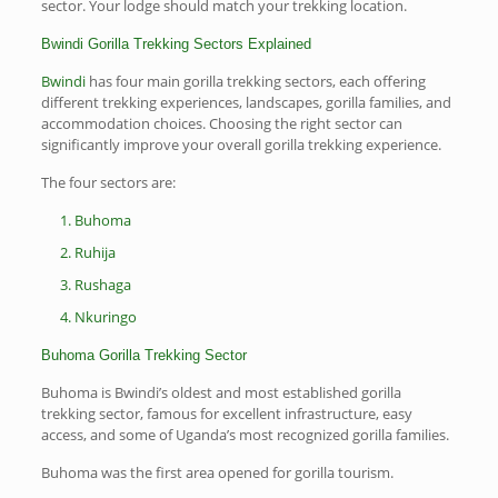
sector. Your lodge should match your trekking location.
Bwindi Gorilla Trekking Sectors Explained
Bwindi
has four main gorilla trekking sectors, each offering
different trekking experiences, landscapes, gorilla families, and
accommodation choices. Choosing the right sector can
significantly improve your overall gorilla trekking experience.
The four sectors are:
Buhoma
Ruhija
Rushaga
Nkuringo
Buhoma Gorilla Trekking Sector
Buhoma is Bwindi’s oldest and most established gorilla
trekking sector, famous for excellent infrastructure, easy
access, and some of Uganda’s most recognized gorilla families.
Buhoma was the first area opened for gorilla tourism.