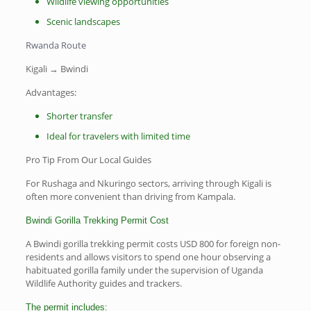
Wildlife viewing opportunities
Scenic landscapes
Rwanda Route
Kigali → Bwindi
Advantages:
Shorter transfer
Ideal for travelers with limited time
Pro Tip From Our Local Guides
For Rushaga and Nkuringo sectors, arriving through Kigali is
often more convenient than driving from Kampala.
Bwindi Gorilla Trekking Permit Cost
A Bwindi gorilla trekking permit costs USD 800 for foreign non-
residents and allows visitors to spend one hour observing a
habituated gorilla family under the supervision of Uganda
Wildlife Authority guides and trackers.
The permit includes: