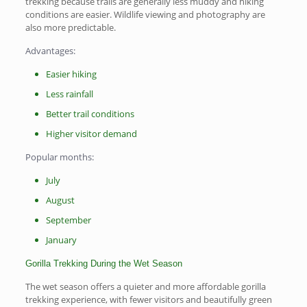
trekking because trails are generally less muddy and hiking
conditions are easier. Wildlife viewing and photography are
also more predictable.
Advantages:
Easier hiking
Less rainfall
Better trail conditions
Higher visitor demand
Popular months:
July
August
September
January
Gorilla Trekking During the Wet Season
The wet season offers a quieter and more affordable gorilla
trekking experience, with fewer visitors and beautifully green