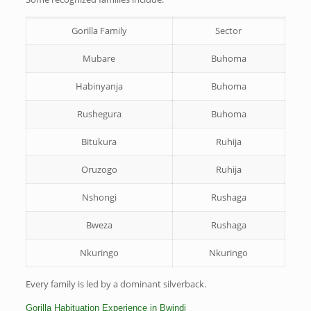
Gorilla Family
Sector
Mubare
Buhoma
Habinyanja
Buhoma
Rushegura
Buhoma
Bitukura
Ruhija
Oruzogo
Ruhija
Nshongi
Rushaga
Bweza
Rushaga
Nkuringo
Nkuringo
Every family is led by a dominant silverback.
Gorilla Habituation Experience in Bwindi