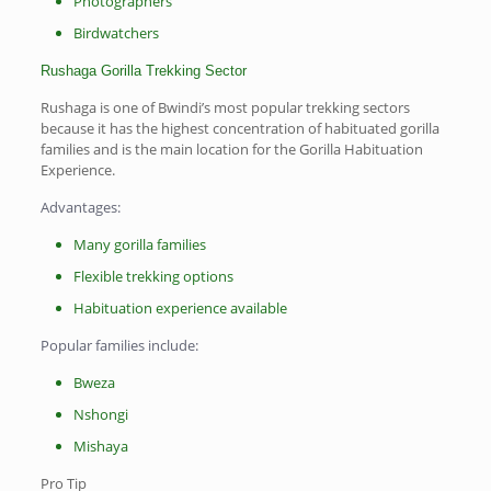
Photographers
Birdwatchers
Rushaga Gorilla Trekking Sector
Rushaga is one of Bwindi’s most popular trekking sectors
because it has the highest concentration of habituated gorilla
families and is the main location for the Gorilla Habituation
Experience.
Advantages:
Many gorilla families
Flexible trekking options
Habituation experience available
Popular families include:
Bweza
Nshongi
Mishaya
Pro Tip