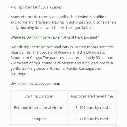
Pro Tip From Our Local Guides
Many visitors focus only on gorillas, but
Bwindi’s birdlife
is
extraordinary. Travelers staying in Buhoma should consider an
early morning forest walk before their gorilla trek.
Where Is Bwindi Impenetrable National Park Located?
Bwindi Impenetrable National Park
is located in southwestern
Uganda near the borders of Rwanda and the Democratic
Republic of Congo. The park covers approximately 331 square
kilometers of mountainous rainforest and is divided into four
gorilla trekking sectors: Buhoma, Ruhija, Rushaga, and
Nkuringo.
Bwindi can be accessed from:
Starting Location
Approximate Travel Time
Entebbe International Airport
8–10 hours by road
Kampala
9–11 hours by road