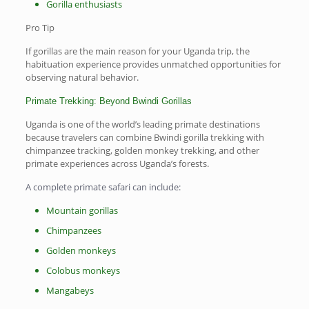
Gorilla enthusiasts
Pro Tip
If gorillas are the main reason for your Uganda trip, the
habituation experience provides unmatched opportunities for
observing natural behavior.
Primate Trekking: Beyond Bwindi Gorillas
Uganda is one of the world’s leading primate destinations
because travelers can combine Bwindi gorilla trekking with
chimpanzee tracking, golden monkey trekking, and other
primate experiences across Uganda’s forests.
A complete primate safari can include:
Mountain gorillas
Chimpanzees
Golden monkeys
Colobus monkeys
Mangabeys