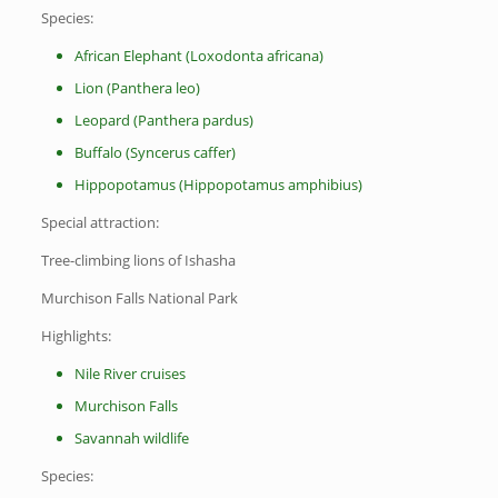
Species:
African Elephant (Loxodonta africana)
Lion (Panthera leo)
Leopard (Panthera pardus)
Buffalo (Syncerus caffer)
Hippopotamus (Hippopotamus amphibius)
Special attraction:
Tree-climbing lions of Ishasha
Murchison Falls National Park
Highlights:
Nile River cruises
Murchison Falls
Savannah wildlife
Species: