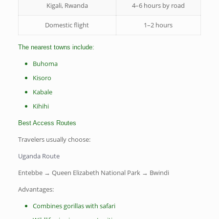
Kigali, Rwanda
4–6 hours by road
Domestic flight
1–2 hours
The nearest towns include:
Buhoma
Kisoro
Kabale
Kihihi
Best Access Routes
Travelers usually choose:
Uganda Route
Entebbe → Queen Elizabeth National Park → Bwindi
Advantages:
Combines gorillas with safari