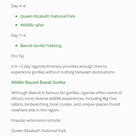
Day 4–6
Queen Elizabeth National Park
Wildlife safari
Day 7–9
Bwindi Gorilla Trekking
Pro Tip
A 9–12 day Uganda itinerary provides enough time to
experience gorillas without rushing between destinations.
Wildlife Beyond Bwindi Gorillas
Although Bwindi is famous for gorillas, Uganda offers some of
Africa’s most diverse wildlife experiences, including Big Five
safaris, birdwatching, boat cruises, and unique species found
nowhere else in the region.
Popular extensions include:
Queen Elizabeth National Park