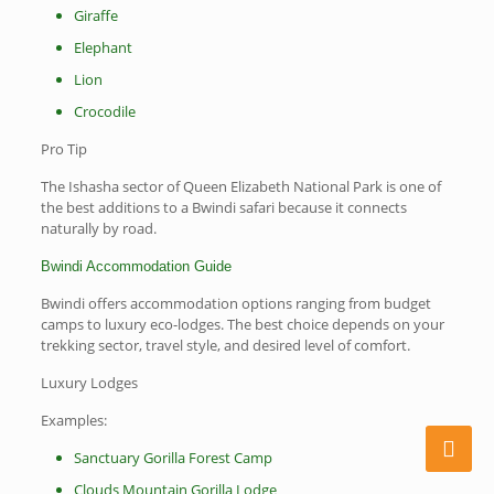
Giraffe
Elephant
Lion
Crocodile
Pro Tip
The Ishasha sector of Queen Elizabeth National Park is one of
the best additions to a Bwindi safari because it connects
naturally by road.
Bwindi Accommodation Guide
Bwindi offers accommodation options ranging from budget
camps to luxury eco-lodges. The best choice depends on your
trekking sector, travel style, and desired level of comfort.
Luxury Lodges
Examples:
Sanctuary Gorilla Forest Camp
Clouds Mountain Gorilla Lodge