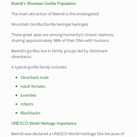
Bwindi’s Mountain Gorilla Population
The main attraction of Bwindi is the endangered:
Mountain Gorilla (Gorilla beringei beringei)
These great apes are among humanity’s closest relatives,
sharing approximately 98% of their DNA with humans.
Bwindi’s gorillas live in family groups led by dominant
silverbacks.
A typical gorilla family includes:
Silverback male
Adult females
Juveniles
Infants
Blackbacks
UNESCO World Heritage Importance
Bwindi was declared a UNESCO World Heritage Site because of