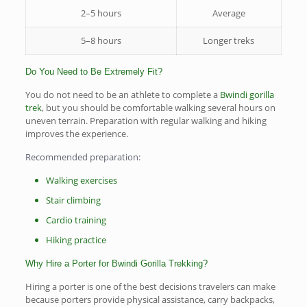
2–5 hours
Average
5–8 hours
Longer treks
Do You Need to Be Extremely Fit?
You do not need to be an athlete to complete a
Bwindi gorilla
trek
, but you should be comfortable walking several hours on
uneven terrain. Preparation with regular walking and hiking
improves the experience.
Recommended preparation:
Walking exercises
Stair climbing
Cardio training
Hiking practice
Why Hire a Porter for Bwindi Gorilla Trekking?
Hiring a porter is one of the best decisions travelers can make
because porters provide physical assistance, carry backpacks,