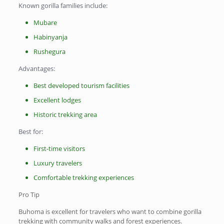
Known gorilla families include:
Mubare
Habinyanja
Rushegura
Advantages:
Best developed tourism facilities
Excellent lodges
Historic trekking area
Best for:
First-time visitors
Luxury travelers
Comfortable trekking experiences
Pro Tip
Buhoma is excellent for travelers who want to combine gorilla
trekking with community walks and forest experiences.