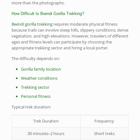
more than the photographs.
How Difficult Is Bwindi Gorilla Trekking?
Bwindi gorilla trekking
requires moderate physical fitness
because trails can involve steep hills, slippery conditions, dense
vegetation, and high elevations. However, travelers of different
ages and fitness levels can participate by choosing the
appropriate trekking sector and hiring a local porter.
The difficulty depends on:
Gorilla family location
Weather conditions
Trekking sector
Personal fitness
Typical trek duration:
Trek Duration
Frequency
30 minutes–2 hours
Short treks