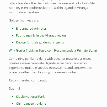
offers travelers the chance to see the rare and colorful Golden
Monkey (Cercopithecus kandti) within Uganda’s Virunga
mountain ecosystem.
Golden monkeys are:
Endangered primates
Found mainly in the Virunga region
Known for their golden-orange fur
Why Gorilla-Trekking-Tours.com Recommends a Primate Safari
Combining gorilla trekking with other primate experiences
creates a more complete Uganda safari because visitors
experience multiple species, ecosystems, and conservation
projects rather than focusing on one encounter.
Recommended combination:
Day 1–3
Kibale National Park
Chimpanzee trekking