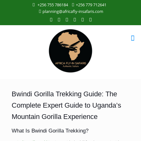
+256 755 786184
+256 779 712641
planning@africafly-insafaris.com
Bwindi Gorilla Trekking Guide: The
Complete Expert Guide to Uganda’s
Mountain Gorilla Experience
What Is Bwindi Gorilla Trekking?