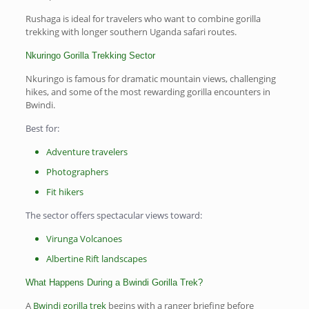
Rushaga is ideal for travelers who want to combine gorilla
trekking with longer southern Uganda safari routes.
Nkuringo Gorilla Trekking Sector
Nkuringo is famous for dramatic mountain views, challenging
hikes, and some of the most rewarding gorilla encounters in
Bwindi.
Best for:
Adventure travelers
Photographers
Fit hikers
The sector offers spectacular views toward:
Virunga Volcanoes
Albertine Rift landscapes
What Happens During a Bwindi Gorilla Trek?
A
Bwindi gorilla trek
begins with a ranger briefing before