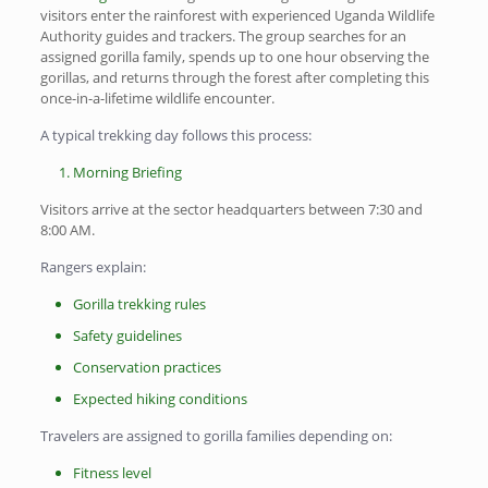
visitors enter the rainforest with experienced Uganda Wildlife
Authority guides and trackers. The group searches for an
assigned gorilla family, spends up to one hour observing the
gorillas, and returns through the forest after completing this
once-in-a-lifetime wildlife encounter.
A typical trekking day follows this process:
Morning Briefing
Visitors arrive at the sector headquarters between 7:30 and
8:00 AM.
Rangers explain:
Gorilla trekking rules
Safety guidelines
Conservation practices
Expected hiking conditions
Travelers are assigned to gorilla families depending on:
Fitness level