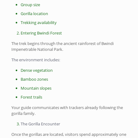
Group size
Gorilla location
Trekking availability
Entering Bwindi Forest
The trek begins through the ancient rainforest of Bwindi
Impenetrable National Park.
The environment includes:
Dense vegetation
Bamboo zones
Mountain slopes
Forest trails
Your guide communicates with trackers already following the
gorilla family.
The Gorilla Encounter
Once the gorillas are located, visitors spend approximately one