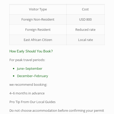
Visitor Type
Cost
Foreign Non-Resident
USD 800
Foreign Resident
Reduced rate
East African Citizen
Local rate
How Early Should You Book?
For peak travel periods:
June–September
December–February
we recommend booking:
4–6 months in advance
Pro Tip From Our Local Guides
Do not choose accommodation before confirming your permit