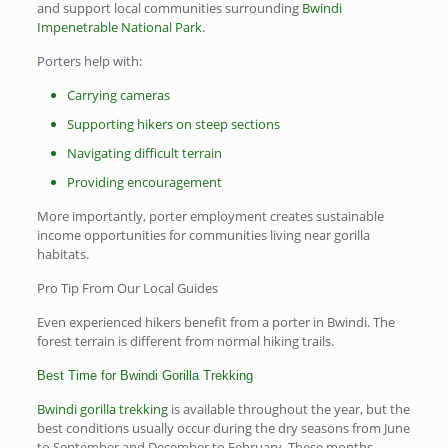
and support local communities surrounding
Bwindi
Impenetrable National Park
.
Porters help with:
Carrying cameras
Supporting hikers on steep sections
Navigating difficult terrain
Providing encouragement
More importantly, porter employment creates sustainable
income opportunities for communities living near gorilla
habitats.
Pro Tip From Our Local Guides
Even experienced hikers benefit from a porter in Bwindi. The
forest terrain is different from normal hiking trails.
Best Time for Bwindi Gorilla Trekking
Bwindi gorilla trekking
is available throughout the year, but the
best conditions usually occur during the dry seasons from June
to September and December to February. These months