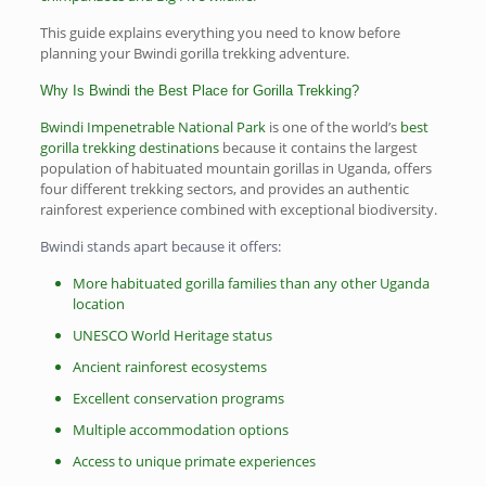
This guide explains everything you need to know before
planning your Bwindi gorilla trekking adventure.
Why Is Bwindi the Best Place for Gorilla Trekking?
Bwindi Impenetrable National Park
is one of the world’s
best
gorilla trekking destinations
because it contains the largest
population of habituated mountain gorillas in Uganda, offers
four different trekking sectors, and provides an authentic
rainforest experience combined with exceptional biodiversity.
Bwindi stands apart because it offers:
More habituated gorilla families than any other Uganda
location
UNESCO World Heritage status
Ancient rainforest ecosystems
Excellent conservation programs
Multiple accommodation options
Access to unique primate experiences