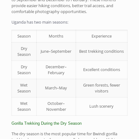
provide easier hiking conditions, better trail access, and
comfortable photography opportunities.
Uganda has two main seasons:
Season
Months
Experience
Dry
June–September
Best trekking conditions
Season
Dry
December–
Excellent conditions
Season
February
Wet
Green forests, fewer
March–May
Season
visitors
Wet
October–
Lush scenery
Season
November
Gorilla Trekking During the Dry Season
The dry season is the most popular time for Bwindi gorilla