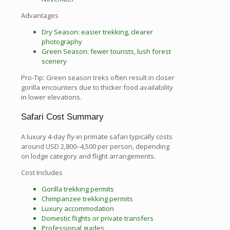
Advantages
Dry Season: easier trekking, clearer
photography
Green Season: fewer tourists, lush forest
scenery
Pro-Tip: Green season treks often result in closer
gorilla encounters due to thicker food availability
in lower elevations.
Safari Cost Summary
A luxury 4-day fly-in primate safari typically costs
around USD 2,800–4,500 per person, depending
on lodge category and flight arrangements.
Cost Includes
Gorilla trekking permits
Chimpanzee trekking permits
Luxury accommodation
Domestic flights or private transfers
Professional guides