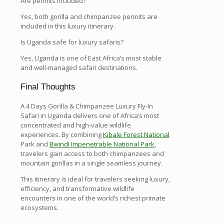
Are permits included?
Yes, both gorilla and chimpanzee permits are
included in this luxury itinerary.
Is Uganda safe for luxury safaris?
Yes, Uganda is one of East Africa’s most stable
and well-managed safari destinations.
Final Thoughts
A 4 Days Gorilla & Chimpanzee Luxury Fly-In
Safari in Uganda delivers one of Africa’s most
concentrated and high-value wildlife
experiences. By combining
Kibale Forest National
Park and
Bwindi Impenetrable National Park
,
travelers gain access to both chimpanzees and
mountain gorillas in a single seamless journey.
This itinerary is ideal for travelers seeking luxury,
efficiency, and transformative wildlife
encounters in one of the world’s richest primate
ecosystems.