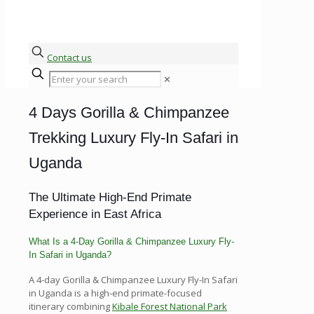
Contact us
✕
4 Days Gorilla & Chimpanzee
Trekking Luxury Fly-In Safari in
Uganda
The Ultimate High-End Primate
Experience in East Africa
What Is a 4-Day Gorilla & Chimpanzee Luxury Fly-
In Safari in Uganda?
A 4-day Gorilla & Chimpanzee Luxury Fly-In Safari
in Uganda is a high-end primate-focused
itinerary combining
Kibale Forest National Park