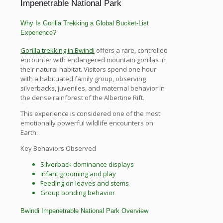
Impenetrable National Park
Why Is Gorilla Trekking a Global Bucket-List
Experience?
Gorilla trekking in Bwindi
offers a rare, controlled
encounter with endangered mountain gorillas in
their natural habitat. Visitors spend one hour
with a habituated family group, observing
silverbacks, juveniles, and maternal behavior in
the dense rainforest of the Albertine Rift.
This experience is considered one of the most
emotionally powerful wildlife encounters on
Earth.
Key Behaviors Observed
Silverback dominance displays
Infant grooming and play
Feeding on leaves and stems
Group bonding behavior
Bwindi Impenetrable National Park Overview