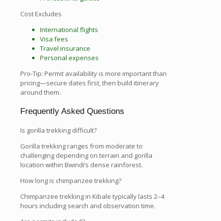
Cost Excludes
International flights
Visa fees
Travel insurance
Personal expenses
Pro-Tip: Permit availability is more important than
pricing—secure dates first, then build itinerary
around them.
Frequently Asked Questions
Is gorilla trekking difficult?
Gorilla trekking ranges from moderate to
challenging depending on terrain and gorilla
location within Bwindi’s dense rainforest.
How long is chimpanzee trekking?
Chimpanzee trekking in Kibale typically lasts 2–4
hours including search and observation time.