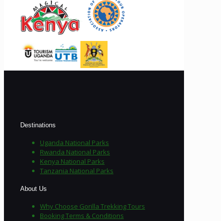
Destinations
Uganda National Parks
Rwanda National Parks
Kenya National Parks
Tanzania National Parks
About Us
Why Choose Gorilla Trekking Tours
Booking Terms & Conditions