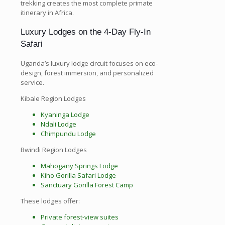
trekking creates the most complete primate
itinerary in Africa.
Luxury Lodges on the 4-Day Fly-In
Safari
Uganda’s luxury lodge circuit focuses on eco-
design, forest immersion, and personalized
service.
Kibale Region Lodges
Kyaninga Lodge
Ndali Lodge
Chimpundu Lodge
Bwindi Region Lodges
Mahogany Springs Lodge
Kiho Gorilla Safari Lodge
Sanctuary Gorilla Forest Camp
These lodges offer:
Private forest-view suites