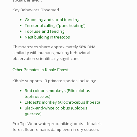
social behavior.
Key Behaviors Observed
Grooming and social bonding
Territorial calling (“pant-hooting”)
Tool use and feeding
Nest building in treetops
Chimpanzees share approximately 98% DNA
similarity with humans, making behavioral
observation scientifically significant.
Other Primates in Kibale Forest
Kibale supports 13 primate species including:
Red colobus monkeys (Piliocolobus
tephrosceles)
L’Hoest’s monkey (Allochrocebus lhoesti)
Black-and-white colobus (Colobus
guereza)
Pro-Tip: Wear waterproof hiking boots—Kibale’s
forest floor remains damp even in dry season.