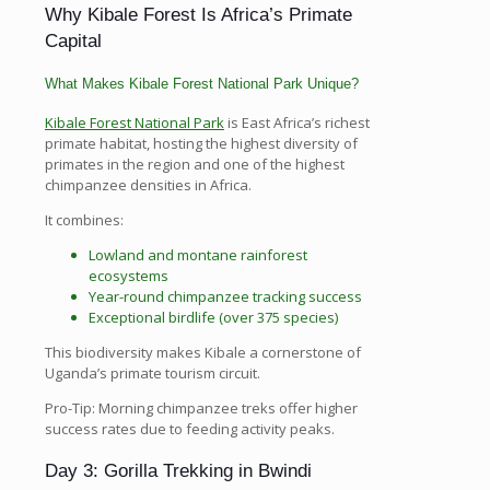
Why Kibale Forest Is Africa’s Primate
Capital
What Makes Kibale Forest National Park Unique?
Kibale Forest National Park
is East Africa’s richest
primate habitat, hosting the highest diversity of
primates in the region and one of the highest
chimpanzee densities in Africa.
It combines:
Lowland and montane rainforest
ecosystems
Year-round chimpanzee tracking success
Exceptional birdlife (over 375 species)
This biodiversity makes Kibale a cornerstone of
Uganda’s primate tourism circuit.
Pro-Tip: Morning chimpanzee treks offer higher
success rates due to feeding activity peaks.
Day 3: Gorilla Trekking in Bwindi