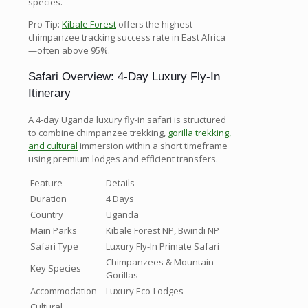
species.
Pro-Tip:
Kibale Forest
offers the highest
chimpanzee tracking success rate in East Africa
—often above 95%.
Safari Overview: 4-Day Luxury Fly-In
Itinerary
A 4-day Uganda luxury fly-in safari is structured
to combine chimpanzee trekking,
gorilla trekking,
and cultural
immersion within a short timeframe
using premium lodges and efficient transfers.
Feature
Details
Duration
4 Days
Country
Uganda
Main Parks
Kibale Forest NP, Bwindi NP
Safari Type
Luxury Fly-In Primate Safari
Chimpanzees & Mountain
Key Species
Gorillas
Accommodation
Luxury Eco-Lodges
Cultural