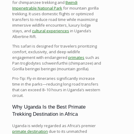
for chimpanzee trekking and
Bwindi
Impenetrable National Park
for mountain gorilla
trekking. It uses domestic flights or optimized
transfers to reduce road time while maximizing
immersive wildlife encounters, luxury lodge
stays, and
cultural experiences
in Uganda’s
Albertine Rift.
This safari is designed for travelers prioritizing
comfort, exclusivity, and deep wildlife
engagement with endangered
primates
such as
Pan troglodytes schweinfurthii (chimpanzee) and
Gorilla beringei beringei (mountain gorilla).
Pro-Tip: Fly-in itineraries significantly increase
time in the parks—reducing long road transfers
that can exceed 8–10 hours in Uganda’s western
circuit.
Why Uganda Is the Best Primate
Trekking Destination in Africa
Uganda is widely regarded as Africa’s premier
primate destination
due to its unmatched