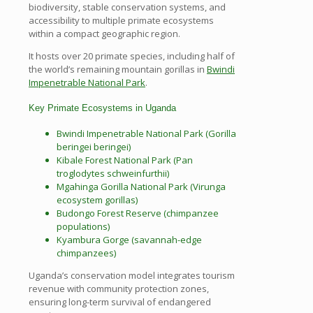
biodiversity, stable conservation systems, and
accessibility to multiple primate ecosystems
within a compact geographic region.
It hosts over 20 primate species, including half of
the world’s remaining mountain gorillas in
Bwindi
Impenetrable National Park
.
Key Primate Ecosystems in Uganda
Bwindi Impenetrable National Park (Gorilla
beringei beringei)
Kibale Forest National Park (Pan
troglodytes schweinfurthii)
Mgahinga Gorilla National Park (Virunga
ecosystem gorillas)
Budongo Forest Reserve (chimpanzee
populations)
Kyambura Gorge (savannah-edge
chimpanzees)
Uganda’s conservation model integrates tourism
revenue with community protection zones,
ensuring long-term survival of endangered