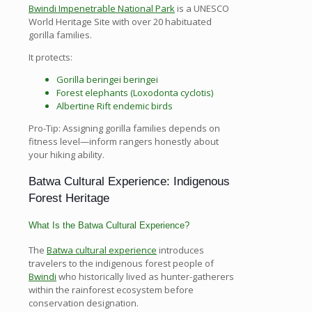
Bwindi Impenetrable National Park
is a UNESCO
World Heritage Site with over 20 habituated
gorilla families.
It protects:
Gorilla beringei beringei
Forest elephants (Loxodonta cyclotis)
Albertine Rift endemic birds
Pro-Tip: Assigning gorilla families depends on
fitness level—inform rangers honestly about
your hiking ability.
Batwa Cultural Experience: Indigenous
Forest Heritage
What Is the Batwa Cultural Experience?
The
Batwa cultural experience
introduces
travelers to the indigenous forest people of
Bwindi
who historically lived as hunter-gatherers
within the rainforest ecosystem before
conservation designation.