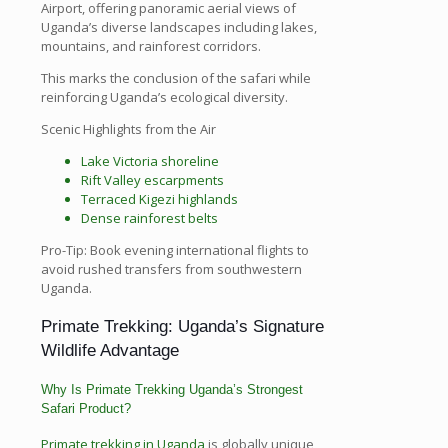
Airport, offering panoramic aerial views of
Uganda’s diverse landscapes including lakes,
mountains, and rainforest corridors.
This marks the conclusion of the safari while
reinforcing Uganda’s ecological diversity.
Scenic Highlights from the Air
Lake Victoria shoreline
Rift Valley escarpments
Terraced Kigezi highlands
Dense rainforest belts
Pro-Tip: Book evening international flights to
avoid rushed transfers from southwestern
Uganda.
Primate Trekking: Uganda’s Signature
Wildlife Advantage
Why Is Primate Trekking Uganda’s Strongest
Safari Product?
Primate trekking in Uganda
is globally unique