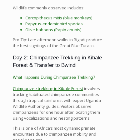
Wildlife commonly observed includes:
Cercopithecus mitis (blue monkeys)
Papyrus-endemic bird species
Olive baboons (Papio anubis)
Pro-Tip: Late afternoon walks in Bigodi produce
the best sightings of the Great Blue Turaco.
Day 2: Chimpanzee Trekking in Kibale
Forest & Transfer to Bwindi
What Happens During Chimpanzee Trekking?
Chimpanzee trekking in Kibale Forest
involves
tracking habituated chimpanzee communities
through tropical rainforest with expert Uganda
Wildlife Authority guides. Visitors observe
chimpanzees for one hour after locating them
using vocalizations and nesting patterns.
This is one of Africa’s most dynamic primate
encounters due to chimpanzee mobility and