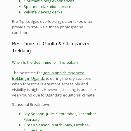
Gourmet dining experiences
Spa and relaxation services
Wildlife viewing decks
Pro-Tip: Lodges overlooking crater lakes often
provide mirror-like sunrise photography
conditions.
Best Time for Gorilla & Chimpanzee
Trekking
When Is the Best Time for This Safari?
The best time for
gorilla and chimpanzee
trekking in Uganda
is during the dry seasons
when forest trails are more accessible and
visibility is higher. However, trekking is possible
year-round due to Uganda’s equatorial climate.
Seasonal Breakdown
Dry Season: June–September, December–
February
Green Season: March–May, October–
November