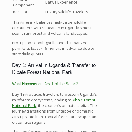
Batwa Experience
Component
Best For
Luxury wildlife travelers
This itinerary balances high-value wildlife
encounters with relaxation in Uganda’s most
scenic rainforest and volcanic landscapes.
Pro-Tip: Book both gorilla and chimpanzee
permits at least 4–6 months in advance due to
strict daily quotas.
Day 1: Arrival in Uganda & Transfer to
Kibale Forest National Park
What Happens on Day 1 of the Safari?
Day 1 introduces travelers to western Uganda’s
rainforest ecosystems, ending at
Kibale Forest
National Park
, the country’s primate capital. The
journey transitions from Entebbe or domestic
airstrips into lush tropical forest landscapes and
crater lake regions.
This day focuses on arrival, acclimatization, and