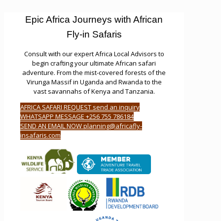
Epic Africa Journeys with African
Fly-in Safaris
Consult with our expert Africa Local Advisors to
begin crafting your ultimate African safari
adventure. From the mist-covered forests of the
Virunga Massif in Uganda and Rwanda to the
vast savannahs of Kenya and Tanzania.
AFRICA SAFARI REQUEST send an inquiry
WHATSAPP MESSAGE +256 755 786184
SEND AN EMAIL NOW planning@africafly-
insafaris.com