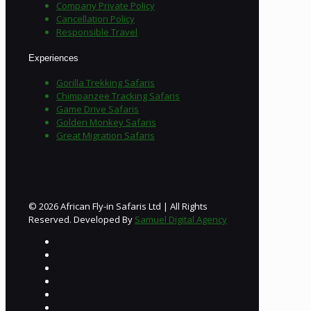
Company Private Policy
Cancellation Policy
Responsible Travel
Experiences
Gorilla Trekking Safaris
Chimpanzee Tracking Safaris
Game Drive Safaris
Golden Monkey Safaris
Great Migration Safaris
© 2026 African Fly-in Safaris Ltd | All Rights
Reserved. Developed By
Samuel Digital Agency