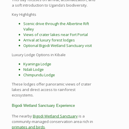
a soft introduction to Uganda’s biodiversity.
Key Highlights
Scenic drive through the Albertine Rift
Valley
Views of crater lakes near Fort Portal
Arrival at luxury forest lodges
Optional Bigodi Wetland Sanctuary visit
Luxury Lodge Options in Kibale
Kyaninga Lodge
Ndali Lodge
Chimpundu Lodge
These lodges offer panoramic views of crater
lakes and direct access to rainforest
ecosystems.
Bigodi Wetland Sanctuary Experience
The nearby
Bigodi Wetland Sanctuary
is a
community-managed conservation area rich in
primates and birds
.