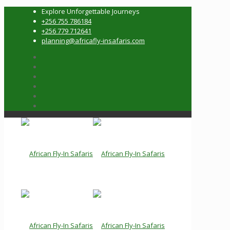
Explore Unforgettable Journeys
+256 755 786184
+256 779 712641
planning@africafly-insafaris.com