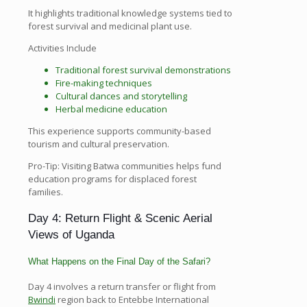
It highlights traditional knowledge systems tied to
forest survival and medicinal plant use.
Activities Include
Traditional forest survival demonstrations
Fire-making techniques
Cultural dances and storytelling
Herbal medicine education
This experience supports community-based
tourism and cultural preservation.
Pro-Tip: Visiting Batwa communities helps fund
education programs for displaced forest
families.
Day 4: Return Flight & Scenic Aerial
Views of Uganda
What Happens on the Final Day of the Safari?
Day 4 involves a return transfer or flight from
Bwindi
region back to Entebbe International