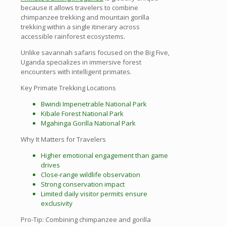
because it allows travelers to combine
chimpanzee trekking and mountain gorilla
trekking within a single itinerary across
accessible rainforest ecosystems.
Unlike savannah safaris focused on the Big Five,
Uganda specializes in immersive forest
encounters with intelligent primates.
Key Primate Trekking Locations
Bwindi Impenetrable National Park
Kibale Forest National Park
Mgahinga Gorilla National Park
Why It Matters for Travelers
Higher emotional engagement than game
drives
Close-range wildlife observation
Strong conservation impact
Limited daily visitor permits ensure
exclusivity
Pro-Tip: Combining chimpanzee and gorilla