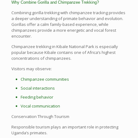
Why Combine Gorilla and Chimpanzee Trekking?
Combining gorilla trekking with chimpanzee tracking provides
a deeper understanding of primate behavior and evolution.
Gorillas offer a calm family-based experience, while
chimpanzees provide a more energetic and vocal forest
encounter.
Chimpanzee trekking in Kibale National Park is especially
popular because Kibale contains one of Africa’s highest
concentrations of chimpanzees.
Visitors may observe:
Chimpanzee communities
Social interactions
Feeding behavior
Vocal communication
Conservation Through Tourism
Responsible tourism plays an important role in protecting
Uganda’s primates.