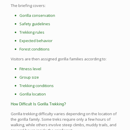
The briefing covers:
Gorilla conservation
Safety guidelines
Trekking rules
Expected behavior
Forest conditions
Visitors are then assigned gorilla families according to:
Fitness level
Group size
Trekking conditions
Gorilla location
How Difficult Is Gorilla Trekking?
Gorilla trekking difficulty varies depending on the location of
the gorilla family. Some treks require only a few hours of
walking, while others involve steep climbs, muddy trails, and