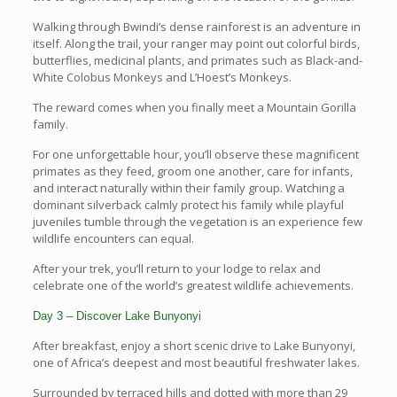
Walking through Bwindi’s dense rainforest is an adventure in
itself. Along the trail, your ranger may point out colorful birds,
butterflies, medicinal plants, and primates such as Black-and-
White Colobus Monkeys and L’Hoest’s Monkeys.
The reward comes when you finally meet a Mountain Gorilla
family.
For one unforgettable hour, you’ll observe these magnificent
primates as they feed, groom one another, care for infants,
and interact naturally within their family group. Watching a
dominant silverback calmly protect his family while playful
juveniles tumble through the vegetation is an experience few
wildlife encounters can equal.
After your trek, you’ll return to your lodge to relax and
celebrate one of the world’s greatest wildlife achievements.
Day 3 – Discover Lake Bunyonyi
After breakfast, enjoy a short scenic drive to Lake Bunyonyi,
one of Africa’s deepest and most beautiful freshwater lakes.
Surrounded by terraced hills and dotted with more than 29