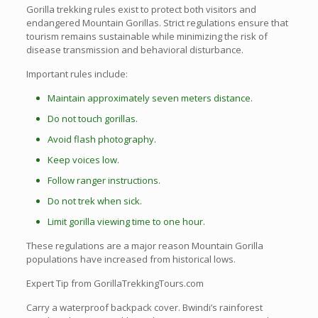
Gorilla trekking rules exist to protect both visitors and
endangered Mountain Gorillas. Strict regulations ensure that
tourism remains sustainable while minimizing the risk of
disease transmission and behavioral disturbance.
Important rules include:
Maintain approximately seven meters distance.
Do not touch gorillas.
Avoid flash photography.
Keep voices low.
Follow ranger instructions.
Do not trek when sick.
Limit gorilla viewing time to one hour.
These regulations are a major reason Mountain Gorilla
populations have increased from historical lows.
Expert Tip from GorillaTrekkingTours.com
Carry a waterproof backpack cover. Bwindi’s rainforest