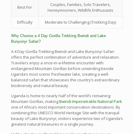
Couples, Families, Solo Travelers,
Best For
Honeymooners, Wildlife Enthusiasts
Difficulty
Moderate to Challenging (Trekking Day)
Why Choose a 4 Day Gorilla Trekking Bwindi and Lake
Bunyonyi Safari?
A 4 Day Gorilla Trekking Bwindi and Lake Bunyonyi Safari
offers the perfect combination of adventure and relaxation.
Travelers enjoy a once-in-a-lifetime encounter with
endangered Mountain Gorillas before unwinding beside
Uganda’s most scenic freshwater lake, creating a well-
balanced safari that showcases the country’s extraordinary
biodiversity and natural beauty.
Uganda is home to nearly half of the world’s remaining
Mountain Gorillas, making
Bwindi Impenetrable National Park
one of Africa’s most important conservation destinations. By
combining this UNESCO World Heritage Site with the tranquil
beauty of Lake Bunyonyi, visitors experience two of Uganda’s
greatest natural treasures in a single journey.