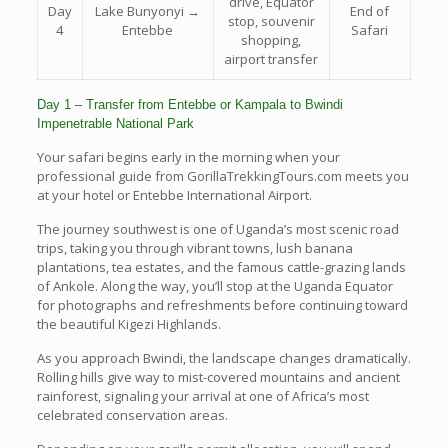
drive, Equator
Day
Lake Bunyonyi →
End of
stop, souvenir
4
Entebbe
Safari
shopping,
airport transfer
Day 1 – Transfer from Entebbe or Kampala to Bwindi
Impenetrable National Park
Your safari begins early in the morning when your
professional guide from GorillaTrekkingTours.com meets you
at your hotel or Entebbe International Airport.
The journey southwest is one of Uganda’s most scenic road
trips, taking you through vibrant towns, lush banana
plantations, tea estates, and the famous cattle-grazing lands
of Ankole. Along the way, you’ll stop at the Uganda Equator
for photographs and refreshments before continuing toward
the beautiful Kigezi Highlands.
As you approach Bwindi, the landscape changes dramatically.
Rolling hills give way to mist-covered mountains and ancient
rainforest, signaling your arrival at one of Africa’s most
celebrated conservation areas.