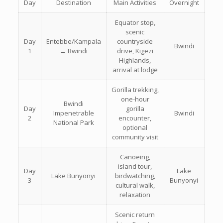
Day
Destination
Main Activities
Overnight
Equator stop,
scenic
Day
Entebbe/Kampala
countryside
Bwindi
1
→ Bwindi
drive, Kigezi
Highlands,
arrival at lodge
Gorilla trekking,
one-hour
Bwindi
Day
gorilla
Impenetrable
Bwindi
2
encounter,
National Park
optional
community visit
Canoeing,
island tour,
Day
Lake
Lake Bunyonyi
birdwatching,
3
Bunyonyi
cultural walk,
relaxation
Scenic return