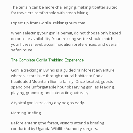
The terrain can be more challenging, making it better suited
for travelers comfortable with steep hiking.
Expert Tip from GorillaTrekkingTours.com
When selecting your gorilla permit, do not choose only based
on price or availability. Your trekking sector should match
your fitness level, accommodation preferences, and overall
safari route.
The Complete Gorilla Trekking Experience
Gorilla trekking in Bwindi is a guided rainforest adventure
where visitors hike through natural habitat to find a
habituated Mountain Gorilla family. Once located, guests
spend one unforgettable hour observing gorillas feeding,
playing, grooming, and interacting naturally.
A typical gorilla trekking day begins early.
Morning Briefing
Before entering the forest, visitors attend a briefing
conducted by Uganda Wildlife Authority rangers.