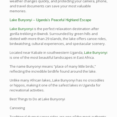
weather changes quickly, and protecting your camera, phone,
and travel documents can save your most valuable
memories.
Lake Bunyonyi – Uganda’s Peaceful Highland Escape
Lake Bunyonyi
is the perfect relaxation destination after
gorilla trekking in Bwindi. Surrounded by green hills and
dotted with more than 29 islands, the lake offers canoe rides,
birdwatching, cultural experiences, and spectacular scenery.
Located near Kabale in southwestern Uganda,
Lake Bunyonyi
is one of the most beautiful landscapes in East Africa.
The name Bunyonyi means “place of many little birds,”
reflecting the incredible birdlife found around the lake.
Unlike many African lakes, Lake Bunyonyi has no crocodiles
or hippos, making it one of the safest lakes in Uganda for
recreational activities.
Best Things to Do at Lake Bunyonyi
Canoeing
Traditional dugout canoe rides are one of the most authentic