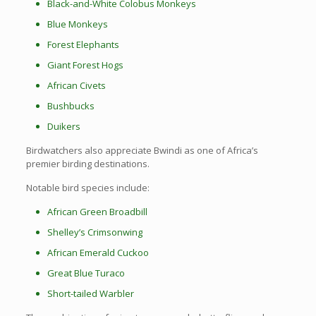
Black-and-White Colobus Monkeys
Blue Monkeys
Forest Elephants
Giant Forest Hogs
African Civets
Bushbucks
Duikers
Birdwatchers also appreciate Bwindi as one of Africa’s
premier birding destinations.
Notable bird species include:
African Green Broadbill
Shelley’s Crimsonwing
African Emerald Cuckoo
Great Blue Turaco
Short-tailed Warbler