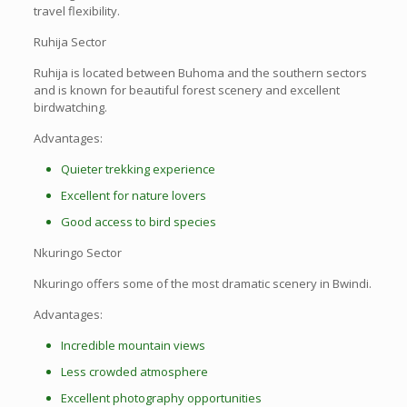
travel flexibility.
Ruhija Sector
Ruhija is located between Buhoma and the southern sectors
and is known for beautiful forest scenery and excellent
birdwatching.
Advantages:
Quieter trekking experience
Excellent for nature lovers
Good access to bird species
Nkuringo Sector
Nkuringo offers some of the most dramatic scenery in Bwindi.
Advantages:
Incredible mountain views
Less crowded atmosphere
Excellent photography opportunities