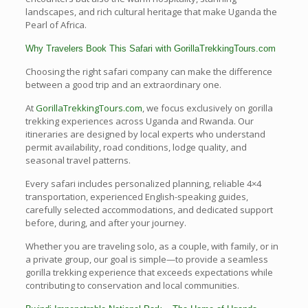
landscapes, and rich cultural heritage that make Uganda the
Pearl of Africa.
Why Travelers Book This Safari with GorillaTrekkingTours.com
Choosing the right safari company can make the difference
between a good trip and an extraordinary one.
At
GorillaTrekkingTours.com
, we focus exclusively on gorilla
trekking experiences across Uganda and Rwanda. Our
itineraries are designed by local experts who understand
permit availability, road conditions, lodge quality, and
seasonal travel patterns.
Every safari includes personalized planning, reliable 4×4
transportation, experienced English-speaking guides,
carefully selected accommodations, and dedicated support
before, during, and after your journey.
Whether you are traveling solo, as a couple, with family, or in
a private group, our goal is simple—to provide a seamless
gorilla trekking experience that exceeds expectations while
contributing to conservation and local communities.