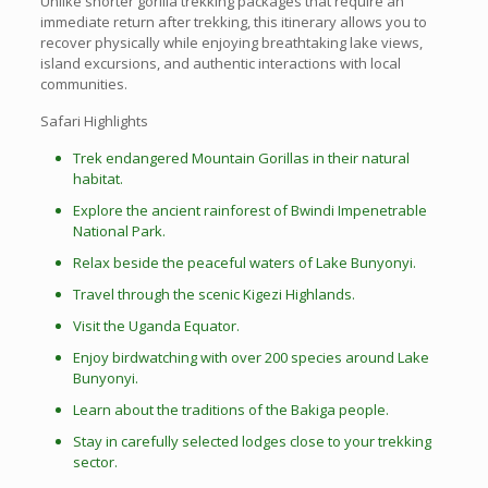
Unlike shorter gorilla trekking packages that require an
immediate return after trekking, this itinerary allows you to
recover physically while enjoying breathtaking lake views,
island excursions, and authentic interactions with local
communities.
Safari Highlights
Trek endangered Mountain Gorillas in their natural
habitat.
Explore the ancient rainforest of Bwindi Impenetrable
National Park.
Relax beside the peaceful waters of Lake Bunyonyi.
Travel through the scenic Kigezi Highlands.
Visit the Uganda Equator.
Enjoy birdwatching with over 200 species around Lake
Bunyonyi.
Learn about the traditions of the Bakiga people.
Stay in carefully selected lodges close to your trekking
sector.