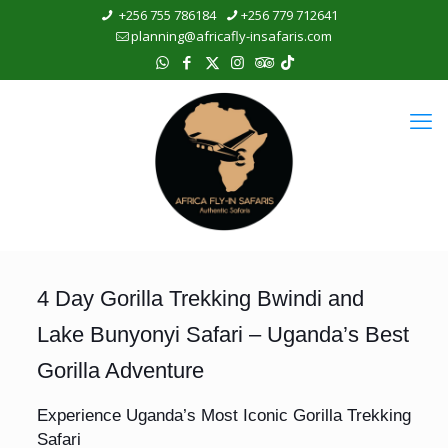
+256 755 786184
+256 779 712641
planning@africafly-insafaris.com
4 Day Gorilla Trekking Bwindi and
Lake Bunyonyi Safari – Uganda’s Best
Gorilla Adventure
Experience Uganda’s Most Iconic Gorilla Trekking
Safari