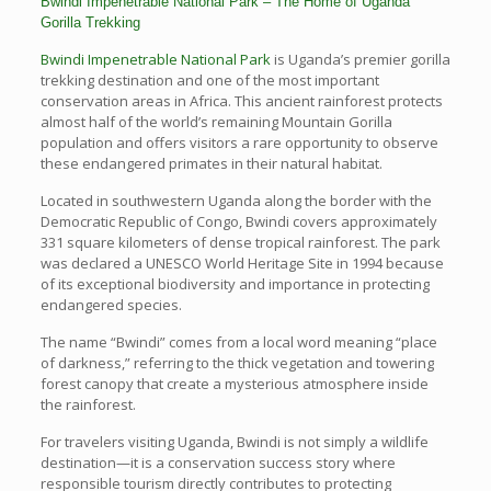
Bwindi Impenetrable National Park – The Home of Uganda
Gorilla Trekking
Bwindi Impenetrable National Park
is Uganda’s premier gorilla
trekking destination and one of the most important
conservation areas in Africa. This ancient rainforest protects
almost half of the world’s remaining Mountain Gorilla
population and offers visitors a rare opportunity to observe
these endangered primates in their natural habitat.
Located in southwestern Uganda along the border with the
Democratic Republic of Congo, Bwindi covers approximately
331 square kilometers of dense tropical rainforest. The park
was declared a UNESCO World Heritage Site in 1994 because
of its exceptional biodiversity and importance in protecting
endangered species.
The name “Bwindi” comes from a local word meaning “place
of darkness,” referring to the thick vegetation and towering
forest canopy that create a mysterious atmosphere inside
the rainforest.
For travelers visiting Uganda, Bwindi is not simply a wildlife
destination—it is a conservation success story where
responsible tourism directly contributes to protecting