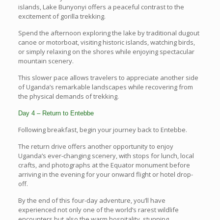
islands, Lake Bunyonyi offers a peaceful contrast to the
excitement of gorilla trekking.
Spend the afternoon exploring the lake by traditional dugout
canoe or motorboat, visiting historic islands, watching birds,
or simply relaxing on the shores while enjoying spectacular
mountain scenery.
This slower pace allows travelers to appreciate another side
of Uganda’s remarkable landscapes while recovering from
the physical demands of trekking.
Day 4 – Return to Entebbe
Following breakfast, begin your journey back to Entebbe.
The return drive offers another opportunity to enjoy
Uganda’s ever-changing scenery, with stops for lunch, local
crafts, and photographs at the Equator monument before
arriving in the evening for your onward flight or hotel drop-
off.
By the end of this four-day adventure, you’ll have
experienced not only one of the world’s rarest wildlife
encounters but also the warm hospitality, stunning