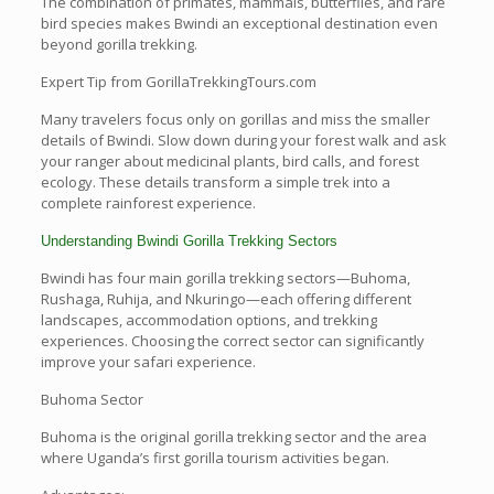
The combination of primates, mammals, butterflies, and rare
bird species makes Bwindi an exceptional destination even
beyond gorilla trekking.
Expert Tip from GorillaTrekkingTours.com
Many travelers focus only on gorillas and miss the smaller
details of Bwindi. Slow down during your forest walk and ask
your ranger about medicinal plants, bird calls, and forest
ecology. These details transform a simple trek into a
complete rainforest experience.
Understanding Bwindi Gorilla Trekking Sectors
Bwindi has four main gorilla trekking sectors—Buhoma,
Rushaga, Ruhija, and Nkuringo—each offering different
landscapes, accommodation options, and trekking
experiences. Choosing the correct sector can significantly
improve your safari experience.
Buhoma Sector
Buhoma is the original gorilla trekking sector and the area
where Uganda’s first gorilla tourism activities began.