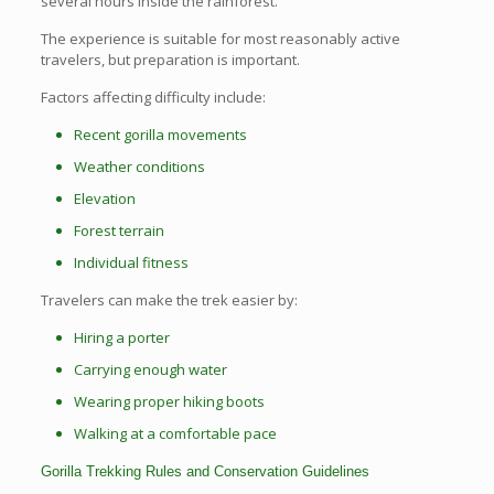
several hours inside the rainforest.
The experience is suitable for most reasonably active
travelers, but preparation is important.
Factors affecting difficulty include:
Recent gorilla movements
Weather conditions
Elevation
Forest terrain
Individual fitness
Travelers can make the trek easier by:
Hiring a porter
Carrying enough water
Wearing proper hiking boots
Walking at a comfortable pace
Gorilla Trekking Rules and Conservation Guidelines