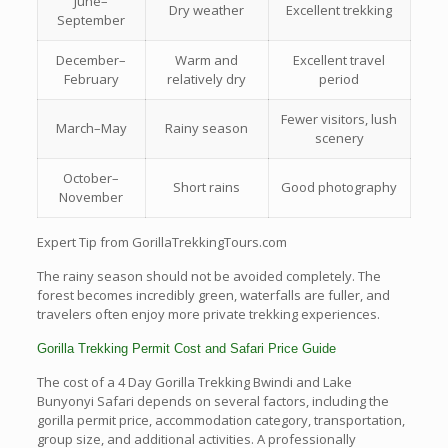
June–
Dry weather
Excellent trekking
September
December–
Warm and
Excellent travel
February
relatively dry
period
Fewer visitors, lush
March–May
Rainy season
scenery
October–
Short rains
Good photography
November
Expert Tip from GorillaTrekkingTours.com
The rainy season should not be avoided completely. The
forest becomes incredibly green, waterfalls are fuller, and
travelers often enjoy more private trekking experiences.
Gorilla Trekking Permit Cost and Safari Price Guide
The cost of a 4 Day Gorilla Trekking Bwindi and Lake
Bunyonyi Safari depends on several factors, including the
gorilla permit price, accommodation category, transportation,
group size, and additional activities. A professionally