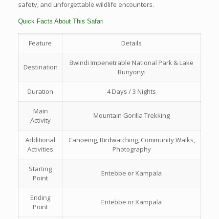
safety, and unforgettable wildlife encounters.
Quick Facts About This Safari
Feature
Details
Bwindi Impenetrable National Park & Lake
Destination
Bunyonyi
Duration
4 Days / 3 Nights
Main
Mountain Gorilla Trekking
Activity
Additional
Canoeing, Birdwatching, Community Walks,
Activities
Photography
Starting
Entebbe or Kampala
Point
Ending
Entebbe or Kampala
Point