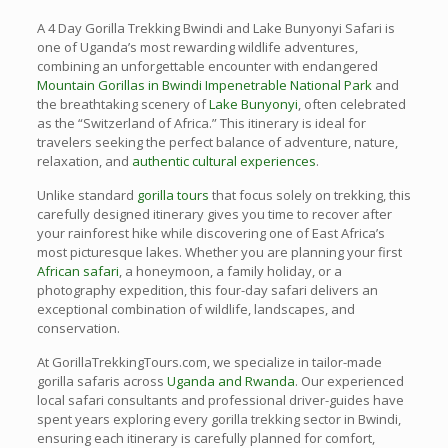
A 4 Day Gorilla Trekking Bwindi and Lake Bunyonyi Safari is
one of Uganda’s most rewarding wildlife adventures,
combining an unforgettable encounter with endangered
Mountain Gorillas in Bwindi Impenetrable National Park
and
the breathtaking scenery of
Lake Bunyonyi
, often celebrated
as the “Switzerland of Africa.” This itinerary is ideal for
travelers seeking the perfect balance of adventure, nature,
relaxation, and
authentic cultural experiences
.
Unlike standard
gorilla tours
that focus solely on trekking, this
carefully designed itinerary gives you time to recover after
your rainforest hike while discovering one of East Africa’s
most picturesque lakes. Whether you are planning your first
African safari
, a honeymoon, a family holiday, or a
photography expedition, this four-day safari delivers an
exceptional combination of wildlife, landscapes, and
conservation.
At GorillaTrekkingTours.com, we specialize in tailor-made
gorilla safaris across
Uganda and Rwanda
. Our experienced
local safari consultants and professional driver-guides have
spent years exploring every gorilla trekking sector in Bwindi,
ensuring each itinerary is carefully planned for comfort,