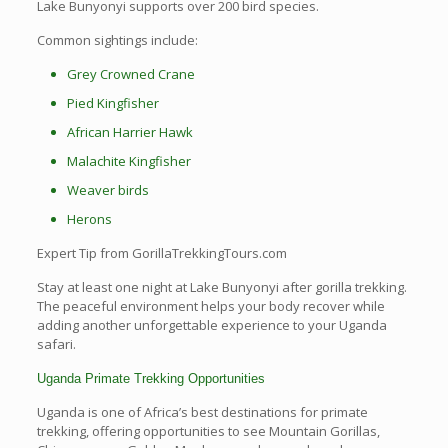
Lake Bunyonyi supports over 200 bird species.
Common sightings include:
Grey Crowned Crane
Pied Kingfisher
African Harrier Hawk
Malachite Kingfisher
Weaver birds
Herons
Expert Tip from GorillaTrekkingTours.com
Stay at least one night at Lake Bunyonyi after gorilla trekking.
The peaceful environment helps your body recover while
adding another unforgettable experience to your Uganda
safari.
Uganda Primate Trekking Opportunities
Uganda is one of Africa’s best destinations for primate
trekking, offering opportunities to see Mountain Gorillas,