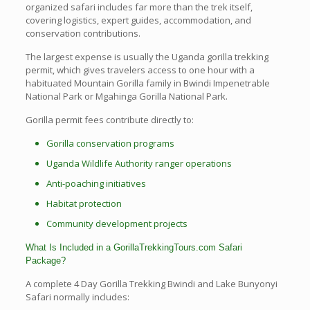
organized safari includes far more than the trek itself,
covering logistics, expert guides, accommodation, and
conservation contributions.
The largest expense is usually the Uganda gorilla trekking
permit, which gives travelers access to one hour with a
habituated Mountain Gorilla family in Bwindi Impenetrable
National Park or Mgahinga Gorilla National Park.
Gorilla permit fees contribute directly to:
Gorilla conservation programs
Uganda Wildlife Authority ranger operations
Anti-poaching initiatives
Habitat protection
Community development projects
What Is Included in a GorillaTrekkingTours.com Safari
Package?
A complete 4 Day Gorilla Trekking Bwindi and Lake Bunyonyi
Safari normally includes: