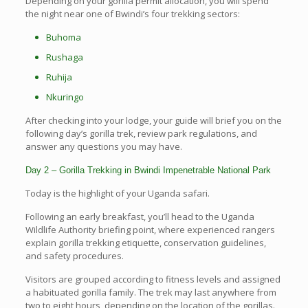
Depending on your gorilla permit allocation, you will spend
the night near one of Bwindi’s four trekking sectors:
Buhoma
Rushaga
Ruhija
Nkuringo
After checking into your lodge, your guide will brief you on the
following day’s gorilla trek, review park regulations, and
answer any questions you may have.
Day 2 – Gorilla Trekking in Bwindi Impenetrable National Park
Today is the highlight of your Uganda safari.
Following an early breakfast, you’ll head to the Uganda
Wildlife Authority briefing point, where experienced rangers
explain gorilla trekking etiquette, conservation guidelines,
and safety procedures.
Visitors are grouped according to fitness levels and assigned
a habituated gorilla family. The trek may last anywhere from
two to eight hours, depending on the location of the gorillas.