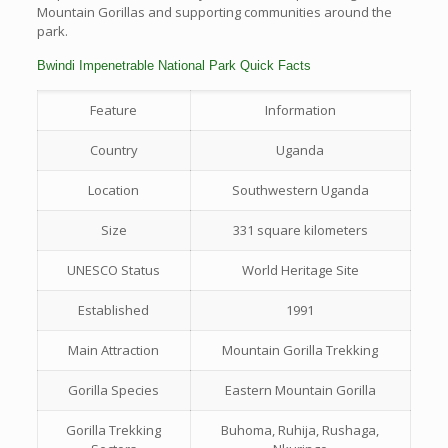
Mountain Gorillas and supporting communities around the
park.
Bwindi Impenetrable National Park Quick Facts
Feature
Information
Country
Uganda
Location
Southwestern Uganda
Size
331 square kilometers
UNESCO Status
World Heritage Site
Established
1991
Main Attraction
Mountain Gorilla Trekking
Gorilla Species
Eastern Mountain Gorilla
Gorilla Trekking
Buhoma, Ruhija, Rushaga,