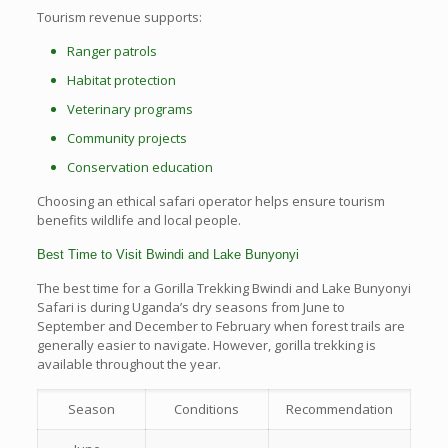
Tourism revenue supports:
Ranger patrols
Habitat protection
Veterinary programs
Community projects
Conservation education
Choosing an ethical safari operator helps ensure tourism
benefits wildlife and local people.
Best Time to Visit Bwindi and Lake Bunyonyi
The best time for a Gorilla Trekking Bwindi and Lake Bunyonyi
Safari is during Uganda’s dry seasons from June to
September and December to February when forest trails are
generally easier to navigate. However, gorilla trekking is
available throughout the year.
Season
Conditions
Recommendation