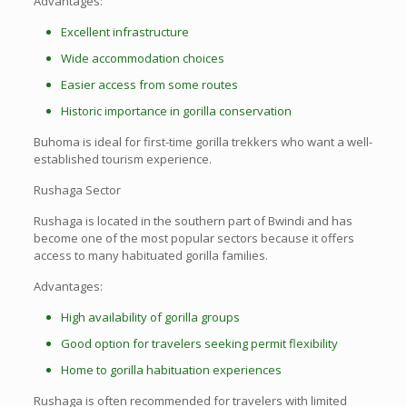
Advantages:
Excellent infrastructure
Wide accommodation choices
Easier access from some routes
Historic importance in gorilla conservation
Buhoma is ideal for first-time gorilla trekkers who want a well-
established tourism experience.
Rushaga Sector
Rushaga is located in the southern part of Bwindi and has
become one of the most popular sectors because it offers
access to many habituated gorilla families.
Advantages:
High availability of gorilla groups
Good option for travelers seeking permit flexibility
Home to gorilla habituation experiences
Rushaga is often recommended for travelers with limited