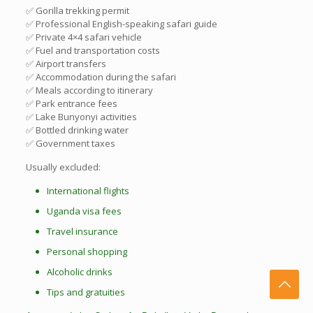
✅ Gorilla trekking permit
✅ Professional English-speaking safari guide
✅ Private 4×4 safari vehicle
✅ Fuel and transportation costs
✅ Airport transfers
✅ Accommodation during the safari
✅ Meals according to itinerary
✅ Park entrance fees
✅ Lake Bunyonyi activities
✅ Bottled drinking water
✅ Government taxes
Usually excluded:
International flights
Uganda visa fees
Travel insurance
Personal shopping
Alcoholic drinks
Tips and gratuities