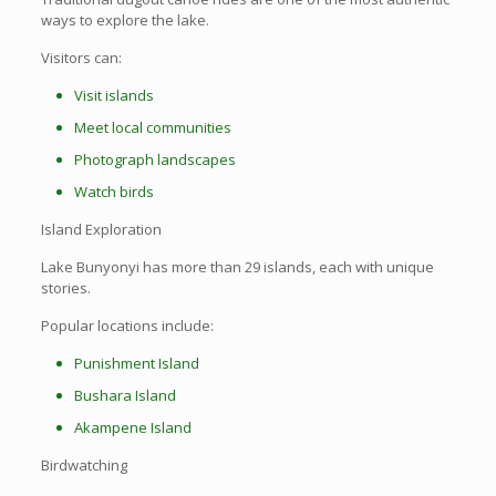
ways to explore the lake.
Visitors can:
Visit islands
Meet local communities
Photograph landscapes
Watch birds
Island Exploration
Lake Bunyonyi has more than 29 islands, each with unique
stories.
Popular locations include:
Punishment Island
Bushara Island
Akampene Island
Birdwatching