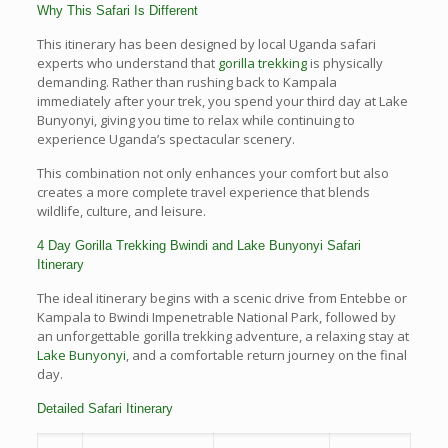
Why This Safari Is Different
This itinerary has been designed by local Uganda safari
experts who understand that
gorilla trekking
is physically
demanding. Rather than rushing back to Kampala
immediately after your trek, you spend your third day at Lake
Bunyonyi, giving you time to relax while continuing to
experience Uganda’s spectacular scenery.
This combination not only enhances your comfort but also
creates a more complete travel experience that blends
wildlife, culture, and leisure.
4 Day Gorilla Trekking Bwindi and Lake Bunyonyi Safari
Itinerary
The ideal itinerary begins with a scenic drive from Entebbe or
Kampala to Bwindi Impenetrable National Park, followed by
an unforgettable gorilla trekking adventure, a relaxing stay at
Lake Bunyonyi
, and a comfortable return journey on the final
day.
Detailed Safari Itinerary