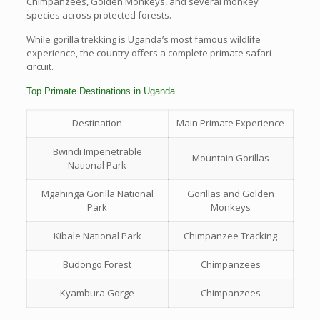
Chimpanzees, Golden Monkeys, and several monkey
species across protected forests.
While gorilla trekking is Uganda’s most famous wildlife
experience, the country offers a complete primate safari
circuit.
Top Primate Destinations in Uganda
Destination
Main Primate Experience
Bwindi Impenetrable
Mountain Gorillas
National Park
Mgahinga Gorilla National
Gorillas and Golden
Park
Monkeys
Kibale National Park
Chimpanzee Tracking
Budongo Forest
Chimpanzees
Kyambura Gorge
Chimpanzees