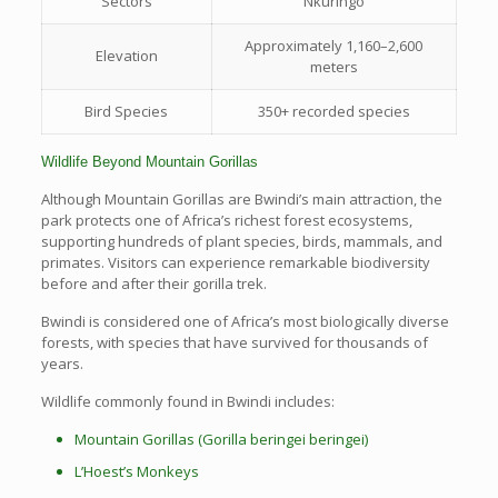
Sectors
Nkuringo
Approximately 1,160–2,600
Elevation
meters
Bird Species
350+ recorded species
Wildlife Beyond Mountain Gorillas
Although Mountain Gorillas are Bwindi’s main attraction, the
park protects one of Africa’s richest forest ecosystems,
supporting hundreds of plant species, birds, mammals, and
primates. Visitors can experience remarkable biodiversity
before and after their gorilla trek.
Bwindi is considered one of Africa’s most biologically diverse
forests, with species that have survived for thousands of
years.
Wildlife commonly found in Bwindi includes:
Mountain Gorillas (Gorilla beringei beringei)
L’Hoest’s Monkeys