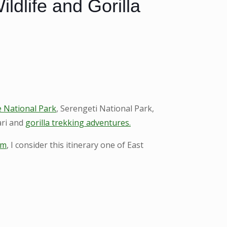
dlife and Gorilla
 National Park
, Serengeti National Park,
ari and
gorilla trekking adventures.
om
, I consider this itinerary one of East