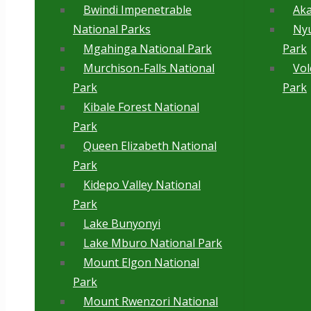
Bwindi Impenetrable
Aka
National Parks
Ny
Mgahinga National Park
Park
Murchison-Falls National
Vol
Park
Park
Kibale Forest National
Park
Queen Elizabeth National
Park
Kidepo Valley National
Park
Lake Bunyonyi
Lake Mburo National Park
Mount Elgon National
Park
Mount Rwenzori National