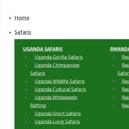
Home
Safaris
UGANDA SAFARIS
RWANDA
Uganda Gorilla Safaris
Rwa
Uganda Chimpanzee
Rw
Safaris
Safar
Uganda Wildlife Safaris
Rwa
Uganda Cultural Safaris
Rwa
Uganda Whitewater
Rwa
Rafting
Rwa
Uganda Short Safaris
Uganda Long Safaris