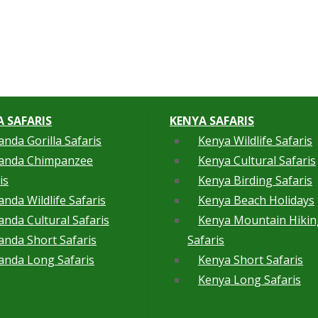
 SAFARIS
KENYA SAFARIS
nda Gorilla Safaris
Kenya Wildlife Safaris
anda Chimpanzee
Kenya Cultural Safaris
is
Kenya Birding Safaris
nda Wildlife Safaris
Kenya Beach Holidays
nda Cultural Safaris
Kenya Mountain Hikin
nda Short Safaris
Safaris
nda Long Safaris
Kenya Short Safaris
Kenya Long Safaris