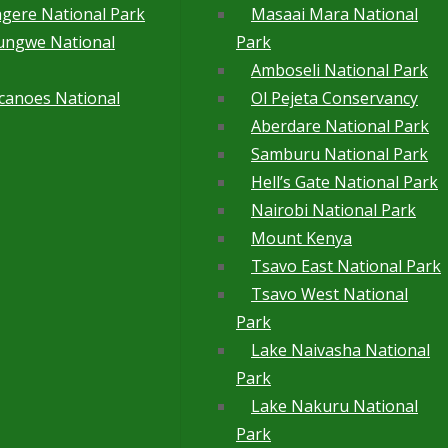
gere National Park
Masaai Mara National
ungwe National
Park
Amboseli National Park
canoes National
Ol Pejeta Conservancy
Aberdare National Park
Samburu National Park
Hell’s Gate National Park
Nairobi National Park
Mount Kenya
Tsavo East National Park
Tsavo West National
Park
Lake Naivasha National
Park
Lake Nakuru National
Park