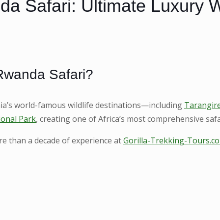
 Safari: Ultimate Luxury Wil
Rwanda Safari?
’s world-famous wildlife destinations—including
Tarangire
ional Park
, creating one of Africa’s most comprehensive saf
ore than a decade of experience at
Gorilla-Trekking-Tours.c