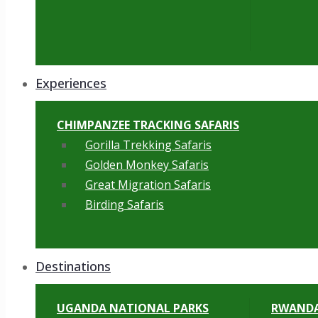
Experiences
CHIMPANZEE TRACKING SAFARIS
Gorilla Trekking Safaris
Golden Monkey Safaris
Great Migration Safaris
Birding Safaris
Destinations
UGANDA NATIONAL PARKS
RWANDA