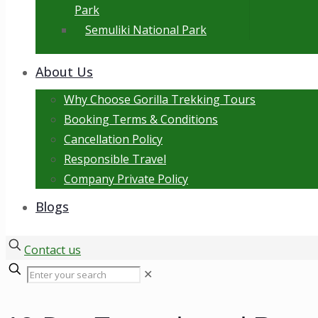
Park
Semuliki National Park
About Us
Why Choose Gorilla Trekking Tours
Booking Terms & Conditions
Cancellation Policy
Responsible Travel
Company Private Policy
Blogs
Contact us
✕