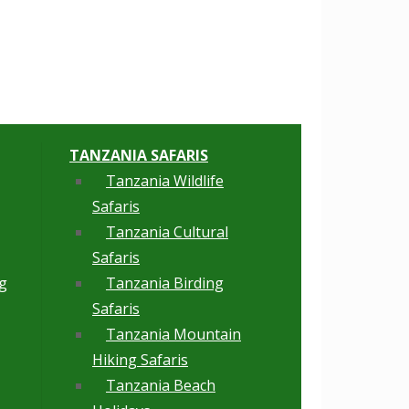
TANZANIA SAFARIS
Tanzania Wildlife
Safaris
Tanzania Cultural
Safaris
g
Tanzania Birding
Safaris
Tanzania Mountain
Hiking Safaris
Tanzania Beach