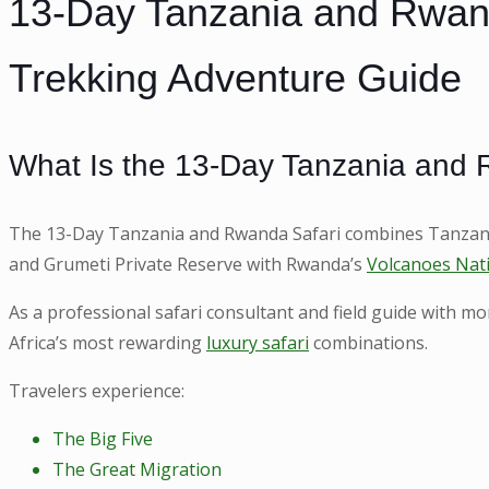
13-Day Tanzania and Rwanda
Trekking Adventure Guide
What Is the 13-Day Tanzania and 
The 13-Day Tanzania and Rwanda Safari combines Tanzania
and Grumeti Private Reserve with Rwanda’s
Volcanoes Nat
As a professional safari consultant and field guide with m
Africa’s most rewarding
luxury safari
combinations.
Travelers experience:
The Big Five
The Great Migration