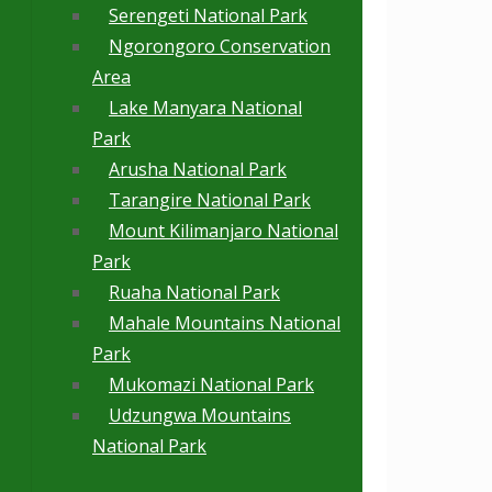
Serengeti National Park
Ngorongoro Conservation
Area
Lake Manyara National
Park
Arusha National Park
Tarangire National Park
Mount Kilimanjaro National
Park
Ruaha National Park
Mahale Mountains National
Park
Mukomazi National Park
Udzungwa Mountains
National Park