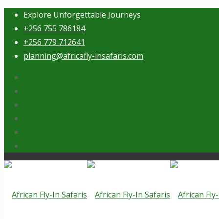
Explore Unforgettable Journeys
+256 755 786184
+256 779 712641
planning@africafly-insafaris.com