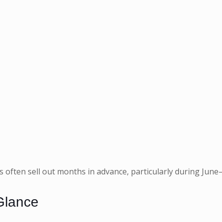
its often sell out months in advance, particularly during J
Glance