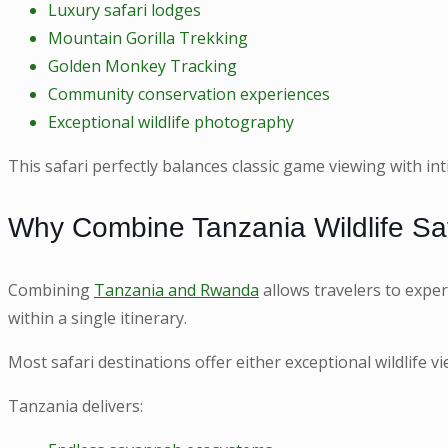
Luxury safari lodges
Mountain Gorilla Trekking
Golden Monkey Tracking
Community conservation experiences
Exceptional wildlife photography
This safari perfectly balances classic game viewing with i
Why Combine Tanzania Wildlife Saf
Combining
Tanzania and Rwanda
allows travelers to exper
within a single itinerary.
Most safari destinations offer either exceptional wildlife 
Tanzania delivers: