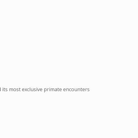
d its most exclusive primate encounters