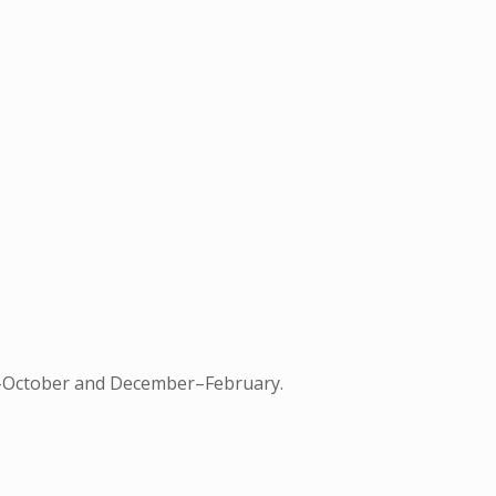
une–October and December–February.