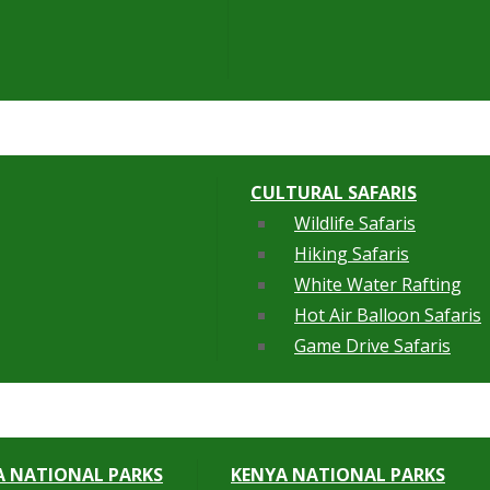
CULTURAL SAFARIS
Wildlife Safaris
Hiking Safaris
White Water Rafting
Hot Air Balloon Safaris
Game Drive Safaris
 NATIONAL PARKS
KENYA NATIONAL PARKS