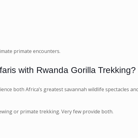
ntimate primate encounters.
aris with Rwanda Gorilla Trekking?
ience both Africa’s greatest savannah wildlife spectacles an
viewing or primate trekking. Very few provide both.