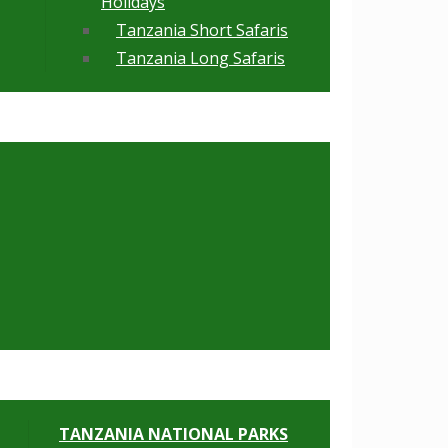
Holidays
Tanzania Short Safaris
Tanzania Long Safaris
TANZANIA NATIONAL PARKS