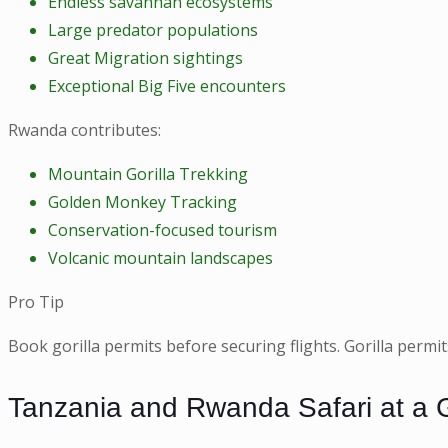
Endless savannah ecosystems
Large predator populations
Great Migration sightings
Exceptional Big Five encounters
Rwanda contributes:
Mountain Gorilla Trekking
Golden Monkey Tracking
Conservation-focused tourism
Volcanic mountain landscapes
Pro Tip
Book gorilla permits before securing flights. Gorilla perm
Tanzania and Rwanda Safari at a 